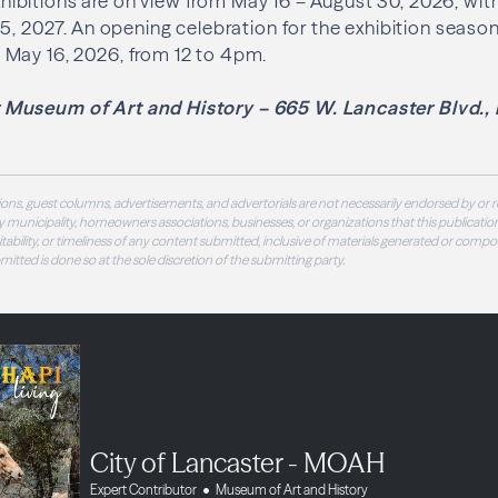
bitions are on view from May 16 – August 30, 2026, wit
5, 2027. An opening celebration for the exhibition season 
May 16, 2026, from 12 to 4pm.
Museum of Art and History – 665 W. Lancaster Blvd., 
ons, guest columns, advertisements, and advertorials are not necessarily endorsed by or r
 municipality, homeowners associations, businesses, or organizations that this publication
 suitability, or timeliness of any content submitted, inclusive of materials generated or compo
ubmitted is done so at the sole discretion of the submitting party.
City of Lancaster - MOAH
Expert Contributor
Museum of Art and History