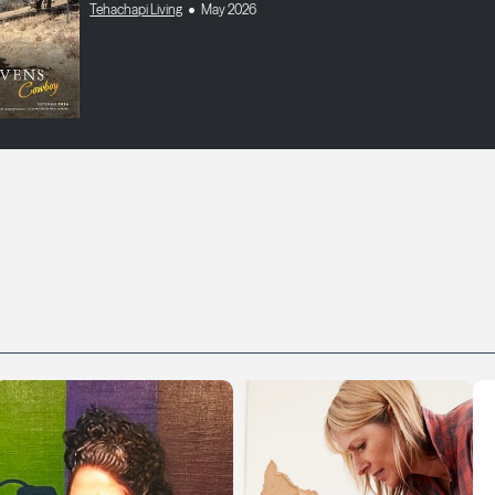
Tehachapi Living
May 2026