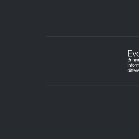
Eve
Bringi
infor
differ