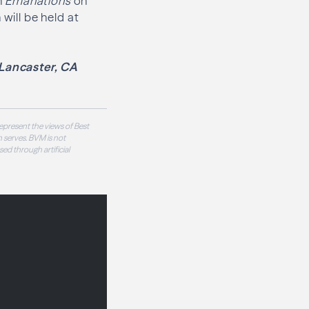
h
Emanations
on
will be held at
Lancaster, CA
epresent the views of Best
 serves. BVM is not
sed through artificial