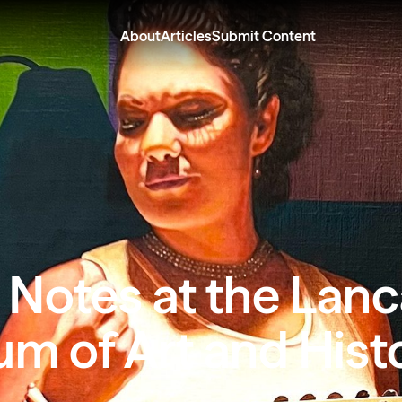
About
Articles
Submit Content
 Notes at the Lanc
m of Art and Hist