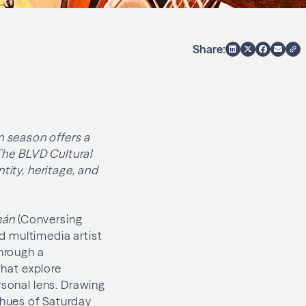
Share:
 season offers a
 The BLVD Cultural
tity, heritage, and
mán
(Conversing
d multimedia artist
through a
that explore
rsonal lens. Drawing
 hues of Saturday