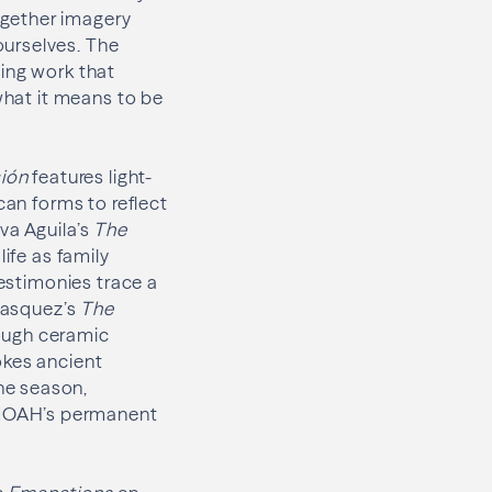
ogether imagery
ourselves. The
ing work that
 what it means to be
ión
features light-
can forms to reflect
va Aguila’s
The
life as family
testimonies trace a
 Vasquez’s
The
ough ceramic
okes ancient
he season,
 MOAH’s permanent