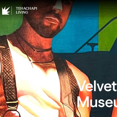
TEHACHAPI
LIVING
Velvet
Museu