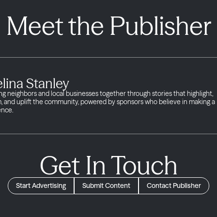
Meet the Publisher
lina Stanley
ng neighbors and local businesses together through stories that highlight,
m, and uplift the community, powered by sponsors who believe in making a
ence.
Get In Touch
Start Advertising
Submit Content
Contact Publisher