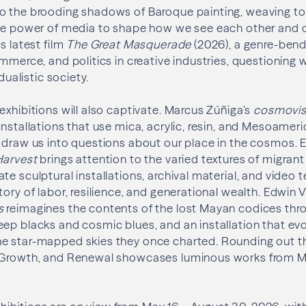
o the brooding shadows of Baroque painting, weaving t
the power of media to shape how we see each other and 
s latest film
The Great Masquerade
(2026), a genre-bend
ommerce, and politics in creative industries, questioning
idualistic society.
exhibitions will also captivate. Marcus Zúñiga’s
cosmovis
installations that use mica, acrylic, resin, and Mesoameri
 draw us into questions about our place in the cosmos. E
Harvest
brings attention to the varied textures of migrant 
te sculptural installations, archival material, and video 
tory of labor, resilience, and generational wealth. Edwin
s
reimagines the contents of the lost Mayan codices thr
ep blacks and cosmic blues, and an installation that ev
e star-mapped skies they once charted. Rounding out t
, Growth, and Renewal showcases luminous works from