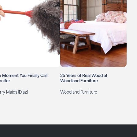
 Moment You Finally Call
25 Years of Real Wood at
nifer
Woodland Furniture
ry Maids (Diaz)
Woodland Furniture