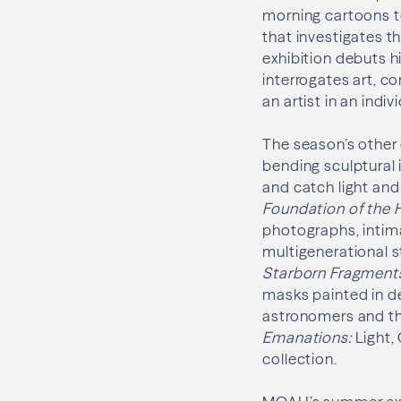
morning cartoons t
that investigates 
exhibition debuts hi
interrogates art, c
an artist in an indiv
The season’s other 
bending sculptural 
and catch light and
Foundation of the 
photographs, intima
multigenerational s
Starborn Fragment
masks painted in de
astronomers and th
Emanations:
Light
collection.