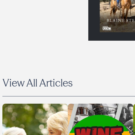
View All Articles