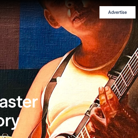
Advertise
aster
ory