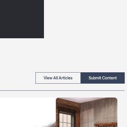
View All Articles
Submit Content