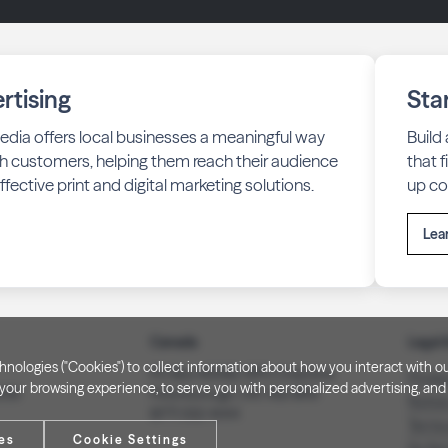
rtising
Sta
edia offers local businesses a meaningful way
Build
h customers, helping them reach their audience
that 
fective print and digital marketing solutions.
up co
Lea
Canada
Legal 
technologies ("Cookies") to collect information about how you interact wit
PO Box 40082, RPO Charlotte
Privac
our browsing experience, to serve you with personalized advertising, and f
3008
Peterborough, ON. K9J 8R9
Notice
(877) 332-1444
Terms
es
Cookie Settings