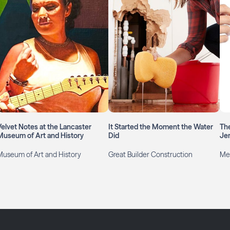
Velvet Notes at the Lancaster
It Started the Moment the Water
The
Museum of Art and History
Did
Jen
Museum of Art and History
Great Builder Construction
Mer