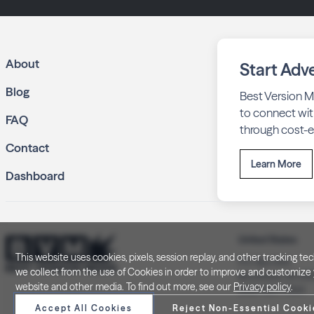
About
Start Adve
Blog
Best Version M
to connect wit
FAQ
through cost-ef
Contact
Learn More
Dashboard
United States
This website uses cookies, pixels, session replay, and other tracking 
P.O. Box 505
we collect from the use of Cookies in order to improve and customize y
Brookfield, WI 5
website and other media. To find out more, see our
Privacy policy
.
(262) 320-7054
Accept All Cookies
Reject Non-Essential Cooki