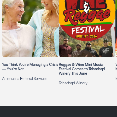
You Think You’re Managing a Crisis
Reggae & Wine Mini Music
— You’re Not
Festival Comes to Tehachapi
Winery This June
Americana Referral Services
Tehachapi Winery