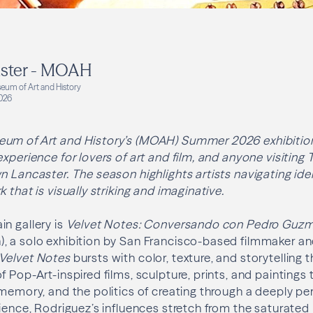
aster - MOAH
eum of Art and History
026
um of Art and History’s (MOAH) Summer 2026 exhibition
experience for lovers of art and film, and anyone visiting
n Lancaster. The season highlights artists navigating iden
 that is visually striking and imaginative.
n gallery is
Velvet Notes: Conversando con Pedro Guz
, a solo exhibition by San Francisco-based filmmaker an
Velvet Notes
bursts with color, texture, and storytelling 
 Pop-Art-inspired films, sculpture, prints, and paintings 
 memory, and the politics of creating through a deeply pe
rience, Rodriguez’s influences stretch from the saturated