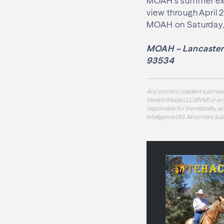
MOAH’s summer exhi
view through April 2
MOAH on Saturday, 
MOAH – Lancaster 
93534
Any content, resident submissi
Version Media LLC (BVM) or any
responsible for the reliability,
intelligence (AI). All content s