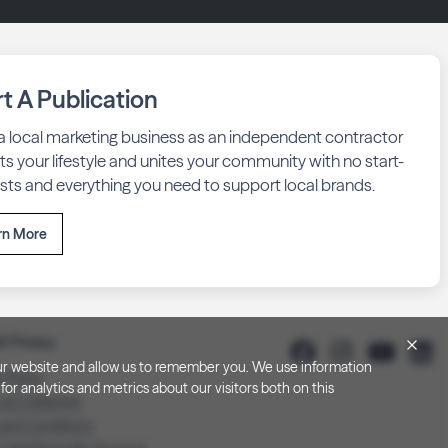
rt A Publication
 a local marketing business as an independent contractor
fits your lifestyle and unites your community with no start-
sts and everything you need to support local brands.
rn More
& Privacy
h our website and allow us to remember you. We use information
y Policy
or analytics and metrics about our visitors both on this
 at Collection
 and Conditions