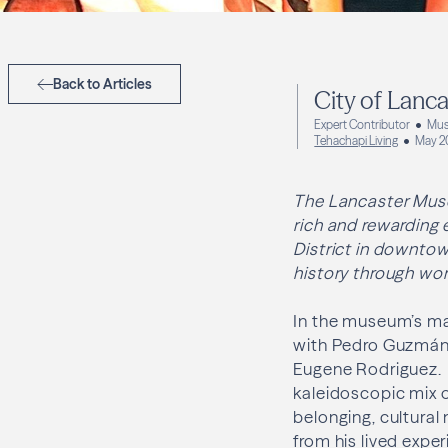
Back to Articles
City of Lanc
Expert Contributor
Mus
Tehachapi Living
May 2
The Lancaster Muse
rich and rewarding 
District in downtow
history through work
In the museum’s mai
with Pedro Guzmán)
Eugene Rodriguez.
kaleidoscopic mix of
belonging, cultural
from his lived expe