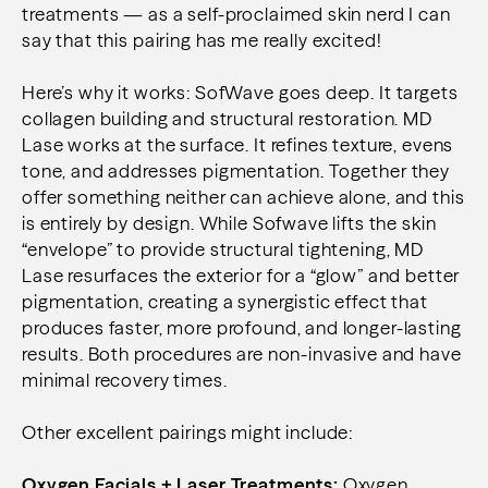
treatments — as a self-proclaimed skin nerd I can
say that this pairing has me really excited!
Here’s why it works: SofWave goes deep. It targets
collagen building and structural restoration. MD
Lase works at the surface. It refines texture, evens
tone, and addresses pigmentation. Together they
offer something neither can achieve alone, and this
is entirely by design. While Sofwave lifts the skin
“envelope” to provide structural tightening, MD
Lase resurfaces the exterior for a “glow” and better
pigmentation, creating a synergistic effect that
produces faster, more profound, and longer-lasting
results. Both procedures are non-invasive and have
minimal recovery times.
Other excellent pairings might include:
Oxygen Facials + Laser Treatments:
Oxygen