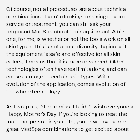
Of course, not all procedures are about technical
combinations. If you’re looking for a single type of
service or treatment, you can still ask your
proposed MedSpa about their equipment. A big
one, for me, is whether or not the tools work on all
skin types. This is not about diversity. Typically, if
the equipment is safe and effective for all skin
colors, it means that it is more advanced. Older
technologies often have real limitations, and can
cause damage to certain skin types. With
evolution of the application, comes evolution of
the whole technology.
As I wrap up, I’d be remiss if I didn’t wish everyone a
Happy Mother’s Day. If you’re looking to treat the
maternal person in your life, you now have some
great MedSpa combinations to get excited about!