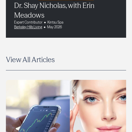
Dr. Shay Nicholas, with Erin
Meadows
Expert Contributor
Kintsu Spa
Berkeley Hills Living
May 2026
View All Articles