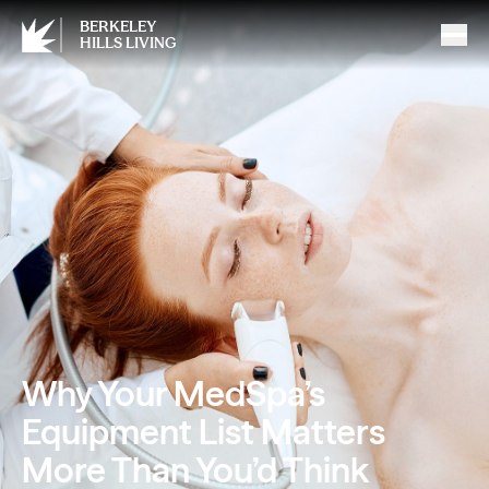
BERKELEY
HILLS LIVING
Why Your MedSpa’s
Equipment List Matters
More Than You’d Think