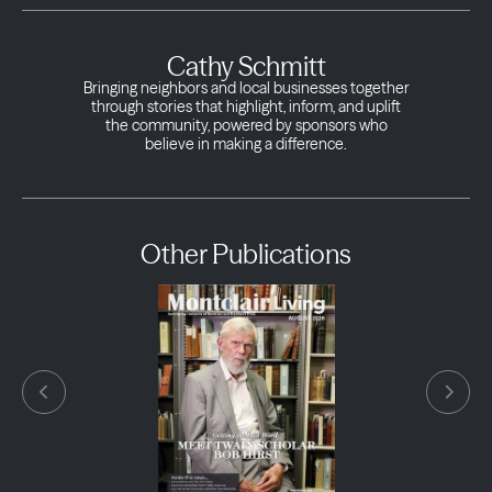
Cathy Schmitt
Bringing neighbors and local businesses together
through stories that highlight, inform, and uplift
the community, powered by sponsors who
believe in making a difference.
Other Publications