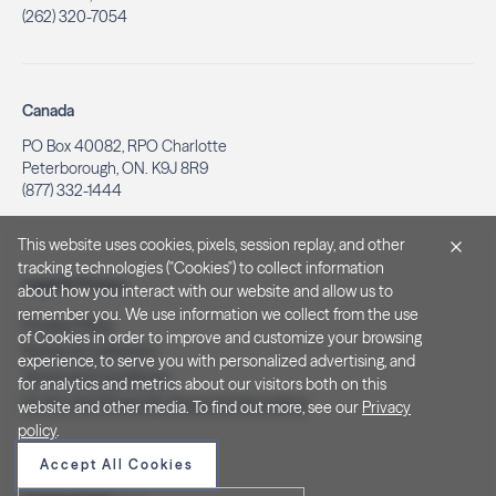
(262) 320-7054
Canada
PO Box 40082, RPO Charlotte
Peterborough, ON. K9J 8R9
(877) 332-1444
This website uses cookies, pixels, session replay, and other
tracking technologies ("Cookies") to collect information
Legal & Privacy
about how you interact with our website and allow us to
remember you. We use information we collect from the use
Privacy Policy
of Cookies in order to improve and customize your browsing
Notice at Collection
experience, to serve you with personalized advertising, and
Terms and Conditions
for analytics and metrics about our visitors both on this
Do Not Sell/Share My Personal Information
website and other media. To find out more, see our
Privacy
policy
.
Accept All Cookies