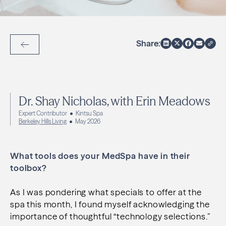
Share:
Back to Articles
Dr. Shay Nicholas, with Erin Meadows
Expert Contributor
Kintsu Spa
Berkeley Hills Living
May 2026
What tools does your MedSpa have in their
toolbox?
As I was pondering what specials to offer at the
spa this month, I found myself acknowledging the
importance of thoughtful “technology selections.”