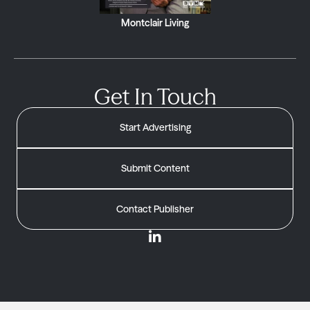
Montclair Living
Get In Touch
Start Advertising
Submit Content
Contact Publisher