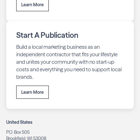
Learn More
Start A Publication
Build a local marketing business as an
independent contractor that fits your lifestyle
and unites your community with no start-up
costs and everything you need to support local
brands.
Learn More
United States
P.O. Box 505
Brookfield, WI 53008