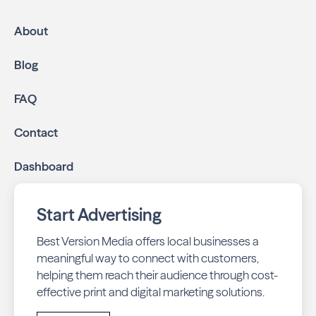
About
Blog
FAQ
Contact
Dashboard
Start Advertising
Best Version Media offers local businesses a
meaningful way to connect with customers,
helping them reach their audience through cost-
effective print and digital marketing solutions.