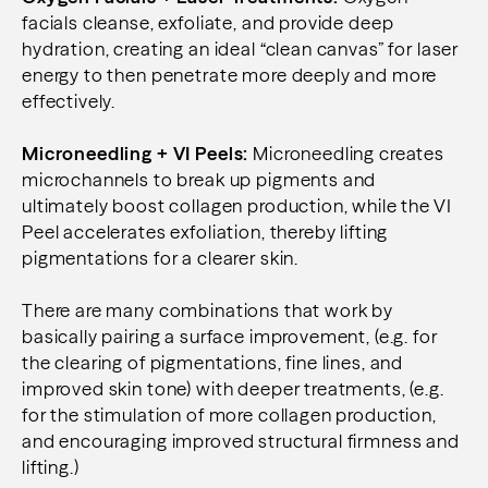
facials cleanse, exfoliate, and provide deep
hydration, creating an ideal “clean canvas” for laser
energy to then penetrate more deeply and more
effectively.
Microneedling + VI Peels:
Microneedling creates
microchannels to break up pigments and
ultimately boost collagen production, while the VI
Peel accelerates exfoliation, thereby lifting
pigmentations for a clearer skin.
There are many combinations that work by
basically pairing a surface improvement, (e.g. for
the clearing of pigmentations, fine lines, and
improved skin tone) with deeper treatments, (e.g.
for the stimulation of more collagen production,
and encouraging improved structural firmness and
lifting.)