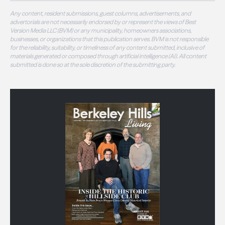
Any content, resident submissions, guest columns, advertisements, and
advertorials are not necessarily endorsed by or represent the views of Best
Version Media LLC (BVM) or any municipality, homeowners associations,
businesses, or organizations that this publication serves. BVM is not responsible
for the reliability, suitability, or timeliness of any content submitted, inclusive of
materials generated or composed through artificial intelligence (AI). All content
submitted is done so at the sole discretion of the submitting party.