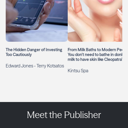
The Hidden Danger of Investing
From Milk Baths to Modern Peels: ​
Too Cautiously
You don’t need to bathe in donkey
milk to have skin like Cleopatra’s
Edward Jones - Terry Kotsatos
Kintsu Spa
Meet the Publisher