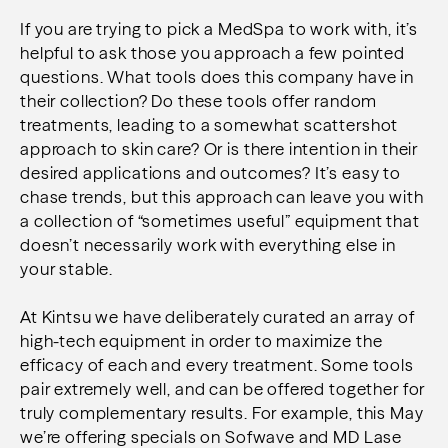
If you are trying to pick a MedSpa to work with, it’s
helpful to ask those you approach a few pointed
questions. What tools does this company have in
their collection? Do these tools offer random
treatments, leading to a somewhat scattershot
approach to skin care? Or is there intention in their
desired applications and outcomes? It’s easy to
chase trends, but this approach can leave you with
a collection of “sometimes useful” equipment that
doesn’t necessarily work with everything else in
your stable.
At Kintsu we have deliberately curated an array of
high-tech equipment in order to maximize the
efficacy of each and every treatment. Some tools
pair extremely well, and can be offered together for
truly complementary results. For example, this May
we’re offering specials on Sofwave and MD Lase