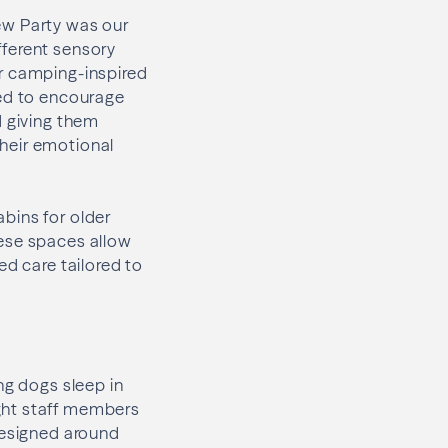
ew Party was our
fferent sensory
or camping-inspired
ned to encourage
d giving them
their emotional
bins for older
hese spaces allow
ed care tailored to
ng dogs sleep in
ght staff members
designed around