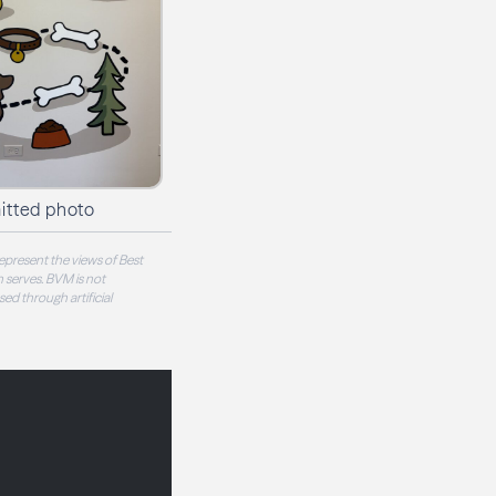
itted photo
epresent the views of Best
 serves. BVM is not
sed through artificial