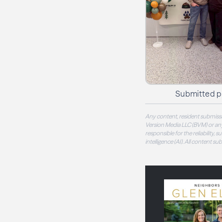
Submitted 
Any content, resident submissi
Version Media LLC (BVM) or any
responsible for the reliability,
intelligence (AI). All content s