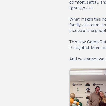
comfort, safety, an
lights go out.
What makes this ne
family, our team, an
pieces of the peopl
This new Camp Ruff I
thoughtful. More c
And we cannot wait