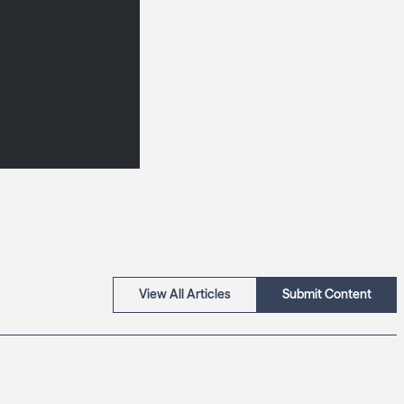
View All Articles
Submit Content