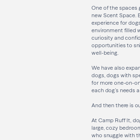
One of the spaces 
new Scent Space. E
experience for dog
environment filled 
curiosity and confi
opportunities to sni
well-being.
We have also expand
dogs, dogs with sp
for more one-on-one
each dog’s needs a
And then there is o
At Camp Ruff It, do
large, cozy bedroo
who snuggle with th