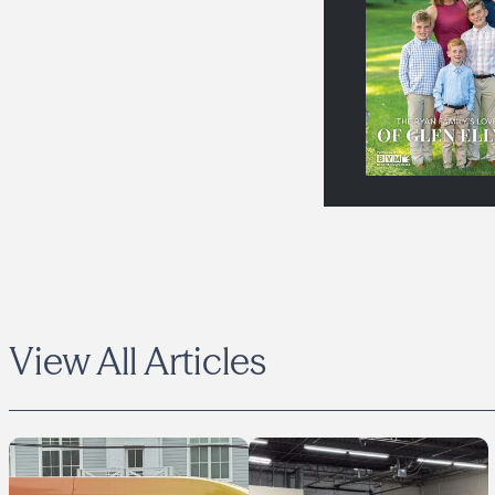
View All Articles