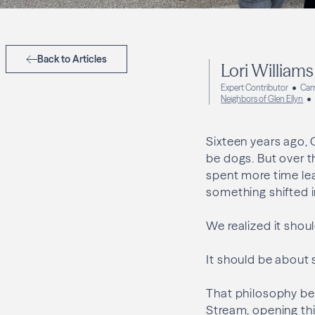
Back to Articles
Lori Williams
Expert Contributor
Cam
Neighbors of Glen Ellyn
Sixteen years ago, 
be dogs. But over t
spent more time le
something shifted 
We realized it shou
It should be about 
That philosophy be
Stream, opening thi