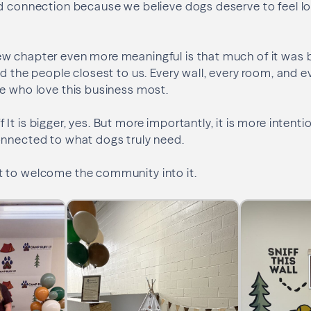
d connection because we believe dogs deserve to feel lo
w chapter even more meaningful is that much of it was b
d the people closest to us. Every wall, every room, and ev
e who love this business most.
t is bigger, yes. But more importantly, it is more intenti
onnected to what dogs truly need.
 to welcome the community into it.