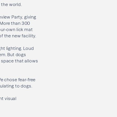
 the world.
iew Party, giving
t. More than 300
our-own lick mat
 the new facility.
ht lighting. Loud
em. But dogs
a space that allows
We chose fear-free
ulating to dogs.
nt visual