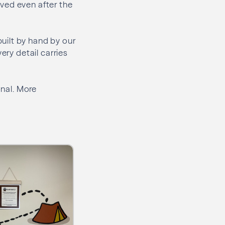
ved even after the
uilt by hand by our
ery detail carries
onal. More