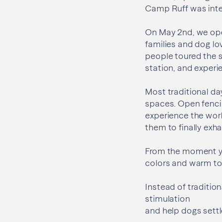
Camp Ruff was inte
On May 2nd, we ope
families and dog lov
people toured the s
station, and experi
Most traditional da
spaces. Open fenci
experience the worl
them to finally exha
From the moment you
colors and warm ton
Instead of tradition
stimulation
and help dogs settl