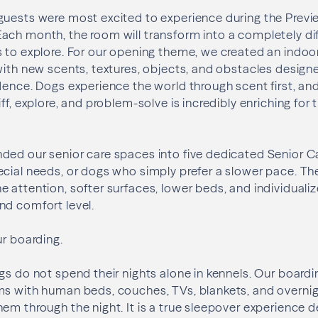
guests were most excited to experience during the Previ
ach month, the room will transform into a completely di
s to explore. For our opening theme, we created an indo
with new scents, textures, objects, and obstacles desig
dence. Dogs experience the world through scent first, an
ff, explore, and problem-solve is incredibly enriching for 
ed our senior care spaces into five dedicated Senior Ca
ecial needs, or dogs who simply prefer a slower pace. T
 attention, softer surfaces, lower beds, and individualiz
nd comfort level.
ur boarding.
gs do not spend their nights alone in kennels. Our boardi
ms with human beds, couches, TVs, blankets, and overni
em through the night. It is a true sleepover experience 