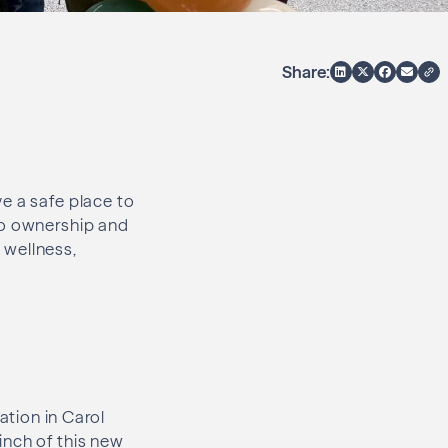
Share:
e a safe place to
to ownership and
 wellness,
tion in Carol
inch of this new