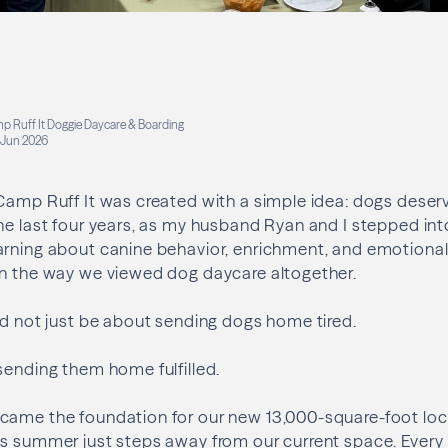
p Ruff It Doggie Daycare & Boarding
Jun 2026
Camp Ruff It was created with a simple idea: dogs deserv
he last four years, as my husband Ryan and I stepped in
arning about canine behavior, enrichment, and emotional
in the way we viewed dog daycare altogether.
ld not just be about sending dogs home tired.
sending them home fulfilled.
came the foundation for our new 13,000-square-foot loca
s summer just steps away from our current space. Every 