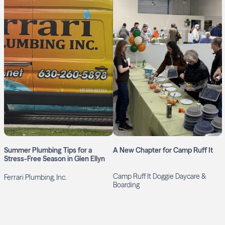
Summer Plumbing Tips for a
A New Chapter for Camp Ruff It
Stress-Free Season in Glen Ellyn
Camp Ruff It Doggie Daycare &
Ferrari Plumbing, Inc.
Boarding