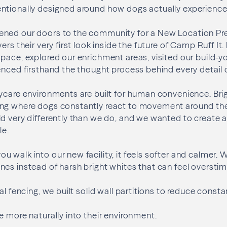
ntionally designed around how dogs actually experience
ned our doors to the community for a New Location Prev
ers their very first look inside the future of Camp Ruff I
pace, explored our enrichment areas, visited our build-y
enced firsthand the thought process behind every detail of
ycare environments are built for human convenience. Brig
ng where dogs constantly react to movement around th
d very differently than we do, and we wanted to create 
le.
 walk into our new facility, it feels softer and calmer. 
es instead of harsh bright whites that can feel overstim
al fencing, we built solid wall partitions to reduce consta
e more naturally into their environment.