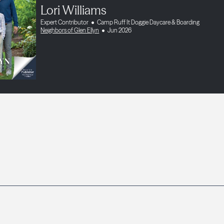
Lori Williams
Expert Contributor
Camp Ruff It Doggie Daycare & Boarding
Neighbors of Glen Ellyn
Jun 2026