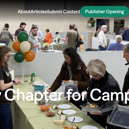
About
Articles
Submit Content
Publisher Opening
 Chapter for Camp