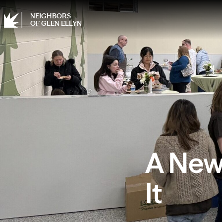
NEIGHBORS
OF GLEN ELLYN
A New
It