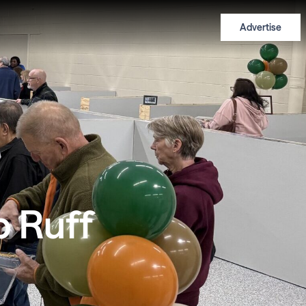
Advertise
 Ruff