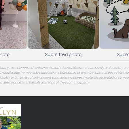
photo
Submitted photo
Subm
ons, guest columns, advertisements, and advertorials are not necessarily endorsed by or r
 municipality, homeowners associations, businesses, or organizations that this publication
 suitability, or timeliness of any content submitted, inclusive of materials generated or compo
ubmitted is done so at the sole discretion of the submitting party.