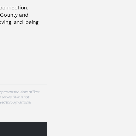
r connection.
n County and
loving, and being
epresent the views of Best
 serves. BVM is not
sed through artificial