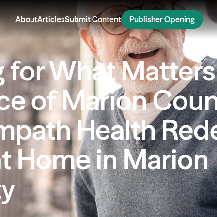
About
Articles
Submit Content
Publisher Opening
g for What Matters
ce of Marion Coun
mpath Health Red
at Home in Marion
ty