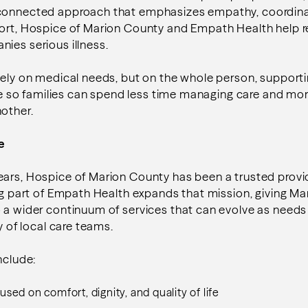
 connected approach that emphasizes empathy, coordina
port, Hospice of Marion County and Empath Health help 
ies serious illness.
lely on medical needs, but on the whole person, support
life so families can spend less time managing care and mo
nother.
ce
ears, Hospice of Marion County has been a trusted provi
ing part of Empath Health expands that mission, giving M
o a wider continuum of services that can evolve as need
ty of local care teams.
include:
sed on comfort, dignity, and quality of life