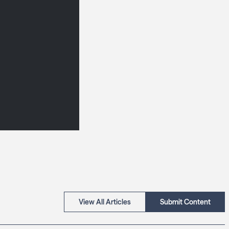
View All Articles
Submit Content