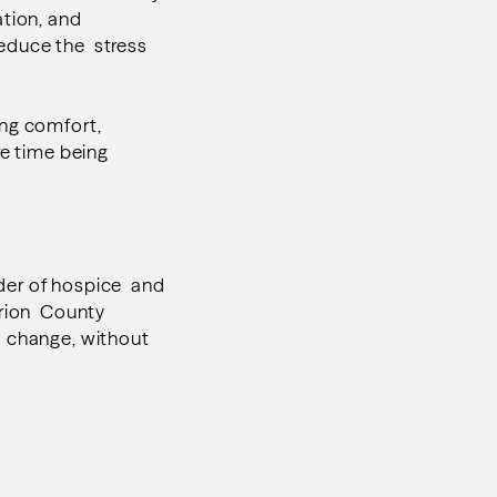
tion, and
reduce the stress
ing comfort,
re time being
der of hospice and
arion County
s change, without