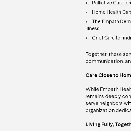
Palliative Care: p
Home Health Care:
The Empath Demen
illness
Grief Care for ind
Together, these ser
communication, an
Care Close to Ho
While Empath Healt
remains deeply con
serve neighbors wi
organization dedic
Living Fully, Toget