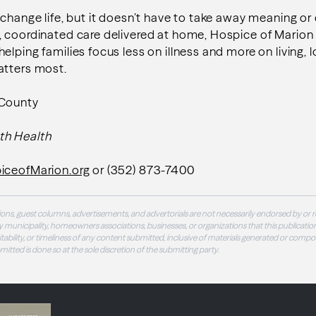
 change life, but it doesn’t have to take away meaning o
, coordinated care delivered at home, Hospice of Mario
elping families focus less on illness and more on living, 
atters most.
 County
th Health
iceofMarion.org
or (352) 873-7400
ons, guest columns, advertisements, and advertorials are not necessarily endorsed by or r
 municipality, homeowners associations, businesses, or organizations that this publication
 suitability, or timeliness of any content submitted, inclusive of materials generated or compo
ubmitted is done so at the sole discretion of the submitting party.