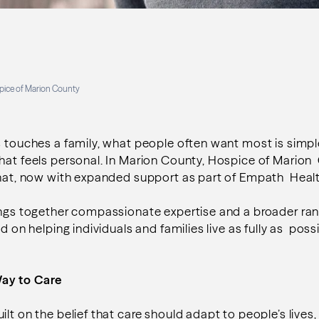
pice of Marion County
s touches a family, what people often want most is simpl
hat feels personal. In Marion County, Hospice of Marion
 that, now with expanded support as part of Empath Heal
rings together compassionate expertise and a broader 
ed on helping individuals and families live as fully as poss
Way to Care
ilt on the belief that care should adapt to people’s lives