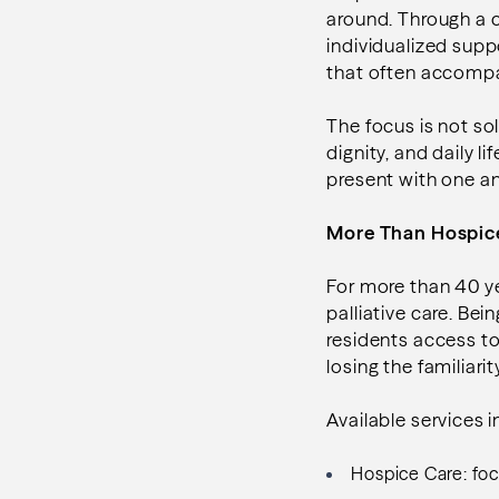
around. Through a
individualized sup
that often accompan
The focus is not so
dignity, and daily 
present with one a
More Than Hospi
For more than 40 y
palliative care. Be
residents access t
losing the familiari
Available services 
Hospice Care: focu