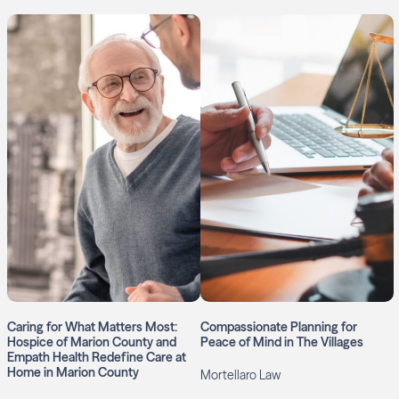
Caring for What Matters Most:
Compassionate Planning for
Hospice of Marion County and
Peace of Mind in The Villages
Empath Health Redefine Care at
Home in Marion County
Mortellaro Law