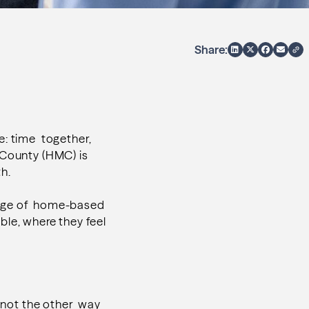
Share:
e: time together,
 County (HMC) is
th.
range of home-based
ible, where they feel
, not the other way