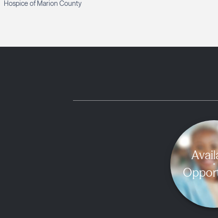
Hospice of Marion County
Avail
Opport