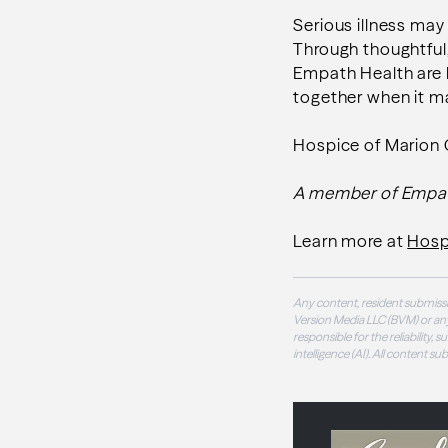
Serious illness may
Through thoughtful
Empath Health are h
together when it m
Hospice of Marion
A member of Empa
Learn more at
Hosp
Any content, resident submissi
Version Media LLC (BVM) or any
responsible for the reliability,
intelligence (AI). All content s