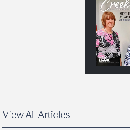
View All Articles