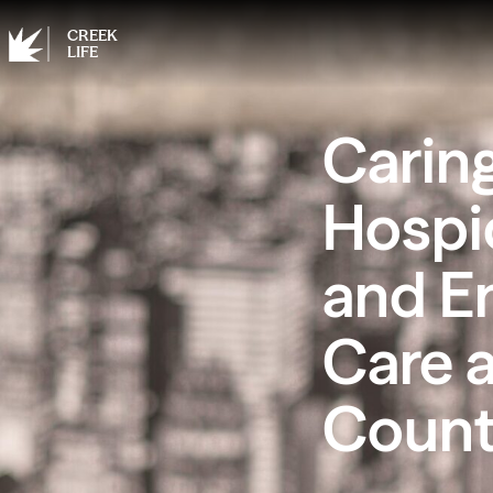
CREEK
LIFE
Carin
Hospi
and E
Care 
Coun