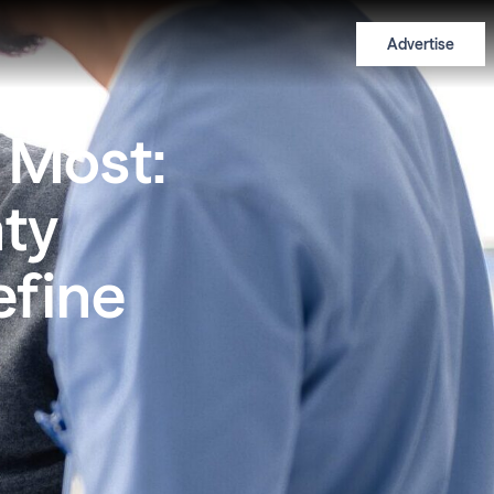
Advertise
 Most:
ty
efine