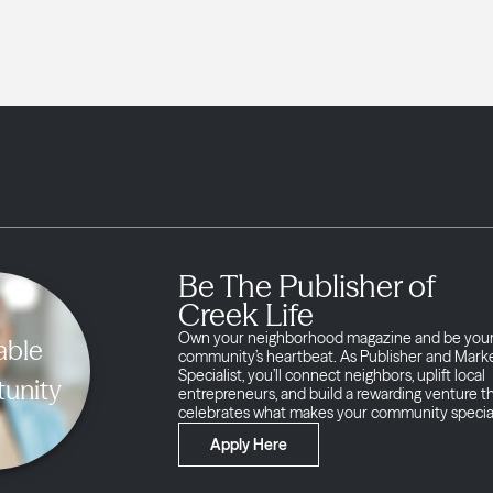
Be The Publisher of
Creek Life
Own your neighborhood magazine and be you
able
community’s heartbeat. As Publisher and Mark
Specialist, you’ll connect neighbors, uplift local
unity
entrepreneurs, and build a rewarding venture t
celebrates what makes your community specia
Apply Here