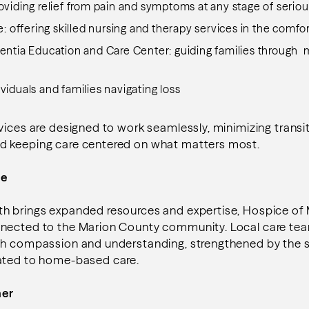
roviding relief from pain and symptoms at any stage of seriou
 offering skilled nursing and therapy services in the comf
tia Education and Care Center: guiding families through
ividuals and families navigating loss
vices are designed to work seamlessly, minimizing transi
d keeping care centered on what matters most.
me
h brings expanded resources and expertise, Hospice of
nected to the Marion County community. Local care te
th compassion and understanding, strengthened by the s
ated to home-based care.
her