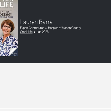
Lauryn Barry
Expert Contributor
Hospice of Marion County
Creek Life
Jun 2026