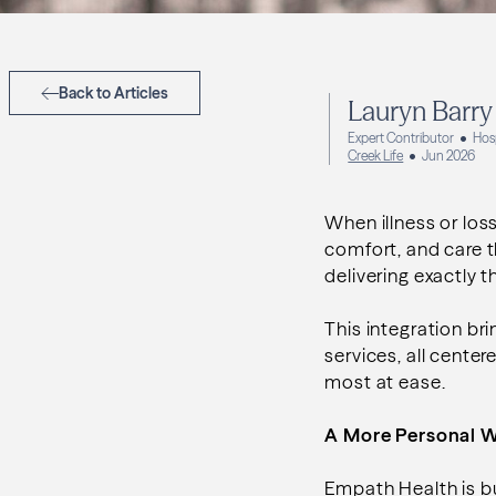
Back to Articles
Lauryn Barry
Expert Contributor
Hos
Creek Life
Jun 2026
When illness or los
comfort, and care t
delivering exactly
This integration b
services, all center
most at ease.
A More Personal 
Empath Health is bu