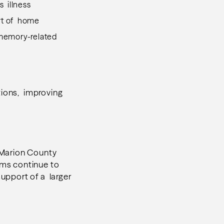
s illness
ort of home
 memory-related
tions, improving
 Marion County
ams continue to
upport of a larger