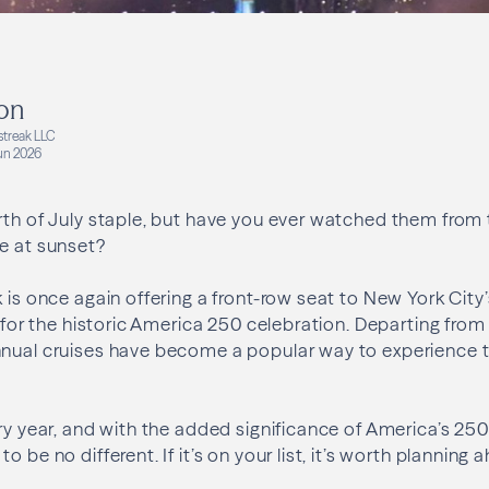
on
streak LLC
un 2026
rth of July staple, but have you ever watched them from 
e at sunset?
 is once again offering a front-row seat to New York City’
e for the historic America 250 celebration. Departing from
nual cruises have become a popular way to experience th
ry year, and with the added significance of America’s 250t
o be no different. If it’s on your list, it’s worth planning 