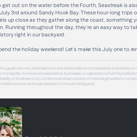
o get out on the water before the Fourth, Seastreak is als
n July 3rd around Sandy Hook Bay. These hour-long trips o
sels up close as they gather along the coast, something y
n. Running throughout the day, they’re an easy way to ta
story right in our backyard.
pend the holiday weekend! Let’s make this July one to r
ons, guest columns, advertisements, and advertorials are not necessarily endorsed by or r
 municipality, homeowners associations, businesses, or organizations that this publication
 suitability, or timeliness of any content submitted, inclusive of materials generated or compo
ubmitted is done so at the sole discretion of the submitting party.