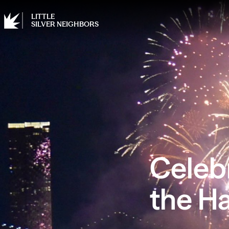
LITTLE
SILVER NEIGHBORS
Celeb
the H