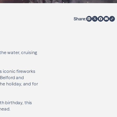
Share:
the water, cruising
s iconic fireworks
 Belford and
e holiday, and for
h birthday, this
ahead.