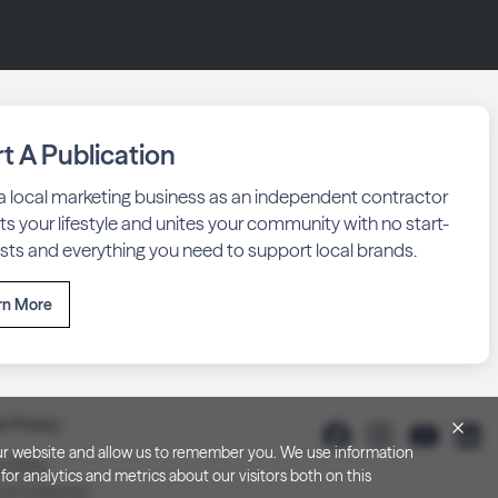
rt A Publication
 a local marketing business as an independent contractor
fits your lifestyle and unites your community with no start-
sts and everything you need to support local brands.
rn More
& Privacy
h our website and allow us to remember you. We use information
y Policy
or analytics and metrics about our visitors both on this
 at Collection