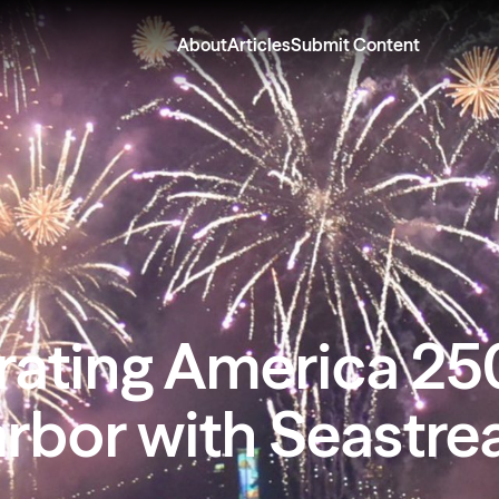
About
Articles
Submit Content
rating America 25
arbor with Seastre