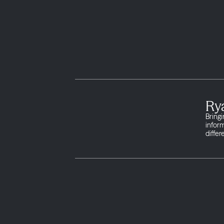
Ry
Bringi
infor
differ