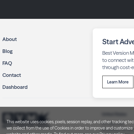
About
Start Adve
Blog
Best Version M
to connect wit
FAQ
through cost-ef
Contact
Learn More
Dashboard
United States
This website uses cookies, pixels, session replay, and other tracking 
P.O. Box 505
we collect from the use of Cookies in order to improve and customize y
Brookfield, WI 5