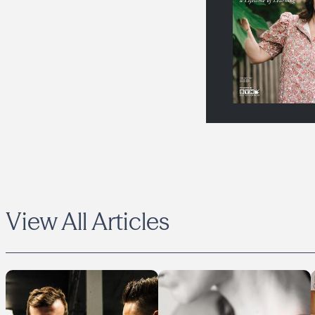
View All Articles