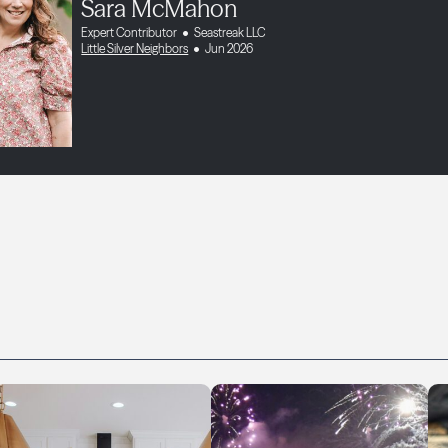
Sara McMahon
Expert Contributor
Seastreak LLC
Little Silver Neighbors
Jun 2026