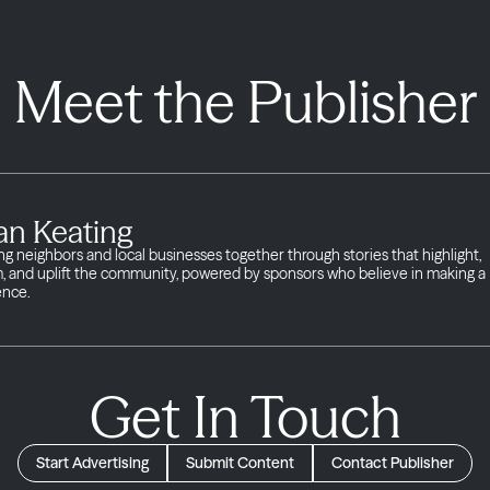
Meet the Publisher
an Keating
ng neighbors and local businesses together through stories that highlight,
m, and uplift the community, powered by sponsors who believe in making a
ence.
Get In Touch
Start Advertising
Submit Content
Contact Publisher