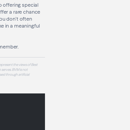
o offering special
ffer a rare chance
ou don’t often
ke in a meaningful
emember.
epresent the views of Best
 serves. BVM is not
sed through artificial