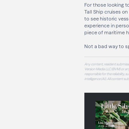
For those looking t
Tall Ship cruises o
to see historic ves
experience in perso
piece of maritime hi
Not a bad way to s
Any content, resident submissi
Version Media LLC (BVM) or any
responsible for the reliability,
intelligence (AI). All content s