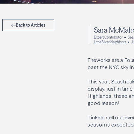
Back to Articles
Sara McMah
Expert Contributor
Sea
Little Silver Neighbors
J
Fireworks are a Fou
past the NYC skylin
This year, Seastreak
display, just in tim
Highlands, these an
good reason!
Tickets sell out eve
season is expected t