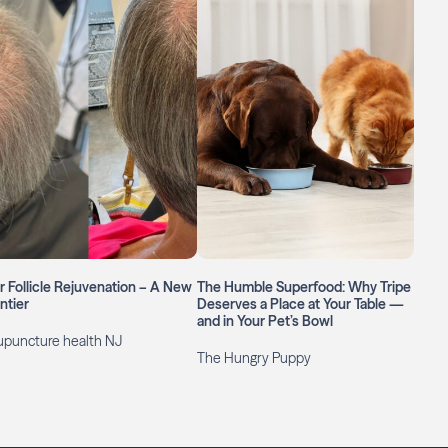
r Follicle Rejuvenation – A New
The Humble Superfood: Why Tripe
ntier
Deserves a Place at Your Table —
and in Your Pet’s Bowl
upuncture health NJ
The Hungry Puppy