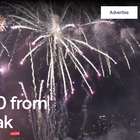
Advertise
0 from
ak