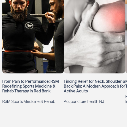
From Pain to Performance: RSM
Finding Relief for Neck, Shoulder &
Redefining Sports Medicine &
Back Pain: A Modern Approach for
Rehab Therapy in Red Bank
Active Adults
RSM Sports Medicine & Rehab
Acupuncture health NJ