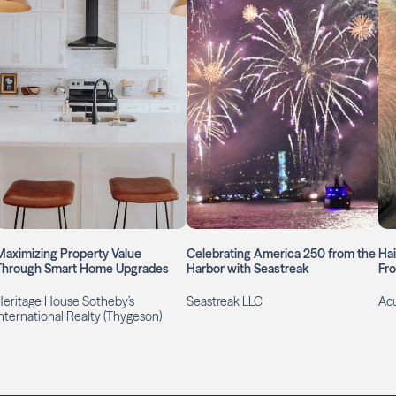
Maximizing Property Value
Celebrating America 250 from the
Hai
Through Smart Home Upgrades
Harbor with Seastreak
Fro
Heritage House Sotheby’s
Seastreak LLC
Ac
International Realty (Thygeson)