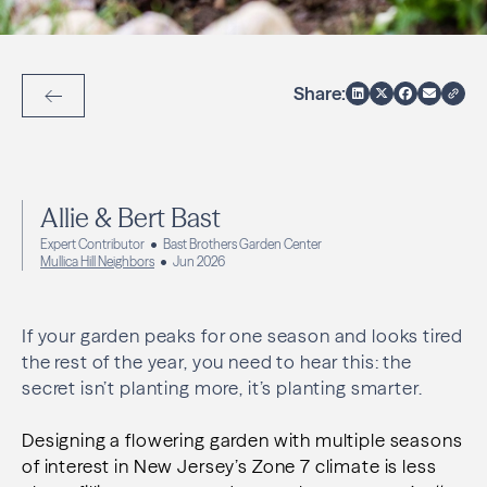
Share:
Back to Articles
Allie & Bert Bast
Expert Contributor
Bast Brothers Garden Center
Mullica Hill Neighbors
Jun 2026
If your garden peaks for one season and looks tired
the rest of the year, you need to hear this: the
secret isn’t planting more, it’s planting smarter.
Designing a flowering garden with multiple seasons
of interest in New Jersey’s Zone 7 climate is less