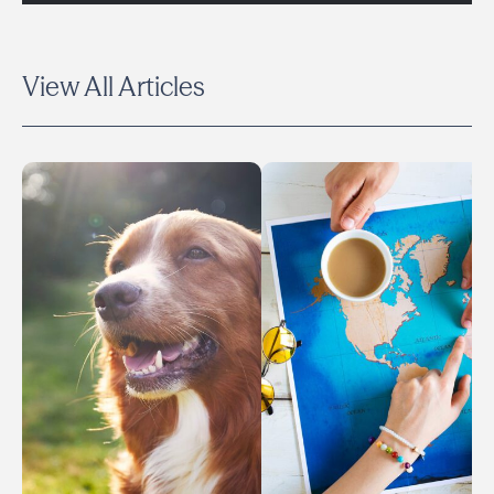
View All Articles