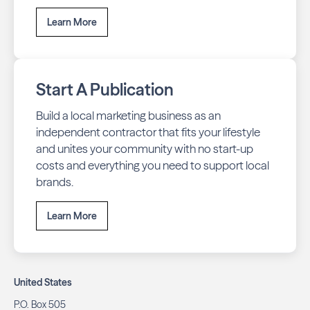
Learn More
Start A Publication
Build a local marketing business as an
independent contractor that fits your lifestyle
and unites your community with no start-up
costs and everything you need to support local
brands.
Learn More
United States
P.O. Box 505