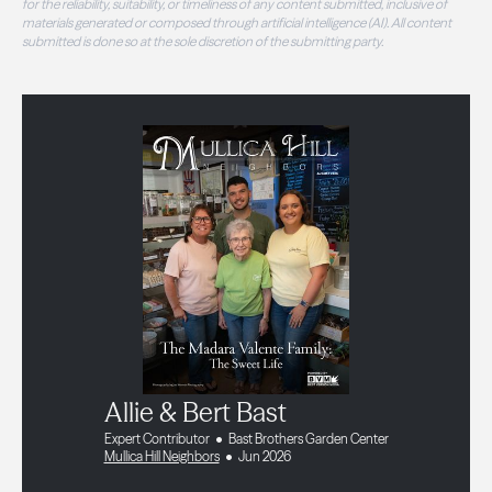
for the reliability, suitability, or timeliness of any content submitted, inclusive of
materials generated or composed through artificial intelligence (AI). All content
submitted is done so at the sole discretion of the submitting party.
Allie & Bert Bast
Expert Contributor
Bast Brothers Garden Center
Mullica Hill Neighbors
Jun 2026