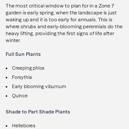
The most critical window to plan for in a Zone 7
garden is early spring, when the landscape is just
waking up and it is too early for annuals. This is
where shrubs and early-blooming perennials do the
heavy lifting, providing the first signs of life after
winter.
Full Sun Plants
Creeping phlox
Forsythia
Early blooming viburnum
Quince
Shade to Part Shade Plants
Hellebores