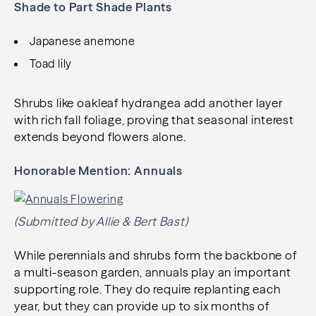
Shade to Part Shade Plants
Japanese anemone
Toad lily
Shrubs like oakleaf hydrangea add another layer
with rich fall foliage, proving that seasonal interest
extends beyond flowers alone.
Honorable Mention: Annuals
(Submitted by Allie & Bert Bast)
While perennials and shrubs form the backbone of
a multi-season garden, annuals play an important
supporting role. They do require replanting each
year, but they can provide up to six months of