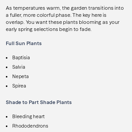
As temperatures warm, the garden transitions into
a fuller, more colorful phase. The key here is
overlap. You want these plants blooming as your
early spring selections begin to fade.
Full Sun Plants
Baptisia
Salvia
Nepeta
Spirea
Shade to Part Shade Plants
Bleeding heart
Rhododendrons