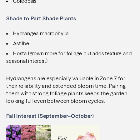
Coreopsis
Shade to Part Shade Plants
Hydrangea macrophylla
Astilbe
Hosta (grown more for foliage but adds texture and
seasonal interest)
Hydrangeas are especially valuable in Zone 7 for
their reliability and extended bloom time. Pairing
them with strong foliage plants keeps the garden
looking full even between bloom cycles.
Fall Interest (September–October)