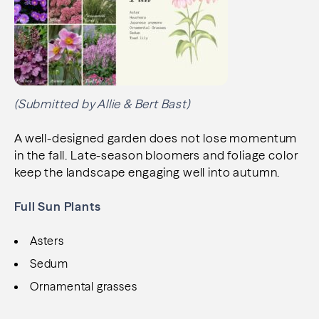
(Submitted by Allie & Bert Bast)
A well-designed garden does not lose momentum
in the fall. Late-season bloomers and foliage color
keep the landscape engaging well into autumn.
Full Sun Plants
Asters
Sedum
Ornamental grasses