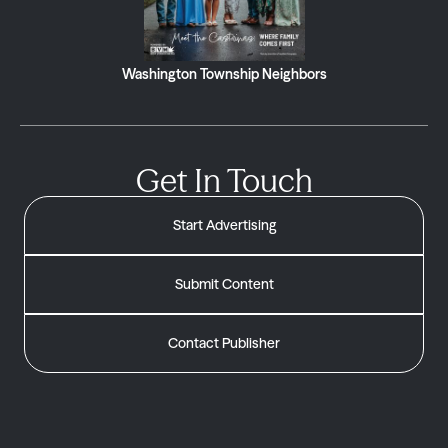
Washington Township Neighbors
Get In Touch
Start Advertising
Submit Content
Contact Publisher