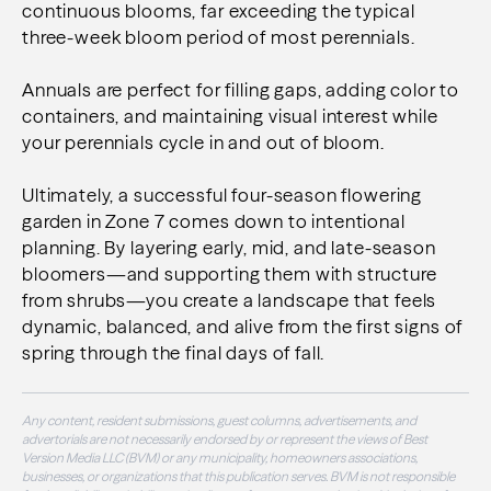
continuous blooms, far exceeding the typical
three-week bloom period of most perennials.
Annuals are perfect for filling gaps, adding color to
containers, and maintaining visual interest while
your perennials cycle in and out of bloom.
Ultimately, a successful four-season flowering
garden in Zone 7 comes down to intentional
planning. By layering early, mid, and late-season
bloomers—and supporting them with structure
from shrubs—you create a landscape that feels
dynamic, balanced, and alive from the first signs of
spring through the final days of fall.
Any content, resident submissions, guest columns, advertisements, and
advertorials are not necessarily endorsed by or represent the views of Best
Version Media LLC (BVM) or any municipality, homeowners associations,
businesses, or organizations that this publication serves. BVM is not responsible