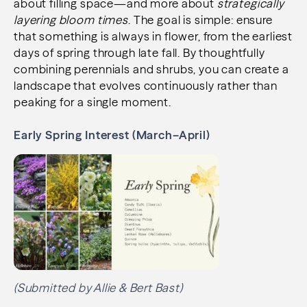
about filling space—and more about
strategically
layering bloom times
. The goal is simple: ensure
that something is always in flower, from the earliest
days of spring through late fall. By thoughtfully
combining perennials and shrubs, you can create a
landscape that evolves continuously rather than
peaking for a single moment.
Early Spring Interest (March–April)
(Submitted by Allie & Bert Bast)