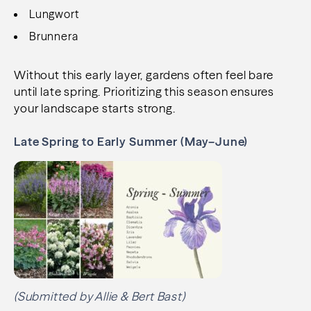
Lungwort
Brunnera
Without this early layer, gardens often feel bare
until late spring. Prioritizing this season ensures
your landscape starts strong.
Late Spring to Early Summer (May–June)
(Submitted by Allie & Bert Bast)