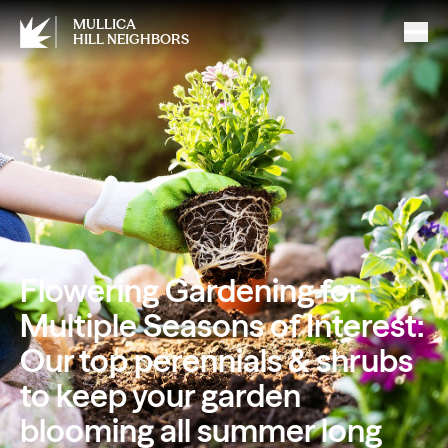
MULLICA
HILL NEIGHBORS
Flowering Gardening for
Multiple Seasons of Interest:
Our top perennials & shrubs
to keep your garden
blooming all summer long