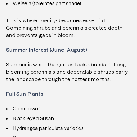
Weigela (tolerates part shade)
This is where layering becomes essential.
Combining shrubs and perennials creates depth
and prevents gaps in bloom.
Summer Interest (June–August)
Summer is when the garden feels abundant. Long-
blooming perennials and dependable shrubs carry
the landscape through the hottest months.
Full Sun Plants
Coneflower
Black-eyed Susan
Hydrangea paniculata varieties