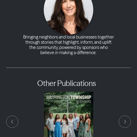
Bringing neighbors and local businesses together
through stories that highlight, inform, and uplift
the community, powered by sponsors who
believe in making a difference.
Other Publications