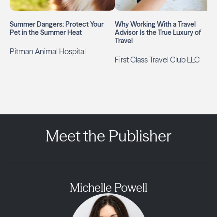
Summer Dangers: Protect Your
Why Working With a Travel
Pet in the Summer Heat
Advisor Is the True Luxury of
Travel
Pitman Animal Hospital
First Class Travel Club LLC
Meet the Publisher
Michelle Powell