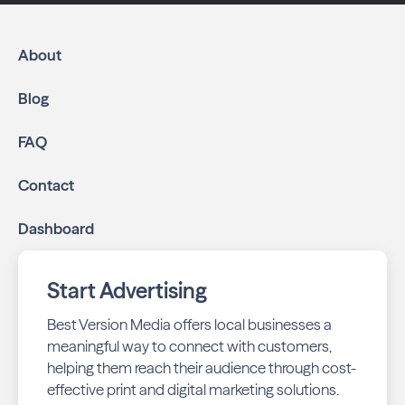
About
Blog
FAQ
Contact
Dashboard
Start Advertising
Best Version Media offers local businesses a
meaningful way to connect with customers,
helping them reach their audience through cost-
effective print and digital marketing solutions.