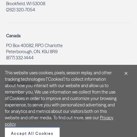
Brookfield, WI 53008
(262) 320-7054
Canada
PO Box 40082, RPO Charlotte
Peterborough, ON. K9J 8R9
(877) 332-1444
This website uses cookies, pixels, session replay, and other
tracking technologies ("Cookies") to collect information
Legal & Privacy
about how you interact with our website and allow us to
remember you. We use information we collect from the use
Privacy Policy
of Cookies in order to improve and customize your browsing
Notice at Collection
experience, to serve you with personalized advertising, and
Terms and Conditions
for analytics and metrics about our visitors both on this
Do Not Sell/Share My Personal Information
website and other media. To find out more, see our
Privacy
policy
.
Accept All Cookies