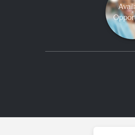
Avail
Opport