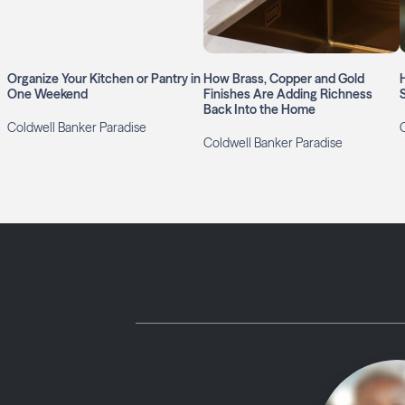
Organize Your Kitchen or Pantry in
How Brass, Copper and Gold
One Weekend
Finishes Are Adding Richness
Back Into the Home
Coldwell Banker Paradise
Coldwell Banker Paradise