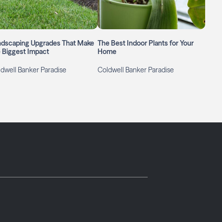
ndscaping Upgrades That Make
The Best Indoor Plants for Your
 Biggest Impact
Home
dwell Banker Paradise
Coldwell Banker Paradise