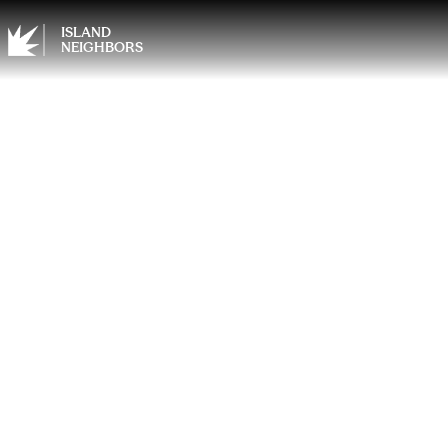
ISLAND
NEIGHBORS
Home 
Travel
Summ