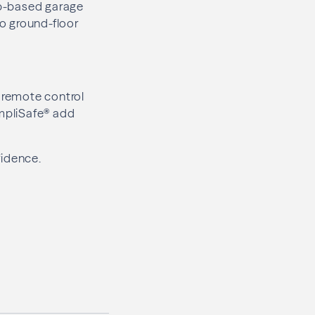
pp-based garage
to ground-floor
d remote control
mpliSafe® add
fidence.