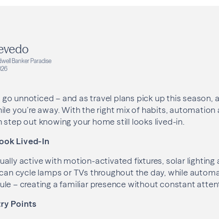
evedo
dwell Banker Paradise
026
go unnoticed – and as travel plans pick up this season,
ile you’re away. With the right mix of habits, automation
 step out knowing your home still looks lived-in.
ook Lived-In
ally active with motion-activated fixtures, solar lighting
 can cycle lamps or TVs throughout the day, while autom
le – creating a familiar presence without constant atten
ry Points