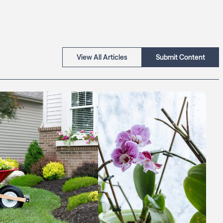
View All Articles
Submit Content