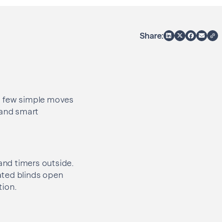
Share:
 a few simple moves
 and smart
 and timers outside.
ated blinds open
tion.