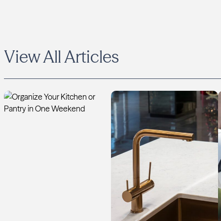
View All Articles