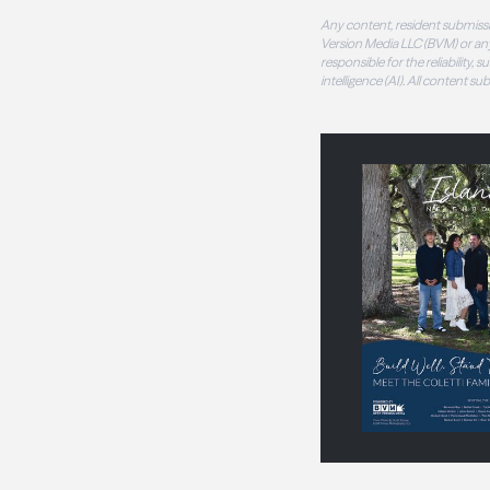
Any content, resident submissi
Version Media LLC (BVM) or any
responsible for the reliability,
intelligence (AI). All content s