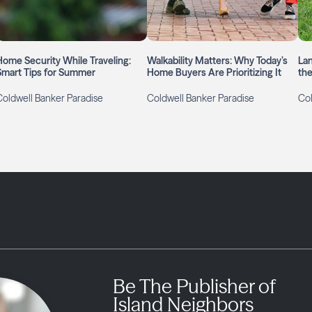
Home Security While Traveling:
Walkability Matters: Why Today’s
La
Smart Tips for Summer
Home Buyers Are Prioritizing It
the
Coldwell Banker Paradise
Coldwell Banker Paradise
Col
Be The Publisher of
Island Neighbors