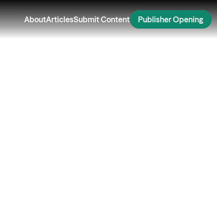
About
Articles
Submit Content
Publisher Opening
Security While
ing: Smart Tips for
er