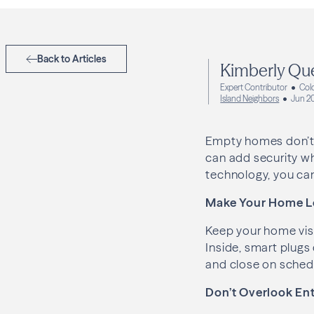
Back to Articles
Kimberly Qu
Expert Contributor
Col
Island Neighbors
Jun 2
Empty homes don’t 
can add security wh
technology, you can
Make Your Home L
Keep your home visu
Inside, smart plugs
and close on schedu
Don’t Overlook Ent