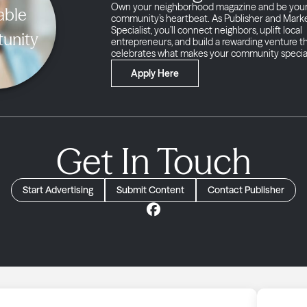
Own your neighborhood magazine and be you
able
community’s heartbeat. As Publisher and Mark
Specialist, you’ll connect neighbors, uplift local
unity
entrepreneurs, and build a rewarding venture t
celebrates what makes your community specia
Apply Here
Get In Touch
Start Advertising
Submit Content
Contact Publisher