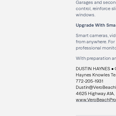
Garages and second
control, reinforce s
windows.
Upgrade With Sma
Smart cameras, vide
from anywhere. For
professional monito
With preparation an
DUSTIN HAYNES • Co
Haynes Knowles T
772-205-1931
Dustin@VeroBeach
4625 Highway A1A, 
www.VeroBeachPro