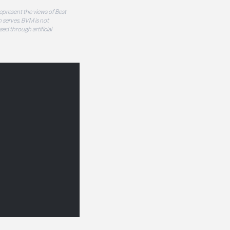
epresent the views of Best
 serves. BVM is not
sed through artificial