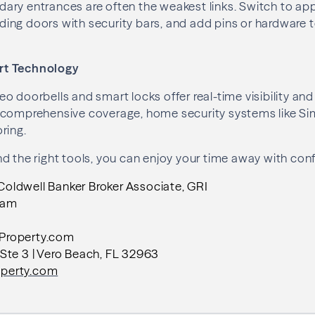
ary entrances are often the weakest links. Switch to a
liding doors with security bars, and add pins or hardware 
rt Technology
o doorbells and smart locks offer real-time visibility an
 comprehensive coverage, home security systems like Si
ring.
d the right tools, you can enjoy your time away with con
ldwell Banker Broker Associate, GRI
eam
Property.com
Ste 3 | Vero Beach, FL 32963
perty.com