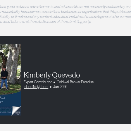
ons, guest columns, advertisements, and advertorials are not necessarily endorsed by or r
 municipality, homeowners associations, businesses, or organizations that this publication
 suitability, or timeliness of any content submitted, inclusive of materials generated or compo
ubmitted is done so at the sole discretion of the submitting party.
Kimberly Quevedo
Expert Contributor
Coldwell Banker Paradise
Island Neighbors
Jun 2026