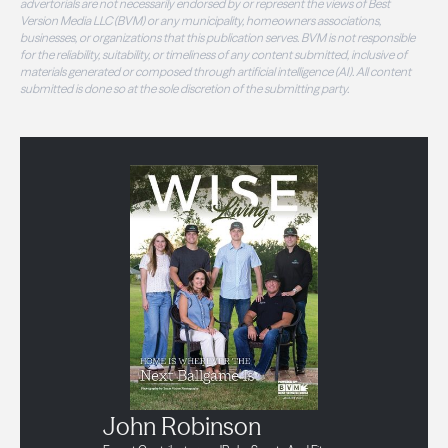
advertorials are not necessarily endorsed by or represent the views of Best
Version Media LLC (BVM) or any municipality, homeowners associations,
businesses, or organizations that this publication serves. BVM is not responsible
for the reliability, suitability, or timeliness of any content submitted, inclusive of
materials generated or composed through artificial intelligence (AI). All content
submitted is done so at the sole discretion of the submitting party.
John Robinson