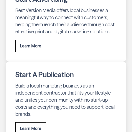
Best Version Media offers local businesses a
meaningful way to connect with customers,
helping them reach their audience through cost-
effective print and digital marketing solutions.
Learn More
Start A Publication
Build a local marketing business as an
independent contractor that fits your lifestyle
and unites your community with no start-up
costs and everything you need to support local
brands.
Learn More