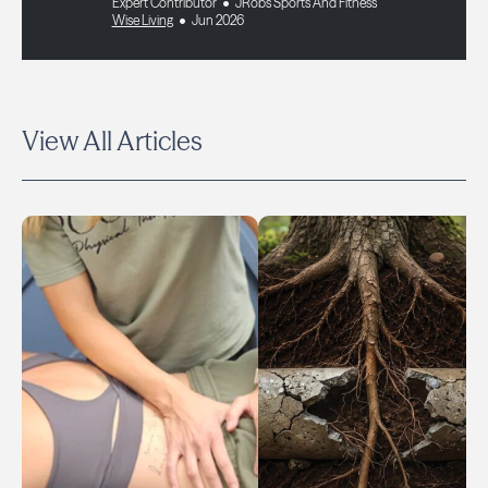
Expert Contributor
JRobs Sports And Fitness
Wise Living
Jun 2026
View All Articles