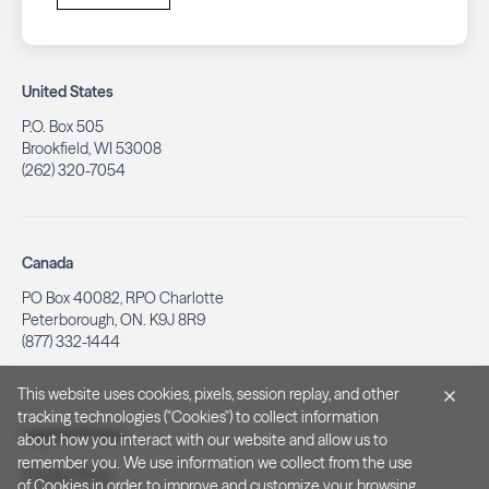
United States
P.O. Box 505
Brookfield, WI 53008
(262) 320-7054
Canada
PO Box 40082, RPO Charlotte
Peterborough, ON. K9J 8R9
(877) 332-1444
This website uses cookies, pixels, session replay, and other
tracking technologies ("Cookies") to collect information
Legal & Privacy
about how you interact with our website and allow us to
remember you. We use information we collect from the use
Privacy Policy
of Cookies in order to improve and customize your browsing