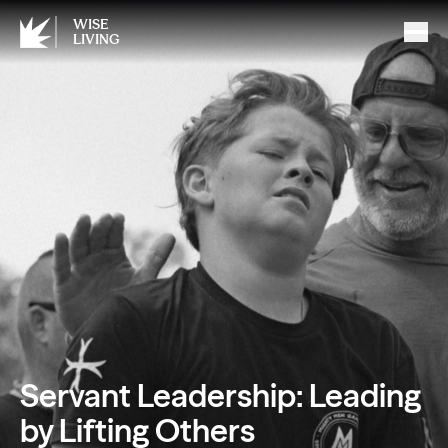
WISE
LIVING
Servant Leadership: Leading
by Lifting Others