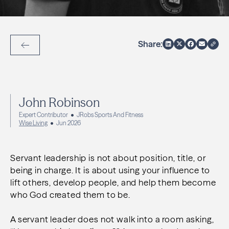
Share:
Back to Articles
John Robinson
Expert Contributor
JRobs Sports And Fitness
Wise Living
Jun 2026
Servant leadership is not about position, title, or
being in charge. It is about using your influence to
lift others, develop people, and help them become
who God created them to be.
A servant leader does not walk into a room asking,