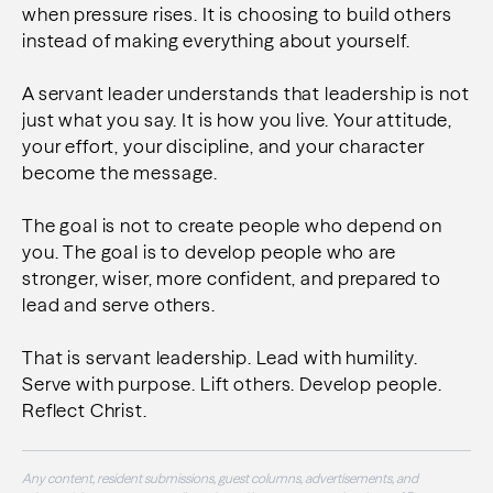
when pressure rises. It is choosing to build others
instead of making everything about yourself.
A servant leader understands that leadership is not
just what you say. It is how you live. Your attitude,
your effort, your discipline, and your character
become the message.
The goal is not to create people who depend on
you. The goal is to develop people who are
stronger, wiser, more confident, and prepared to
lead and serve others.
That is servant leadership. Lead with humility.
Serve with purpose. Lift others. Develop people.
Reflect Christ.
Any content, resident submissions, guest columns, advertisements, and