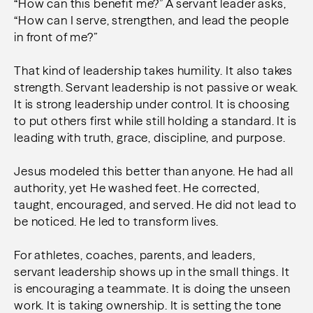
“How can this benefit me?” A servant leader asks,
“How can I serve, strengthen, and lead the people
in front of me?”
That kind of leadership takes humility. It also takes
strength. Servant leadership is not passive or weak.
It is strong leadership under control. It is choosing
to put others first while still holding a standard. It is
leading with truth, grace, discipline, and purpose.
Jesus modeled this better than anyone. He had all
authority, yet He washed feet. He corrected,
taught, encouraged, and served. He did not lead to
be noticed. He led to transform lives.
For athletes, coaches, parents, and leaders,
servant leadership shows up in the small things. It
is encouraging a teammate. It is doing the unseen
work. It is taking ownership. It is setting the tone