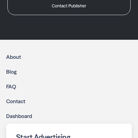
Contact Publisher
About
Blog
FAQ
Contact
Dashboard
Start Advertising