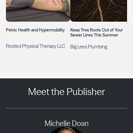
Pelvic Health and Hypermobility
Keep Tree Roots Out of Your
Sewer Lines This Summer
Rooted Physical Therapy LLC
Big Lees Plumbing
Meet the Publisher
Michelle Doan