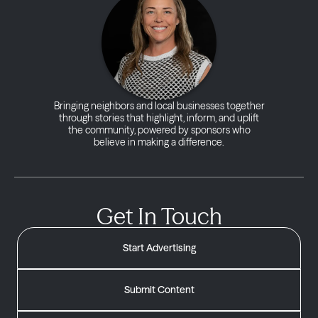
Bringing neighbors and local businesses together
through stories that highlight, inform, and uplift
the community, powered by sponsors who
believe in making a difference.
Get In Touch
Start Advertising
Submit Content