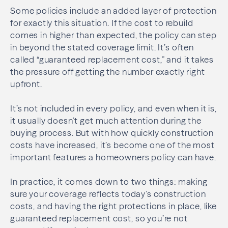
Some policies include an added layer of protection
for exactly this situation. If the cost to rebuild
comes in higher than expected, the policy can step
in beyond the stated coverage limit. It’s often
called “guaranteed replacement cost,” and it takes
the pressure off getting the number exactly right
upfront.
It’s not included in every policy, and even when it is,
it usually doesn’t get much attention during the
buying process. But with how quickly construction
costs have increased, it’s become one of the most
important features a homeowners policy can have.
In practice, it comes down to two things: making
sure your coverage reflects today’s construction
costs, and having the right protections in place, like
guaranteed replacement cost, so you’re not