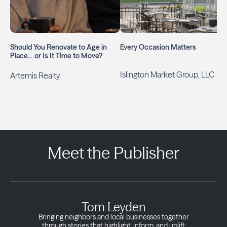
Should You Renovate to Age in
Every Occasion Matters
Place… or Is It Time to Move?
Islington Market Group, LLC
Artemis Realty
Meet the Publisher
Tom Leyden
Bringing neighbors and local businesses together
through stories that highlight, inform, and uplift