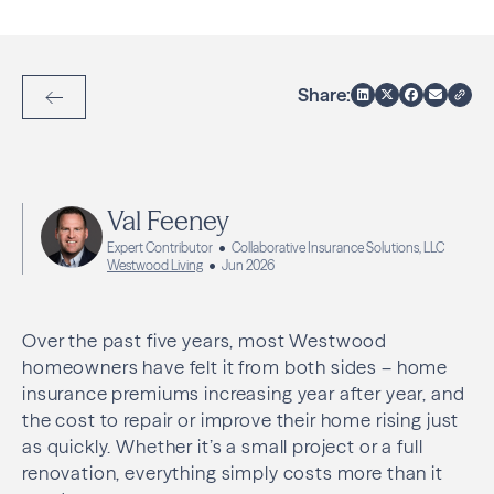
Share:
Back to Articles
Val Feeney
Expert Contributor
Collaborative Insurance Solutions, LLC
Westwood Living
Jun 2026
Over the past five years, most Westwood
homeowners have felt it from both sides – home
insurance premiums increasing year after year, and
the cost to repair or improve their home rising just
as quickly. Whether it’s a small project or a full
renovation, everything simply costs more than it