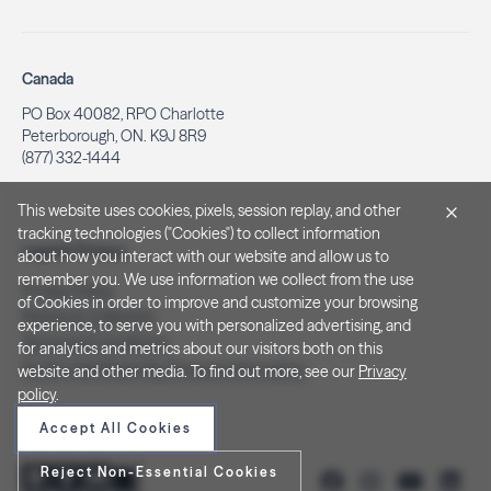
Canada
PO Box 40082, RPO Charlotte
Peterborough, ON. K9J 8R9
(877) 332-1444
This website uses cookies, pixels, session replay, and other
tracking technologies ("Cookies") to collect information
Legal & Privacy
about how you interact with our website and allow us to
remember you. We use information we collect from the use
Privacy Policy
of Cookies in order to improve and customize your browsing
Notice at Collection
experience, to serve you with personalized advertising, and
Terms and Conditions
for analytics and metrics about our visitors both on this
Do Not Sell/Share My Personal Information
website and other media. To find out more, see our
Privacy
policy
.
Accept All Cookies
Reject Non-Essential Cookies