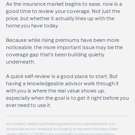
As the insurance market begins to ease, now is a
good time to review your coverage. Not just the
price, but whether it actually lines up with the
home you have today.
Because while rising premiums have been more
noticeable, the more important issue may be the
coverage gap that’s been building quietly
underneath.
A quick self-review is a good place to start. But
having a knowledgeable advisor walk through it
with you is where the real value shows up,
especially when the goal is to get it right before you
ever need to use it.
Any content, resident submissions, guest columns, advertisements, and
advertorials are not necessarily endorsed by or represent the views of Best
Version Media LLC (BVM) or any municipality, homeowners associations,