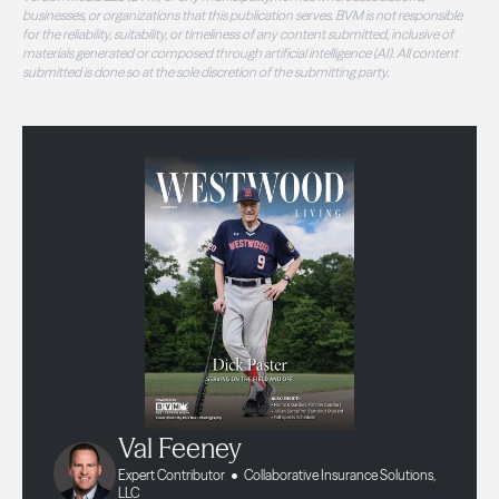
businesses, or organizations that this publication serves. BVM is not responsible
for the reliability, suitability, or timeliness of any content submitted, inclusive of
materials generated or composed through artificial intelligence (AI). All content
submitted is done so at the sole discretion of the submitting party.
Val Feeney
Expert Contributor
Collaborative Insurance Solutions,
LLC