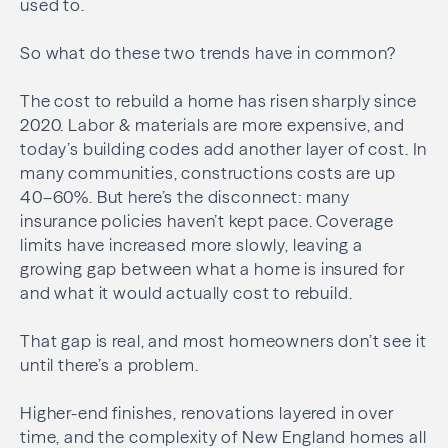
used to.
So what do these two trends have in common?
The cost to rebuild a home has risen sharply since
2020. Labor & materials are more expensive, and
today’s building codes add another layer of cost. In
many communities, constructions costs are up
40–60%. But here’s the disconnect: many
insurance policies haven’t kept pace. Coverage
limits have increased more slowly, leaving a
growing gap between what a home is insured for
and what it would actually cost to rebuild.
That gap is real, and most homeowners don’t see it
until there’s a problem.
Higher-end finishes, renovations layered in over
time, and the complexity of New England homes all