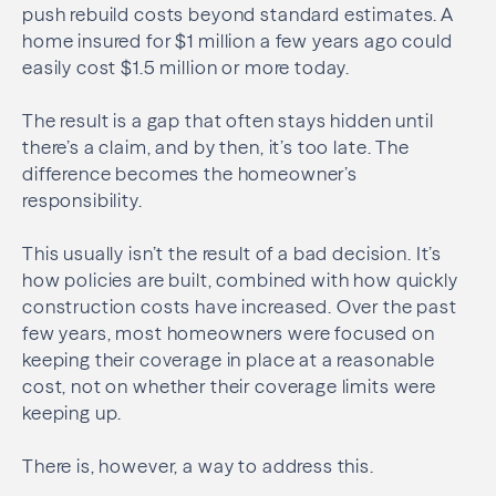
push rebuild costs beyond standard estimates. A
home insured for $1 million a few years ago could
easily cost $1.5 million or more today.
The result is a gap that often stays hidden until
there’s a claim, and by then, it’s too late. The
difference becomes the homeowner’s
responsibility.
This usually isn’t the result of a bad decision. It’s
how policies are built, combined with how quickly
construction costs have increased. Over the past
few years, most homeowners were focused on
keeping their coverage in place at a reasonable
cost, not on whether their coverage limits were
keeping up.
There is, however, a way to address this.