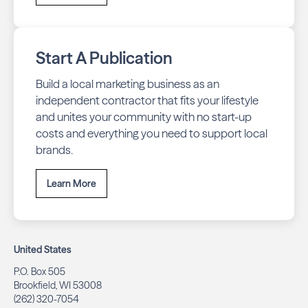
Start A Publication
Build a local marketing business as an
independent contractor that fits your lifestyle
and unites your community with no start-up
costs and everything you need to support local
brands.
Learn More
United States
P.O. Box 505
Brookfield, WI 53008
(262) 320-7054