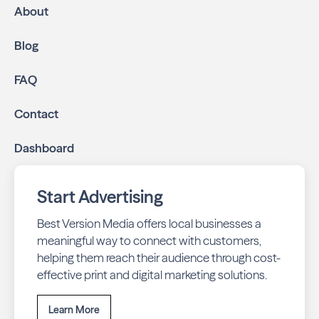
About
Blog
FAQ
Contact
Dashboard
Start Advertising
Best Version Media offers local businesses a
meaningful way to connect with customers,
helping them reach their audience through cost-
effective print and digital marketing solutions.
Learn More