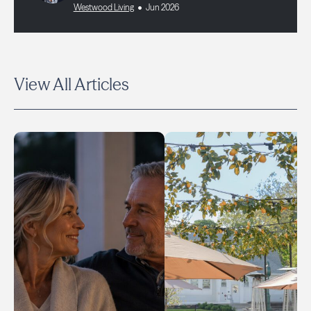
Westwood Living
Jun 2026
View All Articles