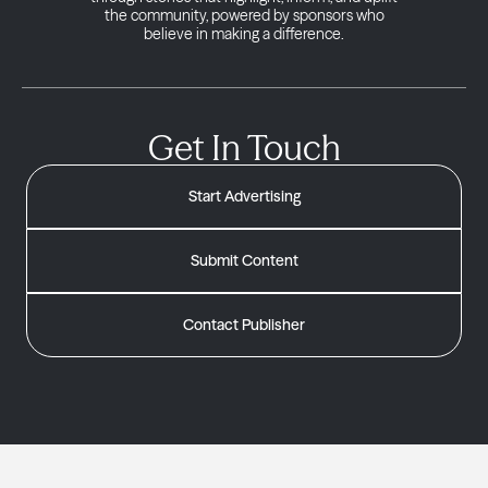
the community, powered by sponsors who
believe in making a difference.
Get In Touch
Start Advertising
Submit Content
Contact Publisher