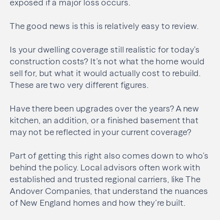
exposed if a major loss occurs.
The good news is this is relatively easy to review.
Is your dwelling coverage still realistic for today’s
construction costs? It’s not what the home would
sell for, but what it would actually cost to rebuild.
These are two very different figures.
Have there been upgrades over the years? A new
kitchen, an addition, or a finished basement that
may not be reflected in your current coverage?
Part of getting this right also comes down to who’s
behind the policy. Local advisors often work with
established and trusted regional carriers, like The
Andover Companies, that understand the nuances
of New England homes and how they’re built.