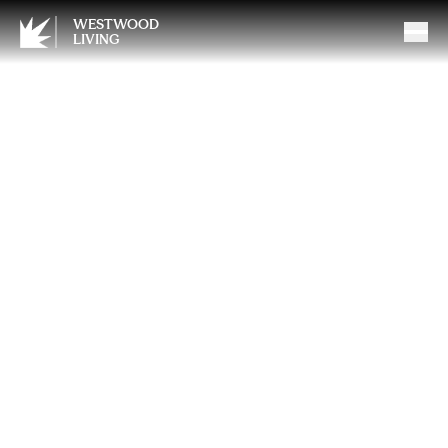
WESTWOOD
LIVING
The Coverage Gap Most
Westwood Homes Have
(and Don’t Know It)