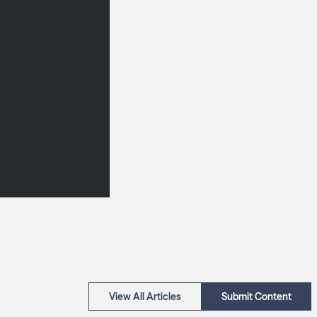
View All Articles
Submit Content