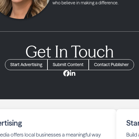
who believe in making a difference.
Get In Touch
Start Advertising
Submit Content
Contact Publisher
rtising
Sta
edia offers local businesses a meaningful way
Build