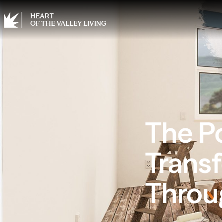
HEART
OF THE VALLEY LIVING
The P
Trans
Throu