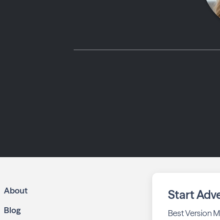
About
Start Adve
Blog
Best Version M