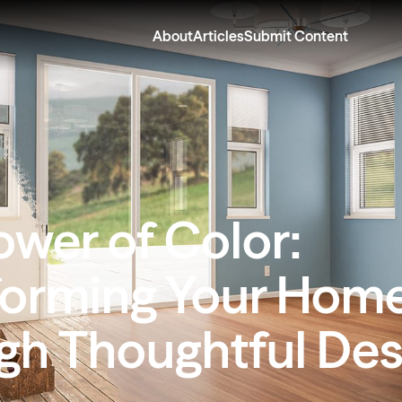
About
Articles
Submit Content
ower of Color:
forming Your Hom
gh Thoughtful Des