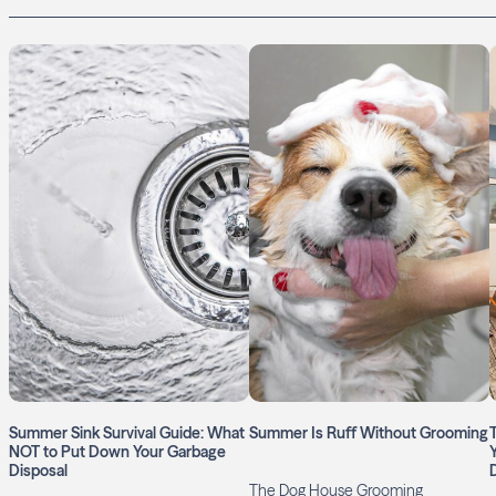
Summer Sink Survival Guide: What
Summer Is Ruff Without Grooming
NOT to Put Down Your Garbage
Disposal
The Dog House Grooming