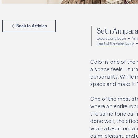
Back to Articles
Seth Ampar
Expert Contributor
Amp
Heart of the Valley Living
Color is one of the 
a space feels—turni
personality. While 
space and make it f
One of the most str
where an entire room
the same tone carri
done well, the effe
wrap a bedroom and
calm, elegant, and 