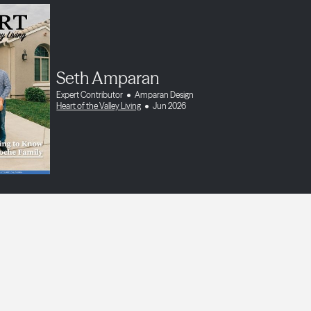
Seth Amparan
Expert Contributor
Amparan Design
Heart of the Valley Living
Jun 2026