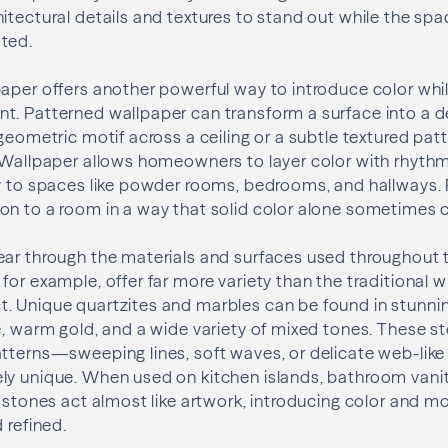
tectural details and textures to stand out while the spac
ted.
aper offers another powerful way to introduce color whi
. Patterned wallpaper can transform a surface into a de
 geometric motif across a ceiling or a subtle textured pat
 Wallpaper allows homeowners to layer color with rhythm
ty to spaces like powder rooms, bedrooms, and hallways.
on to a room in a way that solid color alone sometimes 
ear through the materials and surfaces used throughout 
for example, offer far more variety than the traditional 
. Unique quartzites and marbles can be found in stunnin
e, warm gold, and a wide variety of mixed tones. These s
atterns—sweeping lines, soft waves, or delicate web-lik
ly unique. When used on kitchen islands, bathroom vanit
l stones act almost like artwork, introducing color and mo
 refined.