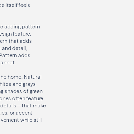
e itself feels
le adding pattern
sign feature,
tern that adds
 and detail,
 Pattern adds
cannot.
the home. Natural
whites and grays
g shades of green,
tones often feature
e details—that make
ies, or accent
vement while still