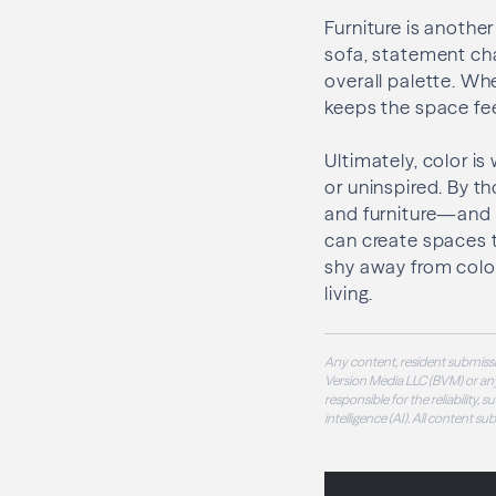
Furniture is another
sofa, statement ch
overall palette. Wh
keeps the space fe
Ultimately, color is
or uninspired. By th
and furniture—and
can create spaces t
shy away from color
living.
Any content, resident submissi
Version Media LLC (BVM) or any
responsible for the reliability,
intelligence (AI). All content s