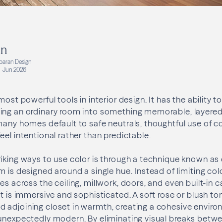
an
aran Design
Jun 2026
most powerful tools in interior design. It has the ability 
ng an ordinary room into something memorable, layered, 
many homes default to safe neutrals, thoughtful use of co
eel intentional rather than predictable.
iking ways to use color is through a technique known as
 is designed around a single hue. Instead of limiting color
es across the ceiling, millwork, doors, and even built-in 
ct is immersive and sophisticated. A soft rose or blush to
 adjoining closet in warmth, creating a cohesive enviro
unexpectedly modern. By eliminating visual breaks betwe