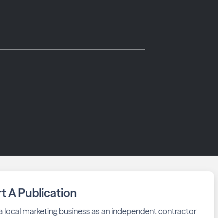
rt A Publication
 a local marketing business as an independent contractor