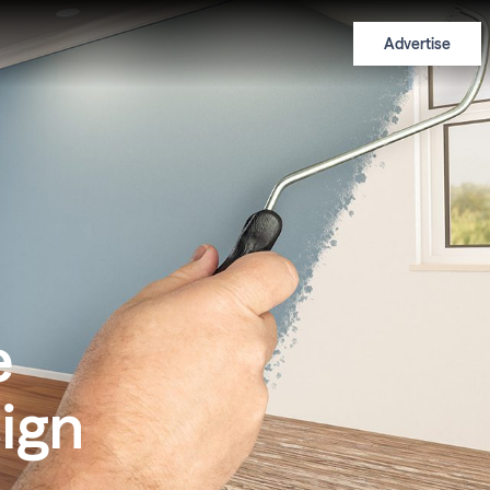
Advertise
e
ign