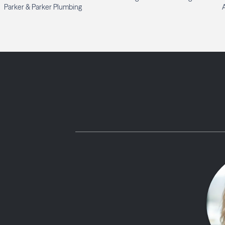
Parker & Parker Plumbing