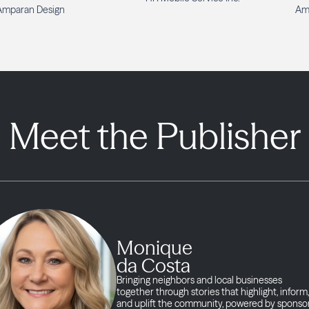
Amparan Design
Am
Meet the Publisher
Monique
da Costa
Bringing neighbors and local businesses
together through stories that highlight, inform,
and uplift the community, powered by sponso