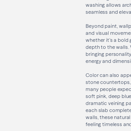
washing allows archi
seamless and eleva
Beyond paint, wallp
and visual movement
whether it’s a bold
depth to the walls.
bringing personali
energy and dimensi
Color can also app
stone countertops, 
many people expect
soft pink, deep blu
dramatic veining p
each slab complete
walls, these natura
feeling timeless and