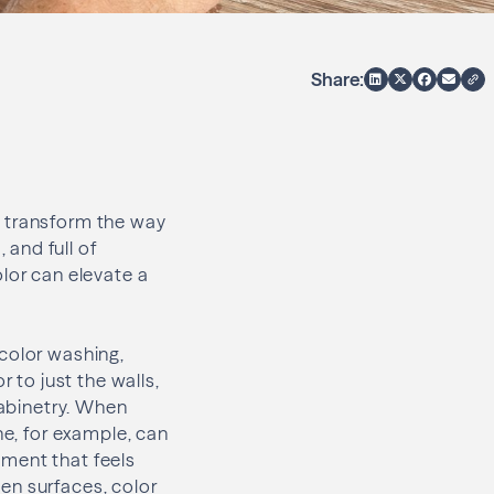
Share:
to transform the way
and full of
lor can elevate a
 color washing,
 to just the walls,
cabinetry. When
ne, for example, can
nment that feels
en surfaces, color