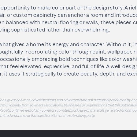
 opportunity to make color part of the design story. A ri
air, or custom cabinetry can anchor a room and introduc
en balanced with neutral flooring or walls, these pieces c
eling sophisticated rather than overwhelming.
 what gives a home its energy and character. Without it, int
oughtfully incorporating color through paint, wallpaper, n
 occasionally embracing bold techniques like color w
hat feel elevated, expressive, and full of life. A well-de
; it uses it strategically to create beauty, depth, and ex
ons, guest columns, advertisements, and advertorials are not necessarily endorsed by or r
 municipality, homeowners associations, businesses, or organizations that this publication
 suitability, or timeliness of any content submitted, inclusive of materials generated or compo
ubmitted is done so at the sole discretion of the submitting party.