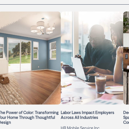
The Power of Color: Transforming
Labor Laws Impact Employers
Dec
Your Home Through Thoughtful
Across All Industries
Spa
Design
Com
HR Mobile Service Inc.