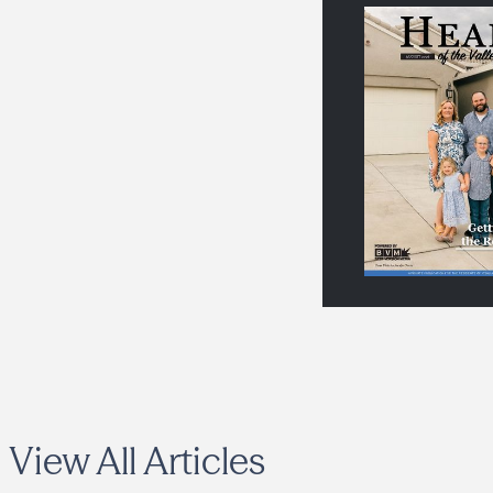
View All Articles