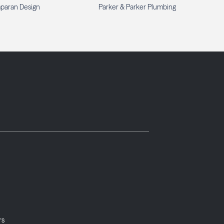
paran Design
Parker & Parker Plumbing
rs