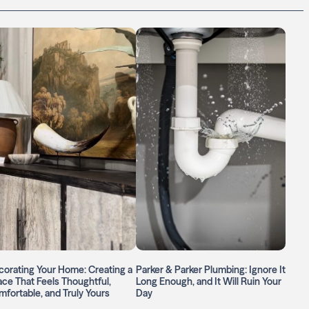
orating Your Home: Creating a
Parker & Parker Plumbing: Ignore It
ce That Feels Thoughtful,
Long Enough, and It Will Ruin Your
fortable, and Truly Yours
Day