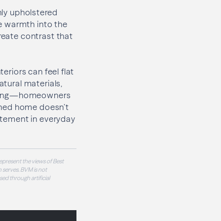
chly upholstered
e warmth into the
reate contrast that
eriors can feel flat
atural materials,
ashing—homeowners
signed home doesn’t
citement in everyday
epresent the views of Best
 serves. BVM is not
sed through artificial