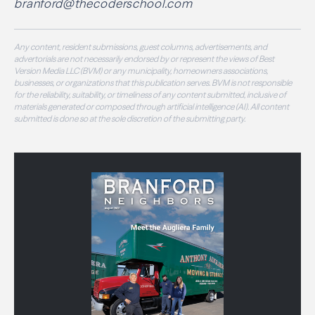
branford@thecoderschool.com
Any content, resident submissions, guest columns, advertisements, and
advertorials are not necessarily endorsed by or represent the views of Best
Version Media LLC (BVM) or any municipality, homeowners associations,
businesses, or organizations that this publication serves. BVM is not responsible
for the reliability, suitability, or timeliness of any content submitted, inclusive of
materials generated or composed through artificial intelligence (AI). All content
submitted is done so at the sole discretion of the submitting party.