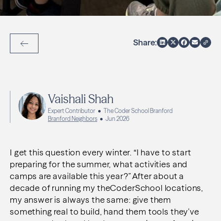
Share:
Back to Articles
Vaishali Shah
Expert Contributor
The Coder School Branford
Branford Neighbors
Jun 2026
I get this question every winter. “I have to start
preparing for the summer, what activities and
camps are available this year?” After about a
decade of running my theCoderSchool locations,
my answer is always the same: give them
something real to build, hand them tools they’ve