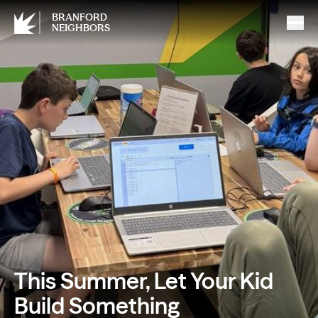
BRANFORD
NEIGHBORS
This Summer, Let Your Kid
Build Something