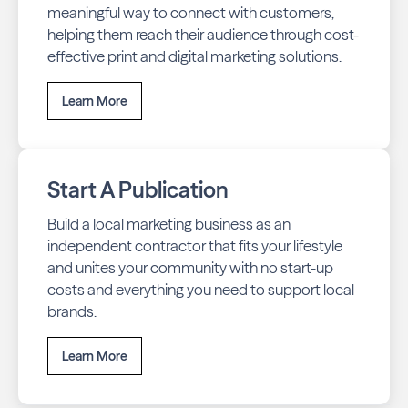
meaningful way to connect with customers,
helping them reach their audience through cost-
effective print and digital marketing solutions.
Learn More
Start A Publication
Build a local marketing business as an
independent contractor that fits your lifestyle
and unites your community with no start-up
costs and everything you need to support local
brands.
Learn More