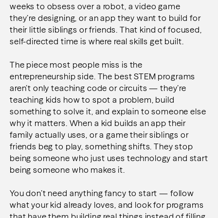
weeks to obsess over a robot, a video game
they’re designing, or an app they want to build for
their little siblings or friends. That kind of focused,
self-directed time is where real skills get built.
The piece most people miss is the
entrepreneurship side. The best STEM programs
aren’t only teaching code or circuits — they’re
teaching kids how to spot a problem, build
something to solve it, and explain to someone else
why it matters. When a kid builds an app their
family actually uses, or a game their siblings or
friends beg to play, something shifts. They stop
being someone who just uses technology and start
being someone who makes it.
You don’t need anything fancy to start — follow
what your kid already loves, and look for programs
that have them building real things instead of filling