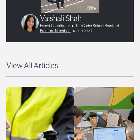
Vaishali Shah
Expert Contributor
The Coder School Branford
Branford Neighbors
Jun 2026
View All Articles