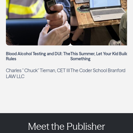
Blood Alcohol Testing and DUI: The
This Summer, Let Your Kid Build
Rules
Something
Charles " Chuck" Tiernan, CET III
The Coder School Branford
LAW LLC
Meet the Publisher