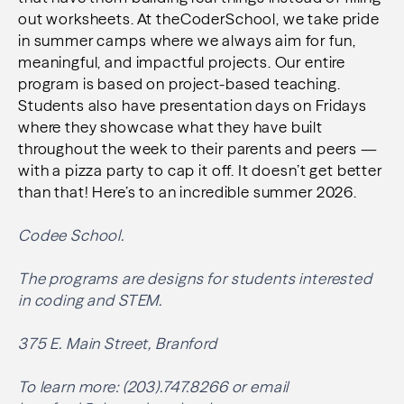
out worksheets. At theCoderSchool, we take pride
in summer camps where we always aim for fun,
meaningful, and impactful projects. Our entire
program is based on project-based teaching.
Students also have presentation days on Fridays
where they showcase what they have built
throughout the week to their parents and peers —
with a pizza party to cap it off. It doesn’t get better
than that! Here’s to an incredible summer 2026.
Codee School.
The programs are designs for students interested
in coding and STEM.
375 E. Main Street, Branford
To learn more: (203).747.8266 or email