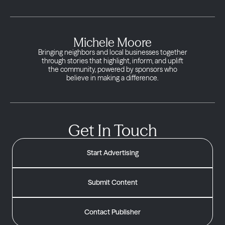
Michele Moore
Bringing neighbors and local businesses together
through stories that highlight, inform, and uplift
the community, powered by sponsors who
believe in making a difference.
Get In Touch
Start Advertising
Submit Content
Contact Publisher