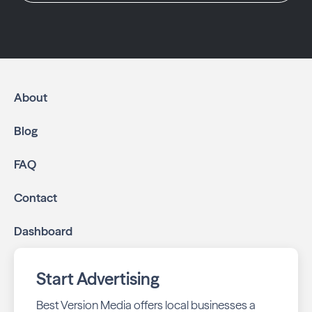
About
Blog
FAQ
Contact
Dashboard
Start Advertising
Best Version Media offers local businesses a