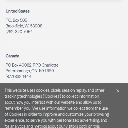
United States
P.O. Box 505
Brookfield, WI 53008
(262) 320-7054
Canada
PO Box 40082, RPO Charlotte
Peterborough, ON. K9J 8R9
(877) 332-1444
This website uses cookies, pixels, session replay, and other
tracking technologies ("Cookies") to collect information
Legal & Privacy
about how you interact with our website and allow us to
remember you. We use information we collect from the use
Privacy Policy
of Cookies in order to improve and customize your browsing
Notice at Collection
experience, to serve you with personalized advertising, and
Terms and Conditions
for analytics and metrics about our visitors both on this