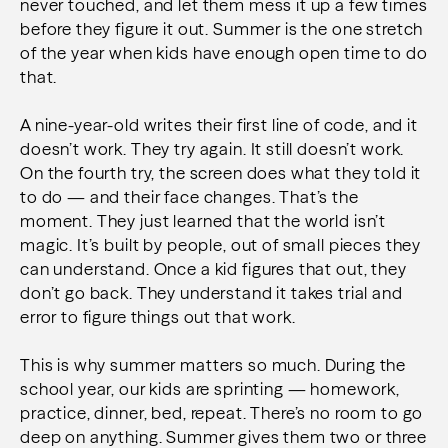
never touched, and let them mess it up a few times
before they figure it out. Summer is the one stretch
of the year when kids have enough open time to do
that.
A nine-year-old writes their first line of code, and it
doesn’t work. They try again. It still doesn’t work.
On the fourth try, the screen does what they told it
to do — and their face changes. That’s the
moment. They just learned that the world isn’t
magic. It’s built by people, out of small pieces they
can understand. Once a kid figures that out, they
don’t go back. They understand it takes trial and
error to figure things out that work.
This is why summer matters so much. During the
school year, our kids are sprinting — homework,
practice, dinner, bed, repeat. There’s no room to go
deep on anything. Summer gives them two or three