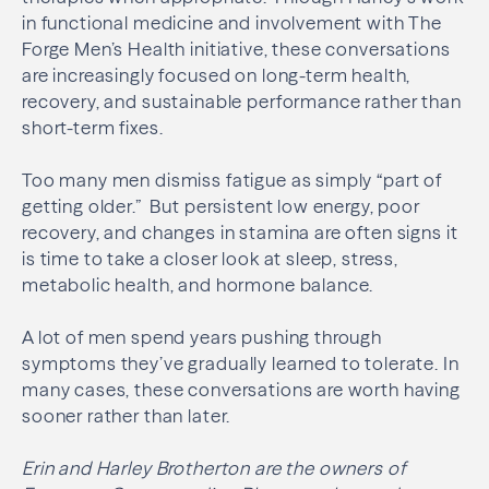
in functional medicine and involvement with The
Forge Men’s Health initiative, these conversations
are increasingly focused on long-term health,
recovery, and sustainable performance rather than
short-term fixes.
Too many men dismiss fatigue as simply “part of
getting older.” But persistent low energy, poor
recovery, and changes in stamina are often signs it
is time to take a closer look at sleep, stress,
metabolic health, and hormone balance.
A lot of men spend years pushing through
symptoms they’ve gradually learned to tolerate. In
many cases, these conversations are worth having
sooner rather than later.
Erin and Harley Brotherton are the owners of