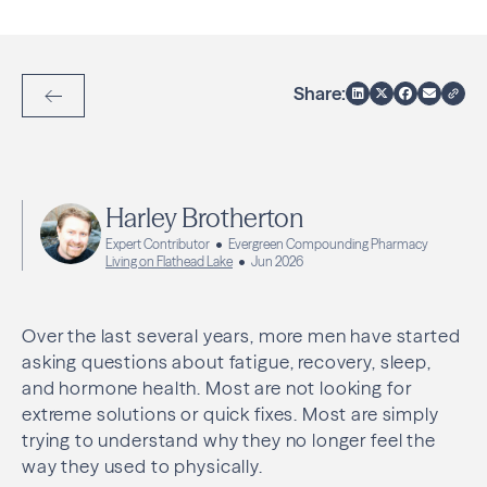
Share:
Back to Articles
Harley Brotherton
Expert Contributor
Evergreen Compounding Pharmacy
Living on Flathead Lake
Jun 2026
Over the last several years, more men have started
asking questions about fatigue, recovery, sleep,
and hormone health. Most are not looking for
extreme solutions or quick fixes. Most are simply
trying to understand why they no longer feel the
way they used to physically.