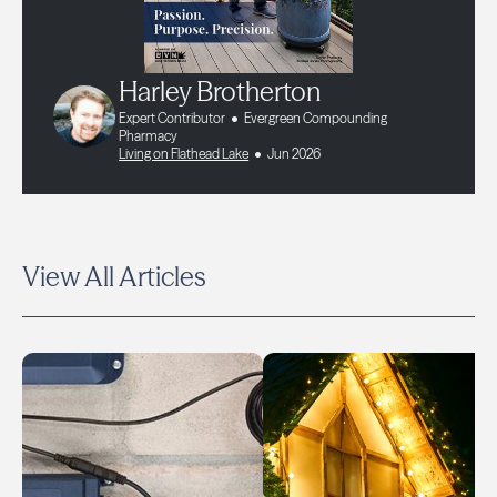
Harley Brotherton
Expert Contributor
Evergreen Compounding
Pharmacy
Living on Flathead Lake
Jun 2026
View All Articles