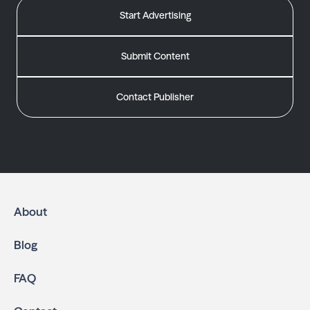
Start Advertising
Submit Content
Contact Publisher
About
Blog
FAQ