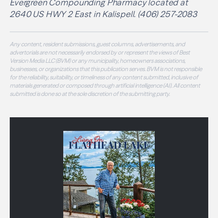
Evergreen Compounding Pharmacy located at
2640 US HWY 2 East in Kalispell. (406) 257-2083
Any content, resident submissions, guest columns, advertisements, and
advertorials are not necessarily endorsed by or represent the views of Best
Version Media LLC (BVM) or any municipality, homeowners associations,
businesses, or organizations that this publication serves. BVM is not responsible
for the reliability, suitability, or timeliness of any content submitted, inclusive of
materials generated or composed through artificial intelligence (AI). All content
submitted is done so at the sole discretion of the submitting party.