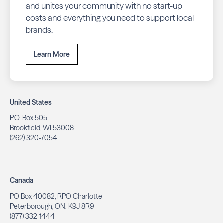
and unites your community with no start-up
costs and everything you need to support local
brands.
Learn More
United States
P.O. Box 505
Brookfield, WI 53008
(262) 320-7054
Canada
PO Box 40082, RPO Charlotte
Peterborough, ON. K9J 8R9
(877) 332-1444