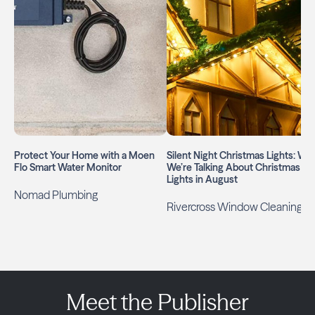
Protect Your Home with a Moen
Silent Night Christmas Lights: Wh
Flo Smart Water Monitor
We’re Talking About Christmas
Lights in August
Nomad Plumbing
Rivercross Window Cleaning
Meet the Publisher