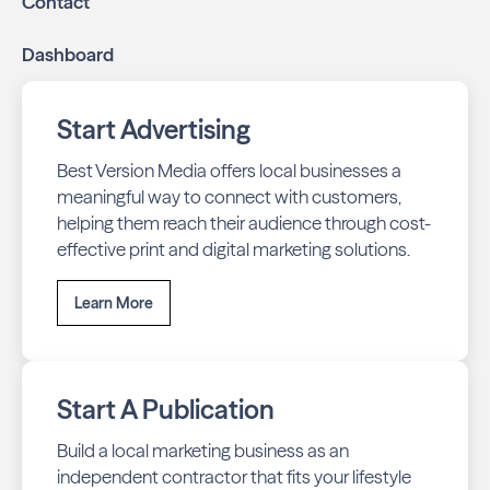
Contact
Dashboard
Start Advertising
Best Version Media offers local businesses a
meaningful way to connect with customers,
helping them reach their audience through cost-
effective print and digital marketing solutions.
Learn More
Start A Publication
Build a local marketing business as an
independent contractor that fits your lifestyle