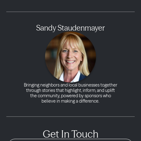
Sandy Staudenmayer
Bringing neighbors and local businesses together
through stories that highlight, inform, and uplift
the community, powered by sponsors who
believe in making a difference.
Get In Touch