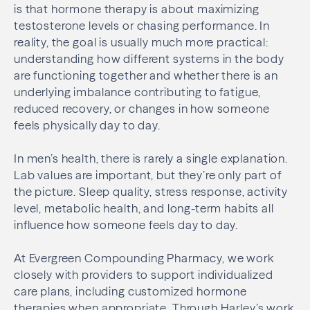
is that hormone therapy is about maximizing
testosterone levels or chasing performance. In
reality, the goal is usually much more practical:
understanding how different systems in the body
are functioning together and whether there is an
underlying imbalance contributing to fatigue,
reduced recovery, or changes in how someone
feels physically day to day.
In men’s health, there is rarely a single explanation.
Lab values are important, but they’re only part of
the picture. Sleep quality, stress response, activity
level, metabolic health, and long-term habits all
influence how someone feels day to day.
At Evergreen Compounding Pharmacy, we work
closely with providers to support individualized
care plans, including customized hormone
therapies when appropriate. Through Harley’s work