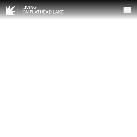
LIVING
ON FLATHEAD LAKE
Wellness Corner: Fatigue,
Recovery, and Hormonal
Health in Men