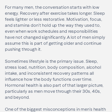
For many men, the conversation starts with low
energy. Recovery after exercise takes longer. Sleep
feels lighter or less restorative. Motivation, focus,
and stamina don’t hold up the way they used to,
even when work schedules and responsibilities
have not changed significantly. A lot of men simply
assume this is part of getting older and continue
pushing through it.
Sometimes lifestyle is the primary issue. Sleep,
stress load, nutrition, body composition, alcohol
intake, and inconsistent recovery patterns all
influence how the body functions over time.
Hormonal health is also part of that larger picture,
particularly as men move through their 30s, 40s,
and beyond.
One of the biggest misconceptions in men’s health