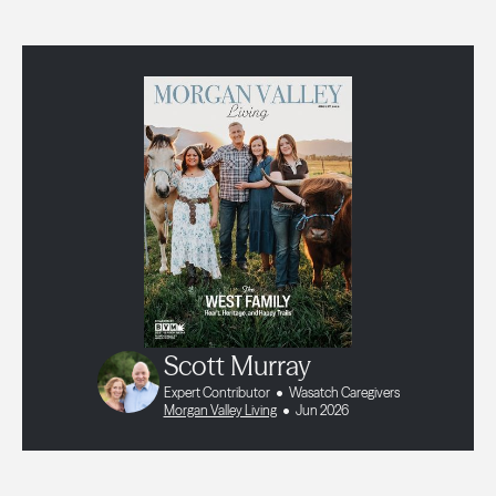
Scott Murray
Expert Contributor
Wasatch Caregivers
Morgan Valley Living
Jun 2026