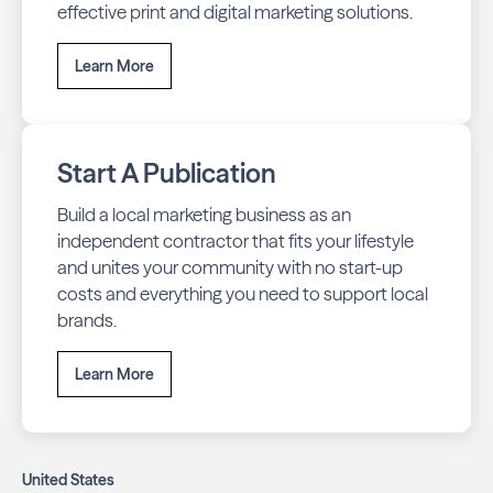
effective print and digital marketing solutions.
Learn More
Start A Publication
Build a local marketing business as an
independent contractor that fits your lifestyle
and unites your community with no start-up
costs and everything you need to support local
brands.
Learn More
United States