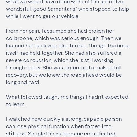
what we would have done without the aid of two
wonderful “good Samaritans” who stopped to help
while I went to get our vehicle.
From her pain, I assumed she had broken her
collarbone, which was serious enough. Then we
learned her neck was also broken, though the bone
itself had held together. She had also suffered a
severe concussion, which she is still working
through today. She was expected to make a full
recovery, but we knew the road ahead would be
long and hard.
What followed taught me things I hadn’t expected
to learn.
I watched how quickly a strong, capable person
can lose physical function when forced into
stillness. Simple things become complicated.