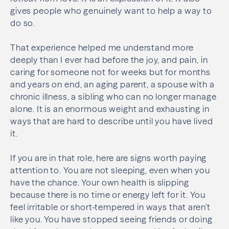
gives people who genuinely want to help a way to
do so.
That experience helped me understand more
deeply than I ever had before the joy, and pain, in
caring for someone not for weeks but for months
and years on end, an aging parent, a spouse with a
chronic illness, a sibling who can no longer manage
alone. It is an enormous weight and exhausting in
ways that are hard to describe until you have lived
it.
If you are in that role, here are signs worth paying
attention to. You are not sleeping, even when you
have the chance. Your own health is slipping
because there is no time or energy left for it. You
feel irritable or short-tempered in ways that aren’t
like you. You have stopped seeing friends or doing