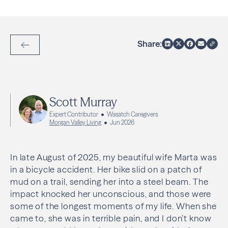
Share:
Back to Articles
Scott Murray
Expert Contributor
Wasatch Caregivers
Morgan Valley Living
Jun 2026
In late August of 2025, my beautiful wife Marta was
in a bicycle accident. Her bike slid on a patch of
mud on a trail, sending her into a steel beam. The
impact knocked her unconscious, and those were
some of the longest moments of my life. When she
came to, she was in terrible pain, and I don’t know