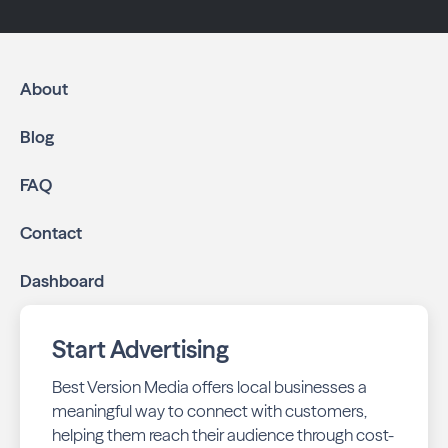
About
Blog
FAQ
Contact
Dashboard
Start Advertising
Best Version Media offers local businesses a
meaningful way to connect with customers,
helping them reach their audience through cost-