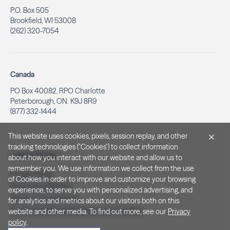
P.O. Box 505
Brookfield, WI 53008
(262) 320-7054
Canada
PO Box 40082, RPO Charlotte
Peterborough, ON. K9J 8R9
(877) 332-1444
This website uses cookies, pixels, session replay, and other
tracking technologies ("Cookies") to collect information
Legal & Privacy
about how you interact with our website and allow us to
remember you. We use information we collect from the use
Privacy Policy
of Cookies in order to improve and customize your browsing
Notice at Collection
experience, to serve you with personalized advertising, and
Terms and Conditions
for analytics and metrics about our visitors both on this
Do Not Sell/Share My Personal Information
website and other media. To find out more, see our
Privacy
policy
.