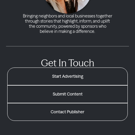
Bringing neighbors and local businesses together
through stories that highlight, inform, and uplift
the community, powered by sponsors who
believe in making a difference.
Get In Touch
Start Advertising
Submit Content
Contact Publisher