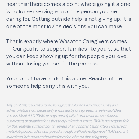
hear this: there comes a point where going it alone
is no longer serving you or the person you are
caring for. Getting outside help is not giving up. It is
one of the most loving decisions you can make.
That is exactly where Wasatch Caregivers comes
in. Our goal is to support families like yours, so that
you can keep showing up for the people you love,
without losing yourself in the process.
You do not have to do this alone. Reach out. Let
someone help carry this with you.
Any content, resident submissions, guest columns, advertisements, and
advertorials are not necessarily endorsed by or represent the views of Best
Version Media LLC (BVM) or any municipality, homeowners associations,
businesses, or organizations that this publication serves. BVM is not responsible
for the reliability, suitability, or timeliness of any content submitted, inclusive of
materials generated or composed through artificial intelligence (AI). All content
submitted is done so at the sole discretion of the submitting party.