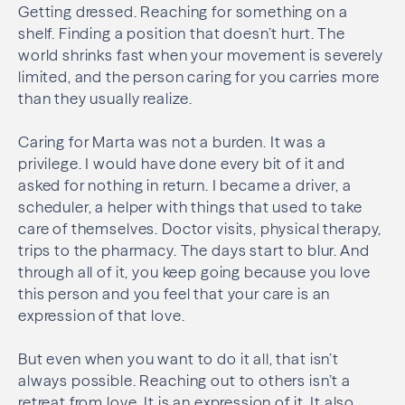
Getting dressed. Reaching for something on a
shelf. Finding a position that doesn’t hurt. The
world shrinks fast when your movement is severely
limited, and the person caring for you carries more
than they usually realize.
Caring for Marta was not a burden. It was a
privilege. I would have done every bit of it and
asked for nothing in return. I became a driver, a
scheduler, a helper with things that used to take
care of themselves. Doctor visits, physical therapy,
trips to the pharmacy. The days start to blur. And
through all of it, you keep going because you love
this person and you feel that your care is an
expression of that love.
But even when you want to do it all, that isn’t
always possible. Reaching out to others isn’t a
retreat from love. It is an expression of it. It also