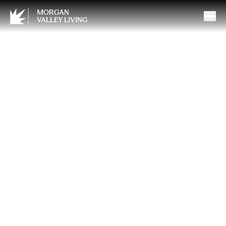
MORGAN
VALLEY LIVING
When Loving Someone
Means Asking for Help