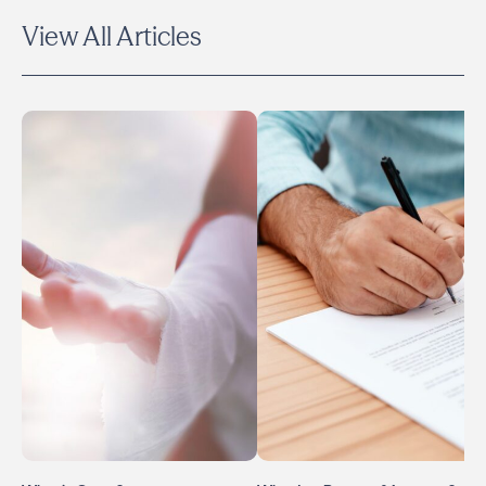
View All Articles