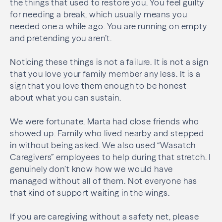
the things that used to restore you. You feel guilty
for needing a break, which usually means you
needed one a while ago. You are running on empty
and pretending you aren’t.
Noticing these things is not a failure. It is not a sign
that you love your family member any less. It is a
sign that you love them enough to be honest
about what you can sustain.
We were fortunate. Marta had close friends who
showed up. Family who lived nearby and stepped
in without being asked. We also used “Wasatch
Caregivers” employees to help during that stretch. I
genuinely don’t know how we would have
managed without all of them. Not everyone has
that kind of support waiting in the wings.
If you are caregiving without a safety net, please