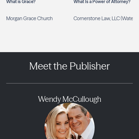
What is Grace?
What Is a Power of Attorney?
Morgan Grace Church
Cornerstone Law, LLC (Waters)
Meet the Publisher
Wendy McCullough