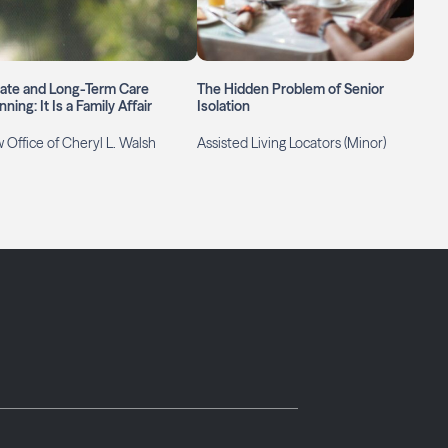
tate and Long-Term Care
The Hidden Problem of Senior
nning: It Is a Family Affair
Isolation
 Office of Cheryl L. Walsh
Assisted Living Locators (Minor)