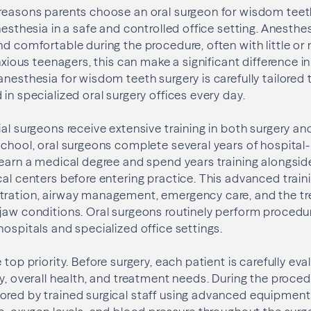
 reasons parents choose an oral surgeon for wisdom teet
nesthesia in a safe and controlled office setting. Anesthe
nd comfortable during the procedure, often with little o
anxious teenagers, this can make a significant difference in
anesthesia for wisdom teeth surgery is carefully tailored
in specialized oral surgery offices every day.
ial surgeons receive extensive training in both surgery an
school, oral surgeons complete several years of hospital
 earn a medical degree and spend years training alongsid
cal centers before entering practice. This advanced train
tration, airway management, emergency care, and the t
jaw conditions. Oral surgeons routinely perform procedu
hospitals and specialized office settings.
 top priority. Before surgery, each patient is carefully e
ry, overall health, and treatment needs. During the proced
ored by trained surgical staff using advanced equipment