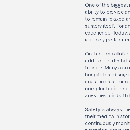
One of the biggest
ability to provide a
to remain relaxed a
surgery itself. For 
experience. Today, 
routinely performed 
Oral and maxillofac
addition to dental 
training. Many also
hospitals and surgi
anesthesia adminis
complex facial and 
anesthesia in both 
Safety is always the
their medical histo
continuously monit