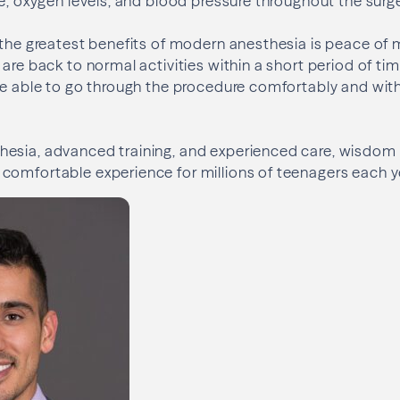
te, oxygen levels, and blood pressure throughout the surge
 the greatest benefits of modern anesthesia is peace of 
are back to normal activities within a short period of tim
re able to go through the procedure comfortably and with 
esia, advanced training, and experienced care, wisdom
comfortable experience for millions of teenagers each y