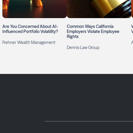
Are You Concerned About AI-
Common Ways California
Influenced Portfolio Volatility?
Employers Violate Employee
Rights
Frehner Wealth Management
A
Dennis Law Group