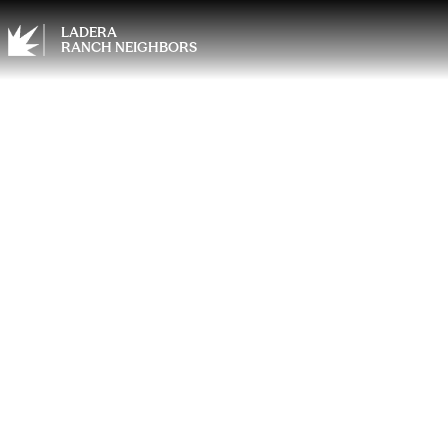
LADERA
RANCH NEIGHBORS
Wisdo
Anest
Shoul