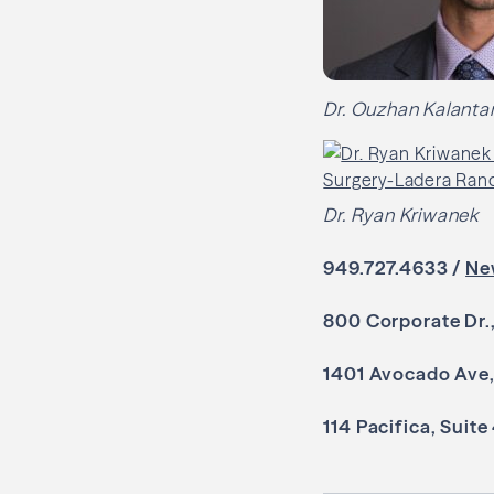
Dr. Ouzhan Kalantar
Dr. Ryan Kriwanek
949.727.4633 /
Ne
800 Corporate Dr.
1401 Avocado Ave,
114 Pacifica, Suite