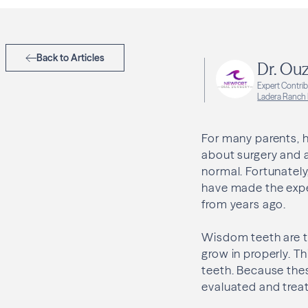
Back to Articles
Dr. Ouz
Expert Contri
Ladera Ranch
For many parents, 
about surgery and 
normal. Fortunately
have made the expe
from years ago.
Wisdom teeth are t
grow in properly. T
teeth. Because the
evaluated and trea