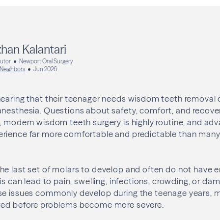
han Kalantari
butor
Newport Oral Surgery
 Neighbors
Jun 2026
hearing that their teenager needs wisdom teeth removal 
anesthesia. Questions about safety, comfort, and recove
, modern wisdom teeth surgery is highly routine, and ad
rience far more comfortable and predictable than man
he last set of molars to develop and often do not have
his can lead to pain, swelling, infections, crowding, or d
se issues commonly develop during the teenage years, m
ted before problems become more severe.