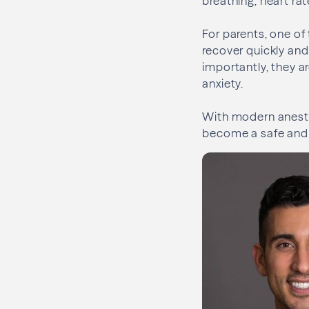
breathing, heart ra
For parents, one of
recover quickly and 
importantly, they a
anxiety.
With modern anesth
become a safe and 