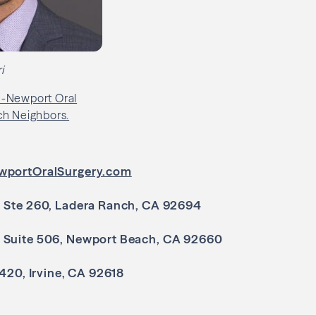
i
wportOralSurgery.com
, Ste 260, Ladera Ranch, CA 92694
 Suite 506, Newport Beach, CA 92660
 420, Irvine, CA 92618