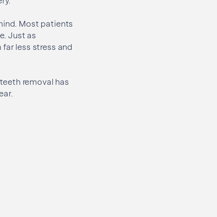
ry.
mind. Most patients
e. Just as
far less stress and
 teeth removal has
ear.