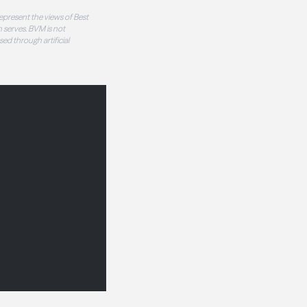
epresent the views of Best
 serves. BVM is not
sed through artificial