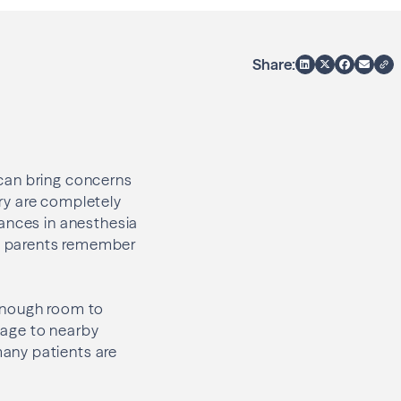
Share:
can bring concerns
ry are completely
vances in anesthesia
y parents remember
 enough room to
amage to nearby
any patients are