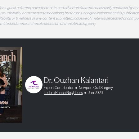
ons, guest columns, advertisements, and advertorials are not necessarily endorsed by or r
 municipality, homeowners associations, businesses, or organizations that this publication
 suitability, or timeliness of any content submitted, inclusive of materials generated or compo
ubmitted is done so at the sole discretion of the submitting party.
Dr. Ouzhan Kalantari
Expert Contributor
Newport Oral Surgery
Ladera Ranch Neighbors
Jun 2026