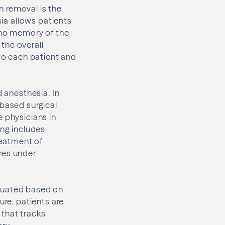
h removal is the
sia allows patients
r no memory of the
 the overall
 to each patient and
d anesthesia. In
-based surgical
e physicians in
ing includes
reatment of
res under
valuated based on
ure, patients are
 that tracks