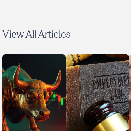
View All Articles