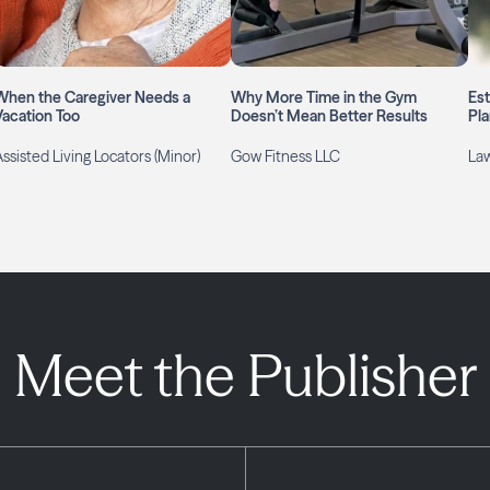
When the Caregiver Needs a
Why More Time in the Gym
Es
Vacation Too
Doesn’t Mean Better Results
Pla
ssisted Living Locators (Minor)
Gow Fitness LLC
Law
Meet the Publisher