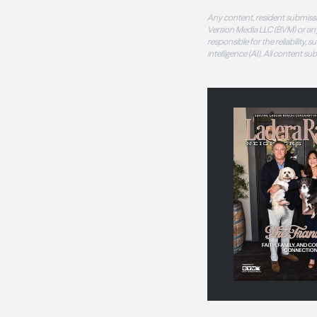
Any content, resident submissi
Version Media LLC (BVM) or any
responsible for the reliability,
intelligence (AI). All content s