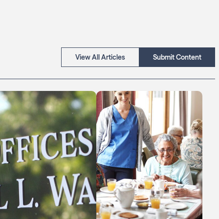
View All Articles
Submit Content