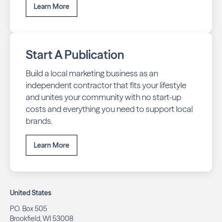
Learn More
Start A Publication
Build a local marketing business as an
independent contractor that fits your lifestyle
and unites your community with no start-up
costs and everything you need to support local
brands.
Learn More
United States
P.O. Box 505
Brookfield, WI 53008