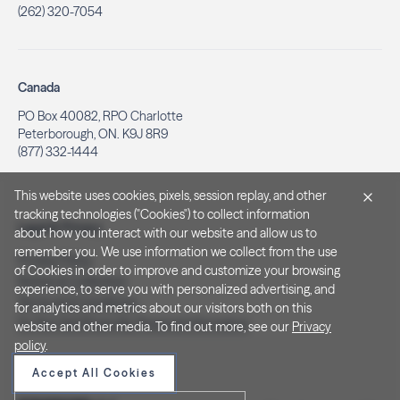
(262) 320-7054
Canada
PO Box 40082, RPO Charlotte
Peterborough, ON. K9J 8R9
(877) 332-1444
This website uses cookies, pixels, session replay, and other
tracking technologies ("Cookies") to collect information
Legal & Privacy
about how you interact with our website and allow us to
remember you. We use information we collect from the use
Privacy Policy
of Cookies in order to improve and customize your browsing
Notice at Collection
experience, to serve you with personalized advertising, and
Terms and Conditions
for analytics and metrics about our visitors both on this
Do Not Sell/Share My Personal Information
website and other media. To find out more, see our
Privacy
policy
.
Accept All Cookies