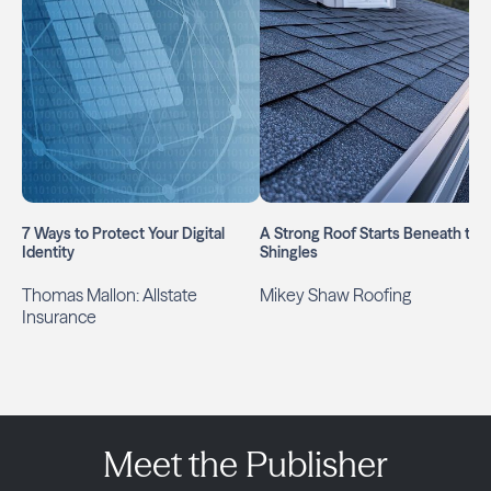
7 Ways to Protect Your Digital
A Strong Roof Starts Beneath the
Identity
Shingles
Thomas Mallon: Allstate
Mikey Shaw Roofing
Insurance
Meet the Publisher