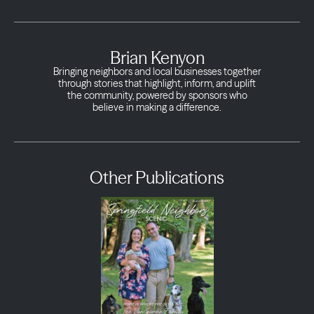
Brian Kenyon
Bringing neighbors and local businesses together
through stories that highlight, inform, and uplift
the community, powered by sponsors who
believe in making a difference.
Other Publications