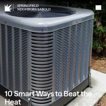
SPRINGFIELD
NEIGHBORS SABOLD
10 Smart Ways to Beat the
Heat