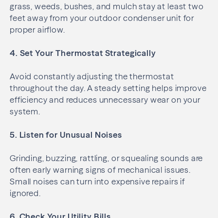
grass, weeds, bushes, and mulch stay at least two
feet away from your outdoor condenser unit for
proper airflow.
4. Set Your Thermostat Strategically
Avoid constantly adjusting the thermostat
throughout the day. A steady setting helps improve
efficiency and reduces unnecessary wear on your
system.
5. Listen for Unusual Noises
Grinding, buzzing, rattling, or squealing sounds are
often early warning signs of mechanical issues.
Small noises can turn into expensive repairs if
ignored.
6. Check Your Utility Bills