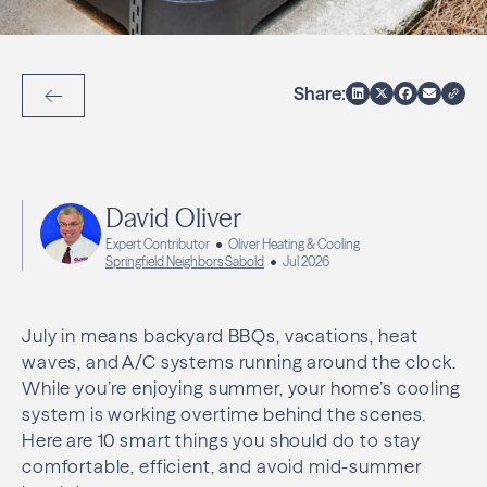
Share:
Back to Articles
David Oliver
Expert Contributor
Oliver Heating & Cooling
Springfield Neighbors Sabold
Jul 2026
July in means backyard BBQs, vacations, heat
waves, and A/C systems running around the clock.
While you’re enjoying summer, your home’s cooling
system is working overtime behind the scenes.
Here are 10 smart things you should do to stay
comfortable, efficient, and avoid mid-summer