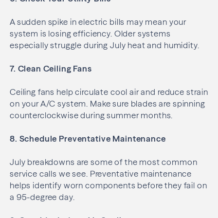
A sudden spike in electric bills may mean your
system is losing efficiency. Older systems
especially struggle during July heat and humidity.
7. Clean Ceiling Fans
Ceiling fans help circulate cool air and reduce strain
on your A/C system. Make sure blades are spinning
counterclockwise during summer months.
8. Schedule Preventative Maintenance
July breakdowns are some of the most common
service calls we see. Preventative maintenance
helps identify worn components before they fail on
a 95-degree day.