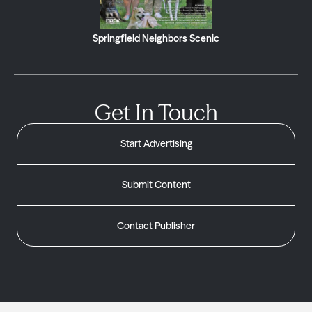
Springfield Neighbors Scenic
Get In Touch
Start Advertising
Submit Content
Contact Publisher