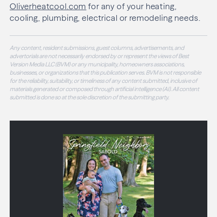
Oliverheatcool.com
for any of your heating,
cooling, plumbing, electrical or remodeling needs.
Any content, resident submissions, guest columns, advertisements, and
advertorials are not necessarily endorsed by or represent the views of Best
Version Media LLC (BVM) or any municipality, homeowners associations,
businesses, or organizations that this publication serves. BVM is not responsible
for the reliability, suitability, or timeliness of any content submitted, inclusive of
materials generated or composed through artificial intelligence (AI). All content
submitted is done so at the sole discretion of the submitting party.