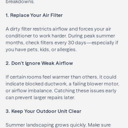
breakdowns.
1. Replace Your Air Filter
A dirty filter restricts airflow and forces your air
conditioner to work harder. During peak summer
months, check filters every 30 days—especially if
you have pets, kids, or allergies.
2. Don’t Ignore Weak Airflow
If certain rooms feel warmer than others, it could
indicate blocked ductwork, a failing blower motor,
or airflow imbalance. Catching these issues early
can prevent larger repairs later.
3. Keep Your Outdoor Unit Clear
Summer landscaping grows quickly. Make sure