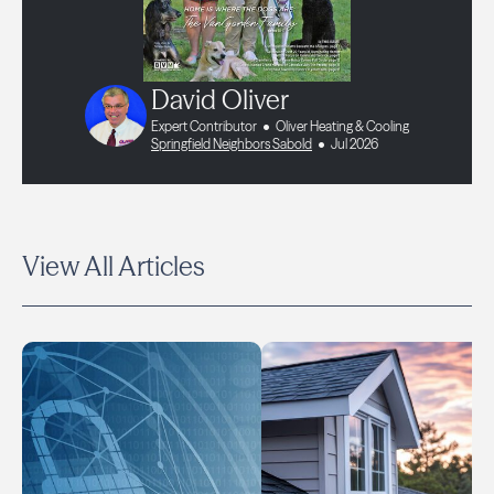
David Oliver
Expert Contributor
Oliver Heating & Cooling
Springfield Neighbors Sabold
Jul 2026
View All Articles