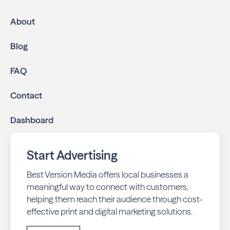
About
Blog
FAQ
Contact
Dashboard
Start Advertising
Best Version Media offers local businesses a
meaningful way to connect with customers,
helping them reach their audience through cost-
effective print and digital marketing solutions.