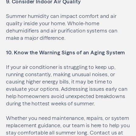
9. Consider Indoor Air Quality
Summer humidity can impact comfort and air
quality inside your home. Whole-home
dehumidifiers and air purification systems can
make a major difference.
10. Know the Warning Signs of an Aging System
If your air conditioner is struggling to keep up,
running constantly, making unusual noises, or
causing higher energy bills, it may be time to
evaluate your options. Addressing issues early can
help homeowners avoid unexpected breakdowns
during the hottest weeks of summer.
Whether you need maintenance, repairs, or system
replacement guidance, our team is here to help you
stay comfortable all summer long. Contact us at