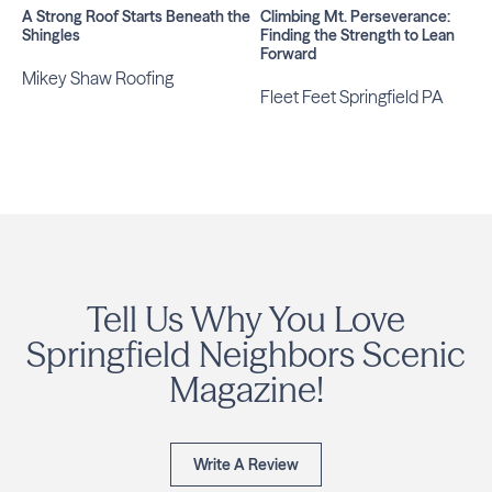
A Strong Roof Starts Beneath the
Climbing Mt. Perseverance:
Shingles
Finding the Strength to Lean
Forward
Mikey Shaw Roofing
Fleet Feet Springfield PA
Tell Us Why You Love
Springfield Neighbors Scenic
Magazine!
Write A Review