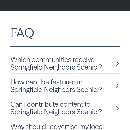
FAQ
Which communities receive
Springfield Neighbors Scenic ?
How can I be featured in
Springfield Neighbors Scenic is delivered monthly to
Pennsylvania residents in Springfield.
Springfield Neighbors Scenic ?
Can I contribute content to
We love sharing local stories and spotlighting community
members and businesses! To be considered for a feature
Springfield Neighbors Scenic ?
in Springfield Neighbors Scenic, click
Submit Content
and fill out the form to get started.
Why should I advertise my local
Absolutely! We welcome community-submitted stories,