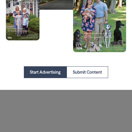
Start Advertising
Submit Content