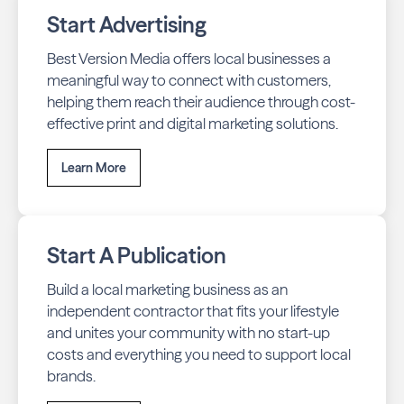
Start Advertising
Best Version Media offers local businesses a
meaningful way to connect with customers,
helping them reach their audience through cost-
effective print and digital marketing solutions.
Learn More
Start A Publication
Build a local marketing business as an
independent contractor that fits your lifestyle
and unites your community with no start-up
costs and everything you need to support local
brands.