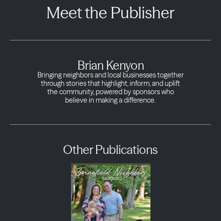
Meet the Publisher
Brian Kenyon
Bringing neighbors and local businesses together
through stories that highlight, inform, and uplift
the community, powered by sponsors who
believe in making a difference.
Other Publications