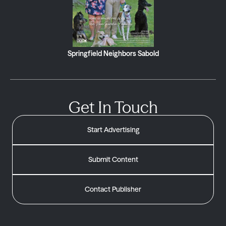
Springfield Neighbors Sabold
Get In Touch
Start Advertising
Submit Content
Contact Publisher