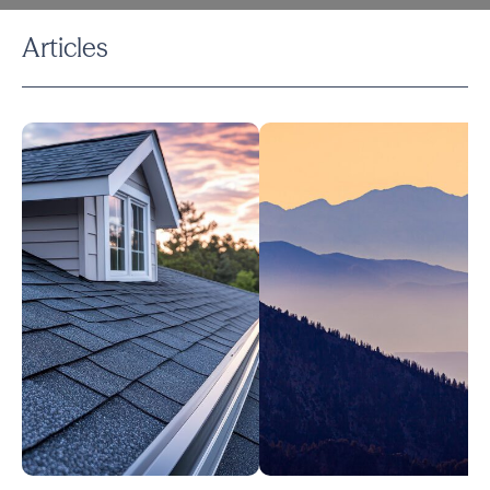
Articles