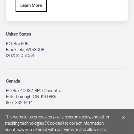
Learn More
United States
P.O. Box 505
Brookfield, WI 53008
(262) 320-7054
Canada
PO Box 40082, RPO Charlotte
Peterborough, ON. K9J 8R9
(877) 332-1444
This website uses cookies, pixels, session replay, and other
tracking technologies ("Cookies") to collect information
Legal & Privacy
about how you interact with our website and allow us to