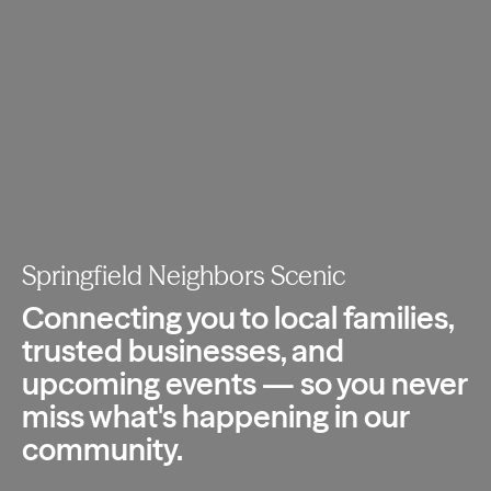
Springfield Neighbors Scenic
Connecting you to local families,
trusted
businesses, and
upcoming events — so you
never
miss what's happening in our
community.