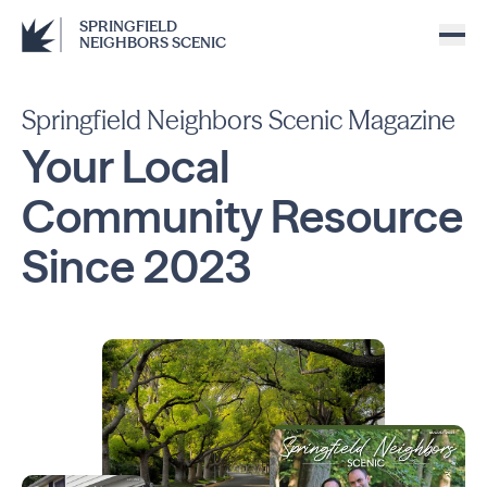
SPRINGFIELD
NEIGHBORS SCENIC
Springfield Neighbors Scenic Magazine
Your Local
Community
Resource
Since
2023