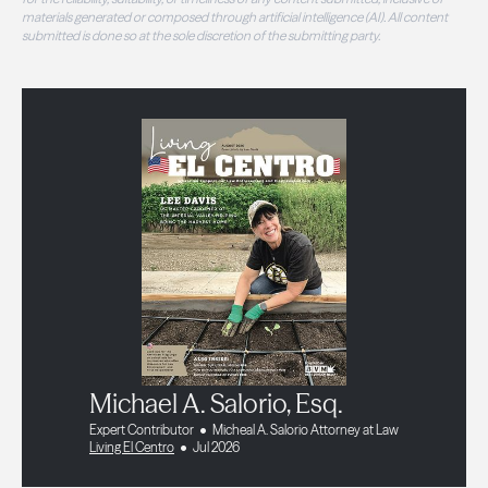
materials generated or composed through artificial intelligence (AI). All content
submitted is done so at the sole discretion of the submitting party.
Michael A. Salorio, Esq.
Expert Contributor
Micheal A. Salorio Attorney at Law
Living El Centro
Jul 2026