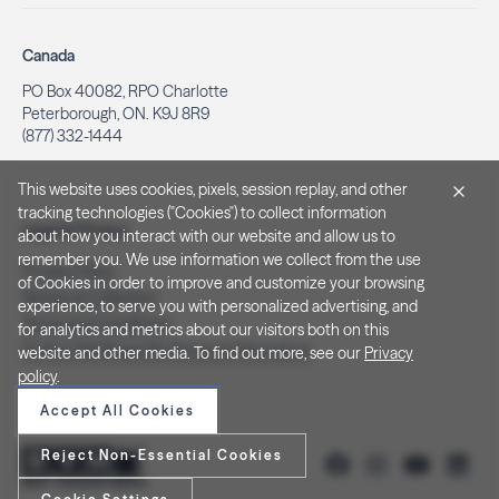
Canada
PO Box 40082, RPO Charlotte
Peterborough, ON. K9J 8R9
(877) 332-1444
This website uses cookies, pixels, session replay, and other
tracking technologies ("Cookies") to collect information
Legal & Privacy
about how you interact with our website and allow us to
remember you. We use information we collect from the use
Privacy Policy
of Cookies in order to improve and customize your browsing
Notice at Collection
experience, to serve you with personalized advertising, and
Terms and Conditions
for analytics and metrics about our visitors both on this
Do Not Sell/Share My Personal Information
website and other media. To find out more, see our
Privacy
policy
.
Accept All Cookies
Reject Non-Essential Cookies