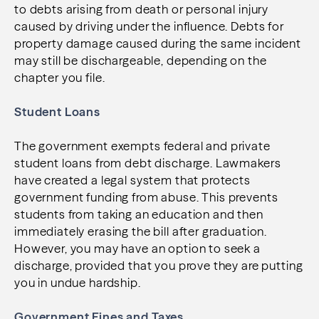
to debts arising from death or personal injury
caused by driving under the influence. Debts for
property damage caused during the same incident
may still be dischargeable, depending on the
chapter you file.
Student Loans
The government exempts federal and private
student loans from debt discharge. Lawmakers
have created a legal system that protects
government funding from abuse. This prevents
students from taking an education and then
immediately erasing the bill after graduation.
However, you may have an option to seek a
discharge, provided that you prove they are putting
you in undue hardship.
Government Fines and Taxes