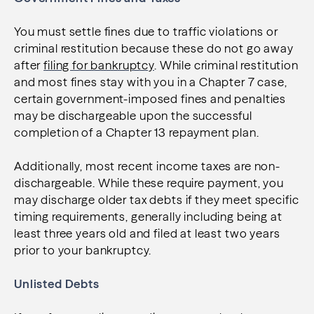
You must settle fines due to traffic violations or
criminal restitution because these do not go away
after
filing for bankruptcy
. While criminal restitution
and most fines stay with you in a Chapter 7 case,
certain government-imposed fines and penalties
may be dischargeable upon the successful
completion of a Chapter 13 repayment plan.
Additionally, most recent income taxes are non-
dischargeable. While these require payment, you
may discharge older tax debts if they meet specific
timing requirements, generally including being at
least three years old and filed at least two years
prior to your bankruptcy.
Unlisted Debts