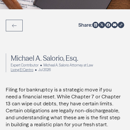
Share:
Back to Articles
Michael A. Salorio, Esq.
Expert Contributor
Micheal A. Salorio Attorney at Law
Living El Centro
Jul 2026
Filing for bankruptcy is a strategic move if you
need a financial reset. While Chapter 7 or Chapter
13 can wipe out debts, they have certain limits.
Certain obligations are legally non-dischargeable,
and understanding what these are is the first step
in building a realistic plan for your fresh start.