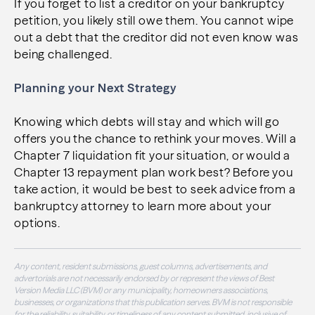
If you forget to list a creditor on your bankruptcy
petition, you likely still owe them. You cannot wipe
out a debt that the creditor did not even know was
being challenged.
Planning your Next Strategy
Knowing which debts will stay and which will go
offers you the chance to rethink your moves. Will a
Chapter 7 liquidation fit your situation, or would a
Chapter 13 repayment plan work best? Before you
take action, it would be best to seek advice from a
bankruptcy attorney to learn more about your
options.
Any content, resident submissions, guest columns, advertisements, and
advertorials are not necessarily endorsed by or represent the views of Best
Version Media LLC (BVM) or any municipality, homeowners associations,
businesses, or organizations that this publication serves. BVM is not responsible
for the reliability, suitability, or timeliness of any content submitted, inclusive of