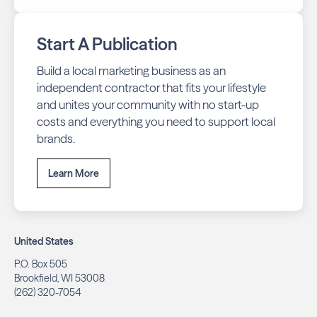
Start A Publication
Build a local marketing business as an
independent contractor that fits your lifestyle
and unites your community with no start-up
costs and everything you need to support local
brands.
Learn More
United States
P.O. Box 505
Brookfield, WI 53008
(262) 320-7054