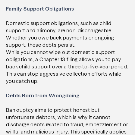
Family Support Obligations
Domestic support obligations, such as child
support and alimony, are non-dischargeable.
Whether you owe back payments or ongoing
support, these debts persist.
While you cannot wipe out domestic support
obligations, a Chapter 13 filing allows you to pay
back child support over a three-to-five-year period.
This can stop aggressive collection efforts while
you catch up.
Debts Born from Wrongdoing
Bankruptcy aims to protect honest but
unfortunate debtors, which is why it cannot
discharge debts related to fraud, embezzlement or
willful and malicious injury
. This specifically applies