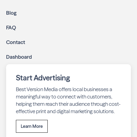
Blog
FAQ
Contact
Dashboard
Start Advertising
Best Version Media offers local businesses a
meaningful way to connect with customers,
helping them reach their audience through cost-
effective print and digital marketing solutions.
Learn More