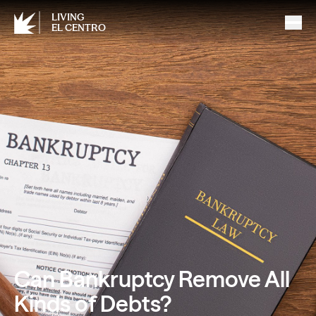
LIVING
EL CENTRO
Can Bankruptcy Remove All
Kinds of Debts?