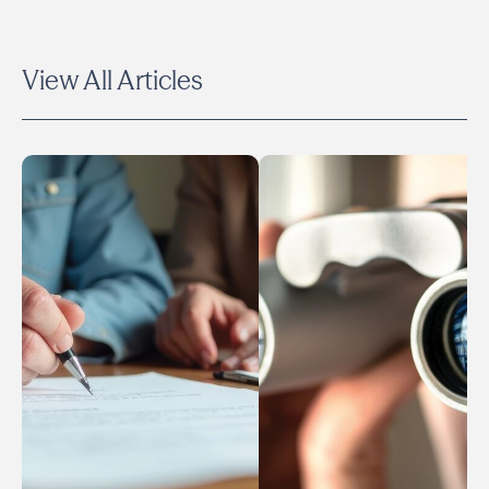
View All Articles