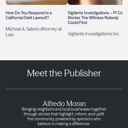
How Do You Respond to a
Vigilante Investigations – PI Case
California Debt Lawsuit?
Stories The Witness Nobody
Could Find
Micheal A. Salorio Attorney at
Vigilante Investigations Inc.
Law
Meet the Publisher
Alfredo Moran
Bringing neighbors and local businesses together
through stories that highlight, inform, and uplift
the community, powered by sponsors who
believe in making a difference.