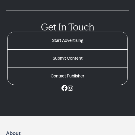
Get In Touch
Start Advertising
Submit Content
Contact Publisher
About