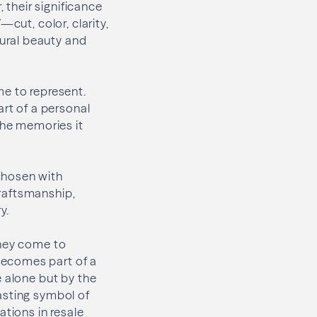
 their significance
cut, color, clarity,
ural beauty and
me to represent.
rt of a personal
the memories it
chosen with
craftsmanship,
y.
they come to
becomes part of a
e alone but by the
asting symbol of
ations in resale