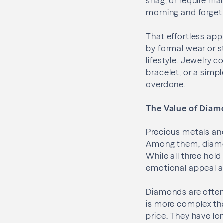
snag, or require mai
morning and forget 
That effortless appr
by formal wear or s
lifestyle. Jewelry 
bracelet, or a simp
overdone.
The Value of Diamo
Precious metals a
Among them, diamon
While all three hold
emotional appeal a
Diamonds are often
is more complex tha
price. They have l