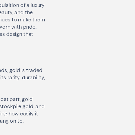
isition of a luxury
eauty, and the
ntinues to make them
worn with pride,
ess design that
ds, gold is traded
s rarity, durability,
ost part, gold
 stockpile gold, and
ing how easily it
hang on to.