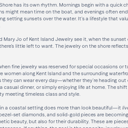
 Shore has its own rhythm. Mornings begin with a quick 
ons might mean time on the boat, and evenings often end
g setting sunsets over the water. It’s a lifestyle that val
.
d Mary Jo of Kent Island Jewelry see it, when the sunse
there’s little left to want. The jewelry on the shore refle
hen fine jewelry was reserved for special occasions or 
ore women along Kent Island and the surrounding waterf
s they can wear every day—whether they’re heading out 
a casual dinner, or simply enjoying life at home. The shift
ity meeting timeless class and style.
in a coastal setting does more than look beautiful—it
li
bezel-set diamonds, and solid-gold pieces are becoming f
hetic beauty, but also for their durability. These are piece