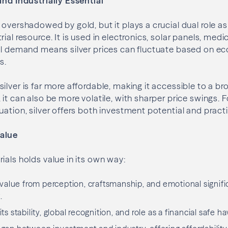
and Industrially Essential
 overshadowed by gold, but it plays a crucial dual role a
ial resource. It is used in electronics, solar panels, medi
ial demand means silver prices can fluctuate based on 
s.
ilver is far more affordable, making it accessible to a br
it can also be more volatile, with sharper price swings. F
ation, silver offers both investment potential and practica
alue
ials holds value in its own way:
alue from perception, craftsmanship, and emotional signifi
.
its stability, global recognition, and role as a financial safe h