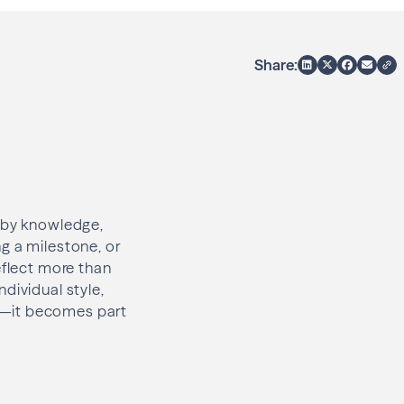
Share:
d by knowledge,
g a milestone, or
eflect more than
dividual style,
y—it becomes part