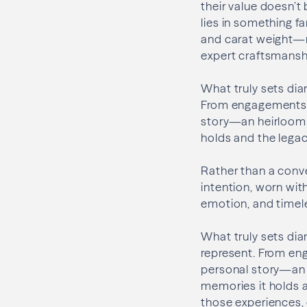
their value doesn’t 
lies in something fa
and carat weight—m
expert craftsmanshi
What truly sets dia
From engagements t
story—an heirloom i
holds and the legaci
Rather than a conv
intention, worn with
emotion, and timeles
What truly sets dia
represent. From en
personal story—an h
memories it holds a
those experiences, 