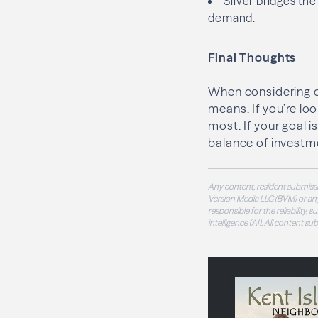
Silver bridges th
demand.
Final Thoughts
When considering di
means. If you’re lo
most. If your goal i
balance of investme
Any content, resident submissi
Version Media LLC (BVM) or any
responsible for the reliability,
intelligence (AI). All content s