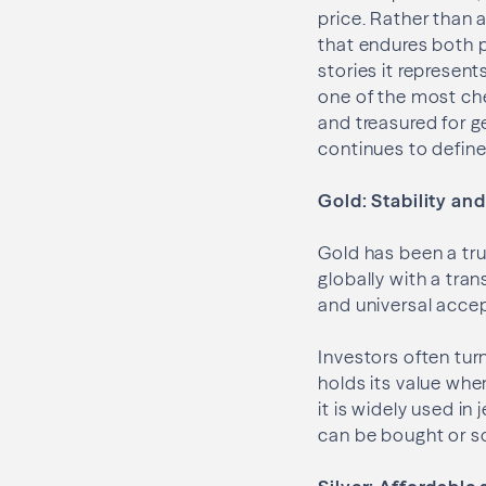
price. Rather than 
that endures both 
stories it represen
one of the most che
and treasured for ge
continues to define 
Gold: Stability an
Gold has been a tru
globally with a tran
and universal acce
Investors often tur
holds its value whe
it is widely used in
can be bought or so