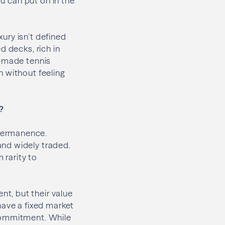
ou can put on in the
xury isn’t defined
d decks, rich in
l-made tennis
h without feeling
?
permanence.
and widely traded.
 rarity to
t, but their value
have a fixed market
 commitment. While