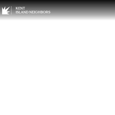
KENT
ISLAND NEIGHBORS
From 