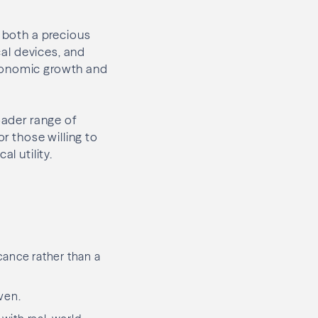
s both a precious
cal devices, and
economic growth and
oader range of
or those willing to
l utility.
cance rather than a
aven.