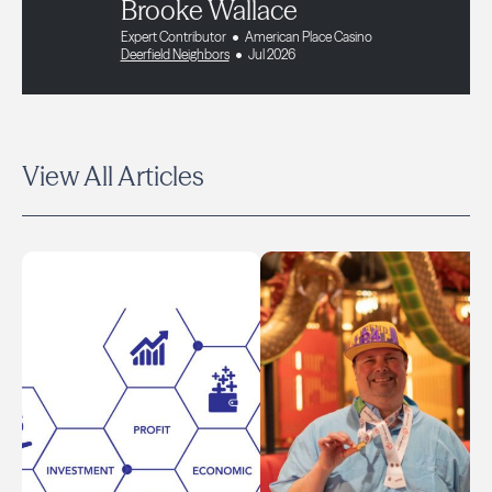
Brooke Wallace
Expert Contributor
American Place Casino
Deerfield Neighbors
Jul 2026
View All Articles