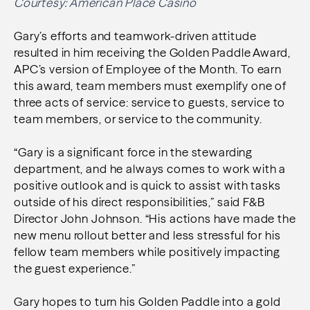
Courtesy: American Place Casino
Gary’s efforts and teamwork-driven attitude
resulted in him receiving the Golden Paddle Award,
APC’s version of Employee of the Month. To earn
this award, team members must exemplify one of
three acts of service: service to guests, service to
team members, or service to the community.
“Gary is a significant force in the stewarding
department, and he always comes to work with a
positive outlook and is quick to assist with tasks
outside of his direct responsibilities,” said F&B
Director John Johnson. “His actions have made the
new menu rollout better and less stressful for his
fellow team members while positively impacting
the guest experience.”
Gary hopes to turn his Golden Paddle into a gold