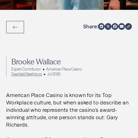
Share:
Back to Articles
Brooke Wallace
Expert Contributor
American Place Casino
Deerfield Neighbors
Jul 2026
American Place Casino is known for its Top
Workplace culture, but when asked to describe an
individual who represents the casino’s award-
winning attitude, one person stands out: Gary
Richards.