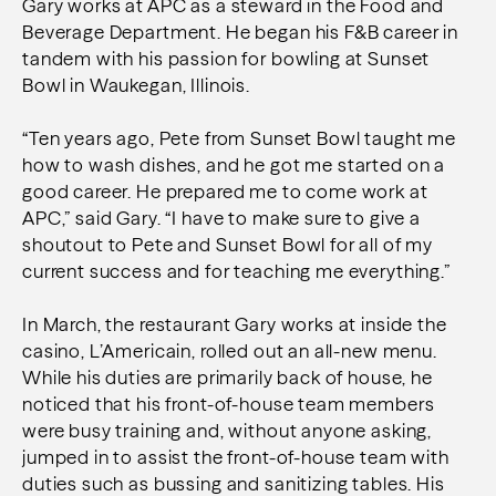
Gary works at APC as a steward in the Food and
Beverage Department. He began his F&B career in
tandem with his passion for bowling at Sunset
Bowl in Waukegan, Illinois.
“Ten years ago, Pete from Sunset Bowl taught me
how to wash dishes, and he got me started on a
good career. He prepared me to come work at
APC,” said Gary. “I have to make sure to give a
shoutout to Pete and Sunset Bowl for all of my
current success and for teaching me everything.”
In March, the restaurant Gary works at inside the
casino, L’Americain, rolled out an all-new menu.
While his duties are primarily back of house, he
noticed that his front-of-house team members
were busy training and, without anyone asking,
jumped in to assist the front-of-house team with
duties such as bussing and sanitizing tables. His