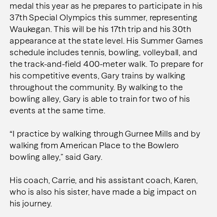
medal this year as he prepares to participate in his
37th Special Olympics this summer, representing
Waukegan. This will be his 17th trip and his 30th
appearance at the state level. His Summer Games
schedule includes tennis, bowling, volleyball, and
the track-and-field 400-meter walk. To prepare for
his competitive events, Gary trains by walking
throughout the community. By walking to the
bowling alley, Gary is able to train for two of his
events at the same time.
“I practice by walking through Gurnee Mills and by
walking from American Place to the Bowlero
bowling alley,” said Gary.
His coach, Carrie, and his assistant coach, Karen,
who is also his sister, have made a big impact on
his journey.