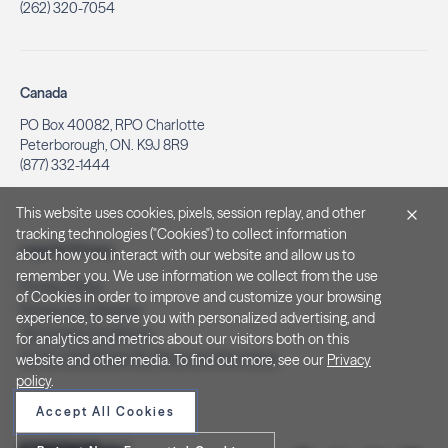
(262) 320-7054
Canada
PO Box 40082, RPO Charlotte
Peterborough, ON. K9J 8R9
(877) 332-1444
This website uses cookies, pixels, session replay, and other
tracking technologies ("Cookies") to collect information
Legal & Privacy
about how you interact with our website and allow us to
remember you. We use information we collect from the use
Privacy Policy
of Cookies in order to improve and customize your browsing
Notice at Collection
experience, to serve you with personalized advertising, and
Terms and Conditions
for analytics and metrics about our visitors both on this
Do Not Sell/Share My Personal Information
website and other media. To find out more, see our
Privacy
policy
.
Accept All Cookies