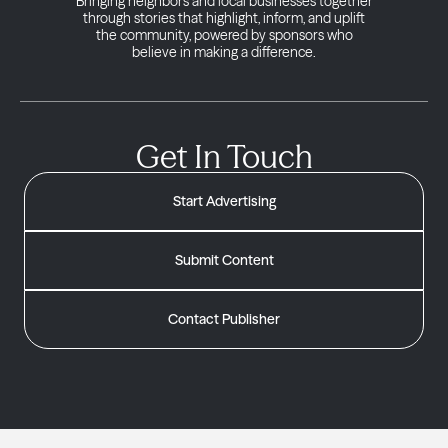
Bringing neighbors and local businesses together
through stories that highlight, inform, and uplift
the community, powered by sponsors who
believe in making a difference.
Get In Touch
Start Advertising
Submit Content
Contact Publisher