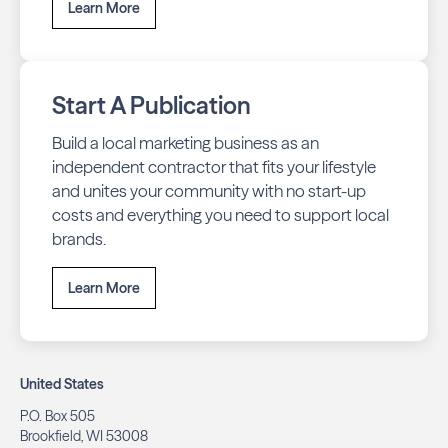
Learn More
Start A Publication
Build a local marketing business as an
independent contractor that fits your lifestyle
and unites your community with no start-up
costs and everything you need to support local
brands.
Learn More
United States
P.O. Box 505
Brookfield, WI 53008