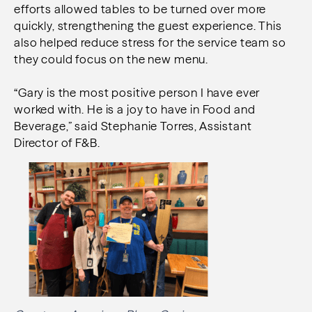
efforts allowed tables to be turned over more
quickly, strengthening the guest experience. This
also helped reduce stress for the service team so
they could focus on the new menu.
“Gary is the most positive person I have ever
worked with. He is a joy to have in Food and
Beverage,” said Stephanie Torres, Assistant
Director of F&B.