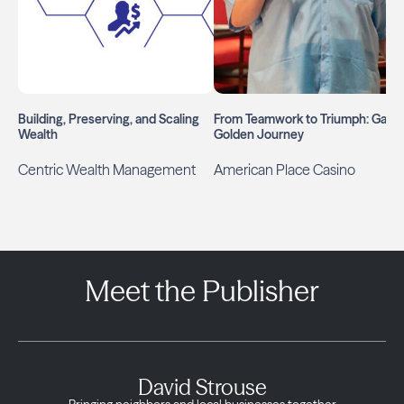
Building, Preserving, and Scaling
From Teamwork to Triumph: Gary’
Wealth
Golden Journey
Centric Wealth Management
American Place Casino
Meet the Publisher
David Strouse