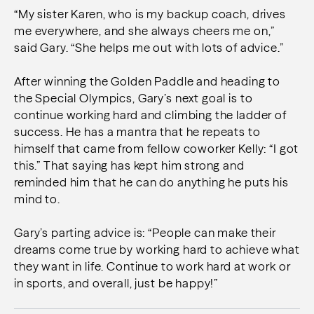
“My sister Karen, who is my backup coach, drives
me everywhere, and she always cheers me on,”
said Gary. “She helps me out with lots of advice.”
After winning the Golden Paddle and heading to
the Special Olympics, Gary’s next goal is to
continue working hard and climbing the ladder of
success. He has a mantra that he repeats to
himself that came from fellow coworker Kelly: “I got
this.” That saying has kept him strong and
reminded him that he can do anything he puts his
mind to.
Gary’s parting advice is: “People can make their
dreams come true by working hard to achieve what
they want in life. Continue to work hard at work or
in sports, and overall, just be happy!”