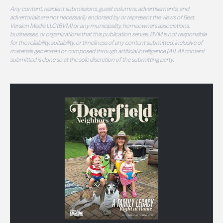
Any content, resident submissions, guest columns, advertisements, and
advertorials are not necessarily endorsed by or represent the views of Best
Version Media LLC (BVM) or any municipality, homeowners associations,
businesses, or organizations that this publication serves. BVM is not responsible
for the reliability, suitability, or timeliness of any content submitted, inclusive of
materials generated or composed through artificial intelligence (AI). All content
submitted is done so at the sole discretion of the submitting party.