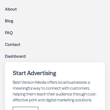
About
Blog
FAQ
Contact
Dashboard
Start Advertising
Best Version Media offers local businesses a
meaningful way to connect with customers,
helping them reach their audience through cost-
effective print and digital marketing solutions.