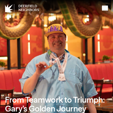
DEERFIELD
NEIGHBORS
From Teamwork to Triumph:
Gary’s Golden Journey