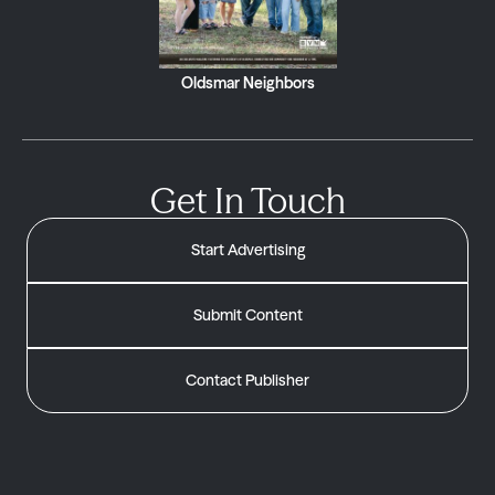
Oldsmar Neighbors
Get In Touch
Start Advertising
Submit Content
Contact Publisher