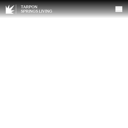
TARPON
SPRINGS LIVING
Humidity, Frizz and the
Science of Stronger Hair in
Florida