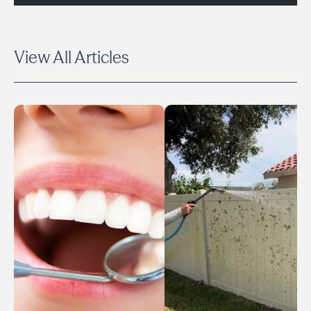
View All Articles