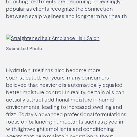
boosting treatments are becoming increasingly
popular as clients recognize the connection
between scalp wellness and long-term hair health.
Submitted Photo
Hydration itself has also become more
sophisticated. For years, many consumers
believed that heavier oils automatically equaled
better moisture control. In reality, certain oils can
actually attract additional moisture in humid
environments, leading to increased swelling and
frizz. Today’s advanced professional formulations
focus on balancing humectants such as glycerin
with lightweight emollients and conditioning
agents that help maintain hydration without