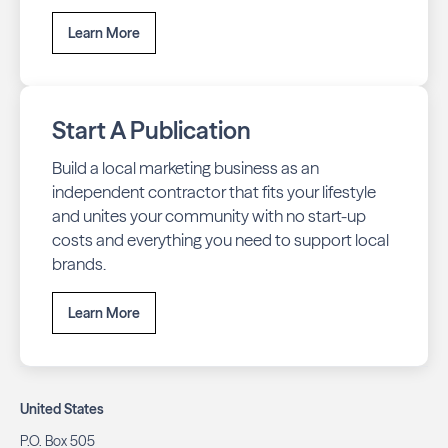
Learn More
Start A Publication
Build a local marketing business as an
independent contractor that fits your lifestyle
and unites your community with no start-up
costs and everything you need to support local
brands.
Learn More
United States
P.O. Box 505