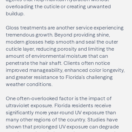
overloading the cuticle or creating unwanted
buildup.
Gloss treatments are another service experiencing
tremendous growth. Beyond providing shine,
modern glosses help smooth and seal the outer
cuticle layer, reducing porosity and limiting the
amount of environmental moisture that can
penetrate the hair shaft. Clients often notice
improved manageability, enhanced color longevity,
and greater resistance to Florida’s challenging
weather conditions.
One often-overlooked factor is the impact of
ultraviolet exposure. Florida residents receive
significantly more year-round UV exposure than
many other regions of the country. Studies have
shown that prolonged UV exposure can degrade