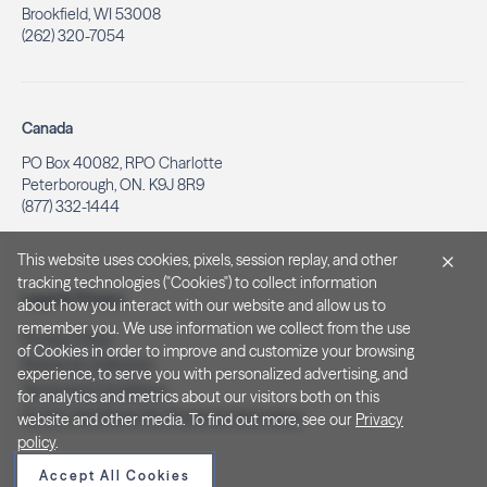
Brookfield, WI 53008
(262) 320-7054
Canada
PO Box 40082, RPO Charlotte
Peterborough, ON. K9J 8R9
(877) 332-1444
This website uses cookies, pixels, session replay, and other
tracking technologies ("Cookies") to collect information
Legal & Privacy
about how you interact with our website and allow us to
remember you. We use information we collect from the use
Privacy Policy
of Cookies in order to improve and customize your browsing
Notice at Collection
experience, to serve you with personalized advertising, and
Terms and Conditions
for analytics and metrics about our visitors both on this
Do Not Sell/Share My Personal Information
website and other media. To find out more, see our
Privacy
policy
.
Accept All Cookies