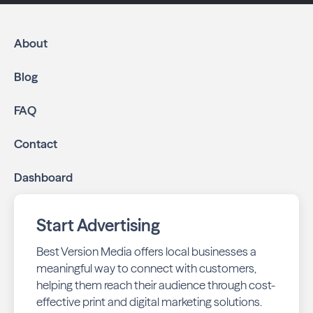
About
Blog
FAQ
Contact
Dashboard
Start Advertising
Best Version Media offers local businesses a
meaningful way to connect with customers,
helping them reach their audience through cost-
effective print and digital marketing solutions.