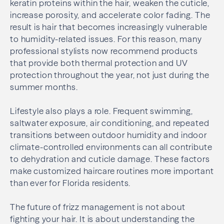
keratin proteins within the hair, weaken the cuticle,
increase porosity, and accelerate color fading. The
result is hair that becomes increasingly vulnerable
to humidity-related issues. For this reason, many
professional stylists now recommend products
that provide both thermal protection and UV
protection throughout the year, not just during the
summer months.
Lifestyle also plays a role. Frequent swimming,
saltwater exposure, air conditioning, and repeated
transitions between outdoor humidity and indoor
climate-controlled environments can all contribute
to dehydration and cuticle damage. These factors
make customized haircare routines more important
than ever for Florida residents.
The future of frizz management is not about
fighting your hair. It is about understanding the