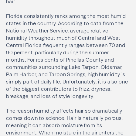
hair.
Florida consistently ranks among the most humid
states in the country. According to data from the
National Weather Service, average relative
humidity throughout much of Central and West
Central Florida frequently ranges between 70 and
90 percent, particularly during the summer
months. For residents of Pinellas County and
communities surrounding Lake Tarpon, Oldsmar,
Palm Harbor, and Tarpon Springs, high humidity is
simply part of daily life. Unfortunately, it is also one
of the biggest contributors to frizz, dryness,
breakage, and loss of style longevity.
The reason humidity affects hair so dramatically
comes down to science. Hair is naturally porous,
meaning it can absorb moisture from its
environment. When moisture in the air enters the