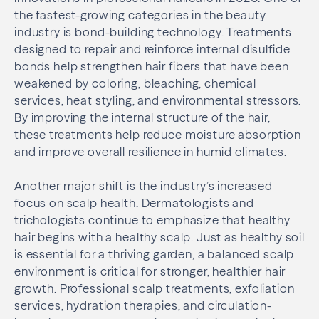
the fastest-growing categories in the beauty
industry is bond-building technology. Treatments
designed to repair and reinforce internal disulfide
bonds help strengthen hair fibers that have been
weakened by coloring, bleaching, chemical
services, heat styling, and environmental stressors.
By improving the internal structure of the hair,
these treatments help reduce moisture absorption
and improve overall resilience in humid climates.
Another major shift is the industry’s increased
focus on scalp health. Dermatologists and
trichologists continue to emphasize that healthy
hair begins with a healthy scalp. Just as healthy soil
is essential for a thriving garden, a balanced scalp
environment is critical for stronger, healthier hair
growth. Professional scalp treatments, exfoliation
services, hydration therapies, and circulation-