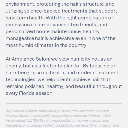
environment, protecting the hair’s structure, and
utilizing science-backed treatments that support
long-term health. With the right combination of
professional care, advanced treatments, and
personalized home maintenance, healthy,
manageable hair is achievable even in one of the
most humid climates in the country.
At Ambiance Salon, we view humidity not as an
enemy, but as a factor to plan for. By focusing on
hair strength, scalp health, and modern treatment
technologies, we help clients achieve hair that
remains polished, healthy, and beautiful throughout
every Florida season.
Any content, resident submissions, guest columns, advertisements, and
advertorials are not necessarily endorsed by or represent the views of Best
Version Media LLC (BVM) or any municipality, homeowners associations,
businesses, or organizations that this publication serves. BVM is not responsible