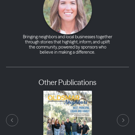
Bringing neighbors and local businesses together
through stories that highlight, inform, and uplift
the community, powered by sponsors who
believe in making a difference.
Other Publications