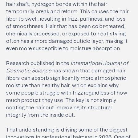
hair shaft, hydrogen bonds within the hair
temporarily break and reform. This causes the hair
fiber to swell, resulting in frizz, puffiness, and loss
of smoothness. Hair that has been color-treated,
chemically processed, or exposed to heat styling
often has a more damaged cuticle layer, making it
even more susceptible to moisture absorption.
Research published in the
International Journal of
Cosmetic Science
has shown that damaged hair
fibers can absorb significantly more atmospheric
moisture than healthy hair, which explains why
some people struggle with frizz regardless of how
much product they use. The key is not simply
coating the hair but improving its structural
integrity from the inside out.
That understanding is driving some of the biggest
innovations in professional haircare in 2026. One of