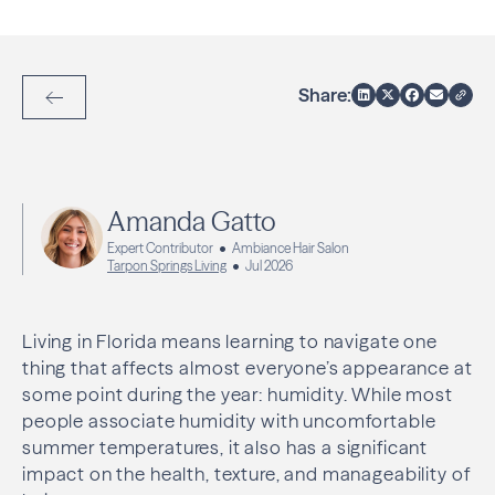
Share:
Back to Articles
Amanda Gatto
Expert Contributor
Ambiance Hair Salon
Tarpon Springs Living
Jul 2026
Living in Florida means learning to navigate one
thing that affects almost everyone’s appearance at
some point during the year: humidity. While most
people associate humidity with uncomfortable
summer temperatures, it also has a significant
impact on the health, texture, and manageability of