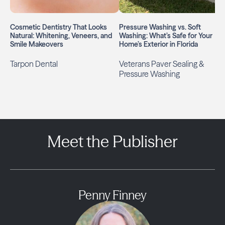
Cosmetic Dentistry That Looks
Pressure Washing vs. Soft
Natural: Whitening, Veneers, and
Washing: What’s Safe for Your
Smile Makeovers
Home’s Exterior in Florida
Tarpon Dental
Veterans Paver Sealing &
Pressure Washing
Meet the Publisher
Penny Finney