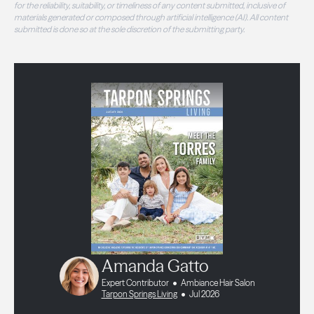
for the reliability, suitability, or timeliness of any content submitted, inclusive of
materials generated or composed through artificial intelligence (AI). All content
submitted is done so at the sole discretion of the submitting party.
Amanda Gatto
Expert Contributor
Ambiance Hair Salon
Tarpon Springs Living
Jul 2026