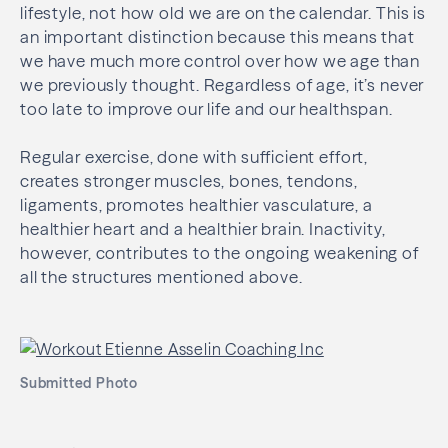
lifestyle, not how old we are on the calendar. This is
an important distinction because this means that
we have much more control over how we age than
we previously thought. Regardless of age, it’s never
too late to improve our life and our healthspan.
Regular exercise, done with sufficient effort,
creates stronger muscles, bones, tendons,
ligaments, promotes healthier vasculature, a
healthier heart and a healthier brain. Inactivity,
however, contributes to the ongoing weakening of
all the structures mentioned above.
Submitted Photo