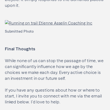
upon it.
Submitted Photo
Final Thoughts
While none of us can stop the passage of time, we
can significantly influence how we age by the
choices we make each day. Every active choice is
an investment in our future self.
If you have any questions about how or where to
start, I invite you to connect with me via the email
linked below. I’d love to help.