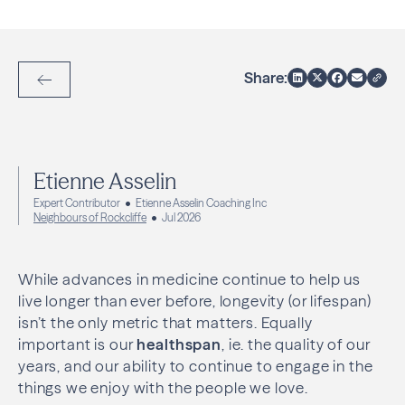
Share:
Back to Articles
Etienne Asselin
Expert Contributor
Etienne Asselin Coaching Inc
Neighbours of Rockcliffe
Jul 2026
While advances in medicine continue to help us
live longer than ever before, longevity (or lifespan)
isn’t the only metric that matters. Equally
important is our
healthspan
, ie. the quality of our
years, and our ability to continue to engage in the
things we enjoy with the people we love.