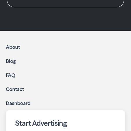
About
Blog
FAQ
Contact
Dashboard
Start Advertising