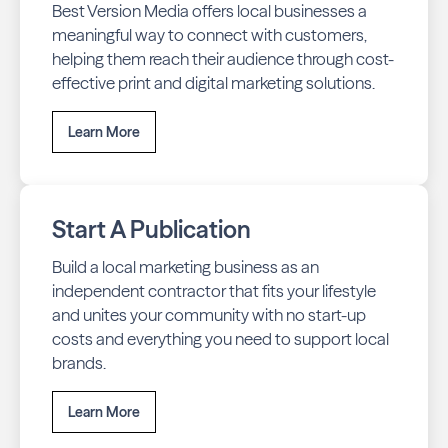
Best Version Media offers local businesses a
meaningful way to connect with customers,
helping them reach their audience through cost-
effective print and digital marketing solutions.
Learn More
Start A Publication
Build a local marketing business as an
independent contractor that fits your lifestyle
and unites your community with no start-up
costs and everything you need to support local
brands.
Learn More