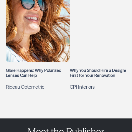
Glare Happens: Why Polarized
Why You Should Hire a Designer
Lenses Can Help
First for Your Renovation
Rideau Optometric
CPI Interiors
Meet the Publisher