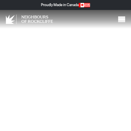
Proudly Made in Canada
NEIGHBOURS
OF ROCKCLIFFE
Movimiento es Vida: Why
Movement Is Life, Especially
as We Age