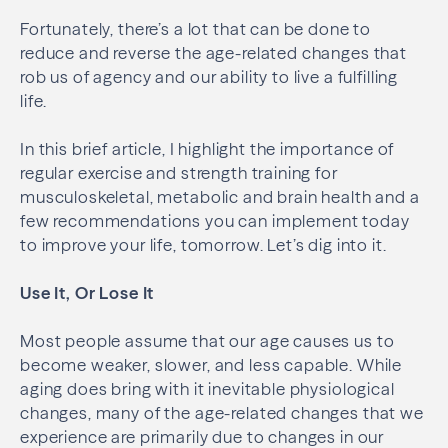
Fortunately, there’s a lot that can be done to
reduce and reverse the age-related changes that
rob us of agency and our ability to live a fulfilling
life.
In this brief article, I highlight the importance of
regular exercise and strength training for
musculoskeletal, metabolic and brain health and a
few recommendations you can implement today
to improve your life, tomorrow. Let’s dig into it.
Use It, Or Lose It
Most people assume that our age causes us to
become weaker, slower, and less capable. While
aging does bring with it inevitable physiological
changes, many of the age-related changes that we
experience are primarily due to changes in our