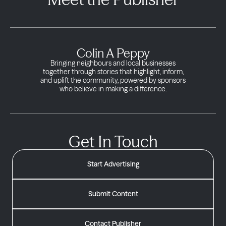
Colin A Peppy
Bringing neighbours and local businesses
together through stories that highlight, inform,
and uplift the community, powered by sponsors
who believe in making a difference.
Get In Touch
Start Advertising
Submit Content
Contact Publisher