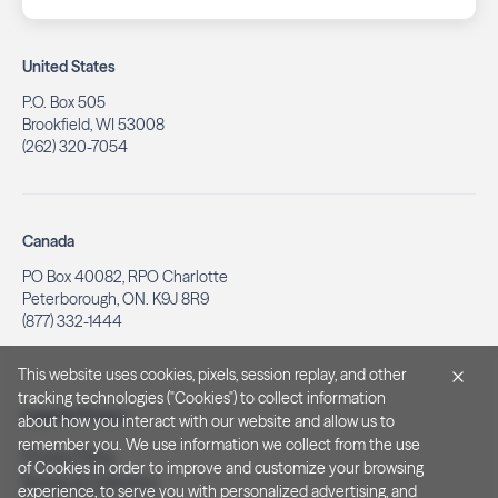
United States
P.O. Box 505
Brookfield, WI 53008
(262) 320-7054
Canada
PO Box 40082, RPO Charlotte
Peterborough, ON. K9J 8R9
(877) 332-1444
This website uses cookies, pixels, session replay, and other
tracking technologies ("Cookies") to collect information
Legal & Privacy
about how you interact with our website and allow us to
remember you. We use information we collect from the use
Privacy Policy
of Cookies in order to improve and customize your browsing
Notice at Collection
experience, to serve you with personalized advertising, and