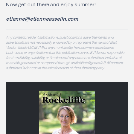
Now get out there and enjoy summer!
etienne@etienneasselin.com
Any content, resident submissions, guest columns, advertisements, and
advertorials are not necessarily endorsed by or represent the views of Best
Version Media LLC (BVM) or any municipality, homeowners associations,
businesses, or organizations that this publication serves. BVM is not responsible
for the reliability, suitability, or timeliness of any content submitted, inclusive of
materials generated or composed through artificial intelligence (AI). All content
submitted is done so at the sole discretion of the submitting party.