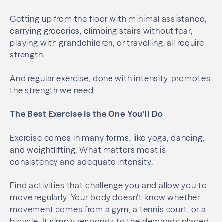
Getting up from the floor with minimal assistance,
carrying groceries, climbing stairs without fear,
playing with grandchildren, or travelling, all require
strength.
And regular exercise, done with intensity, promotes
the strength we need.
The Best Exercise Is the One You’ll Do
Exercise comes in many forms, like yoga, dancing,
and weightlifting. What matters most is
consistency and adequate intensity.
Find activities that challenge you and allow you to
move regularly. Your body doesn’t know whether
movement comes from a gym, a tennis court, or a
bicycle. It simply responds to the demands placed