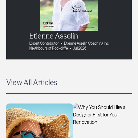
Etienne Asselin
Expert Contributor
Etienne Asselin Coaching Inc
Neighbours of Rockcliffe
Jul 2026
View All Articles