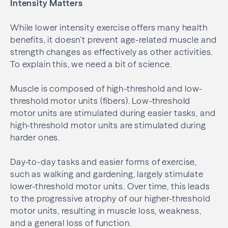
Intensity Matters
While lower intensity exercise offers many health
benefits, it doesn’t prevent age-related muscle and
strength changes as effectively as other activities.
To explain this, we need a bit of science.
Muscle is composed of high-threshold and low-
threshold motor units (fibers). Low-threshold
motor units are stimulated during easier tasks, and
high-threshold motor units are stimulated during
harder ones.
Day-to-day tasks and easier forms of exercise,
such as walking and gardening, largely stimulate
lower-threshold motor units. Over time, this leads
to the progressive atrophy of our higher-threshold
motor units, resulting in muscle loss, weakness,
and a general loss of function.