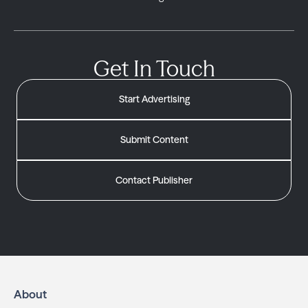
Get In Touch
Start Advertising
Submit Content
Contact Publisher
About