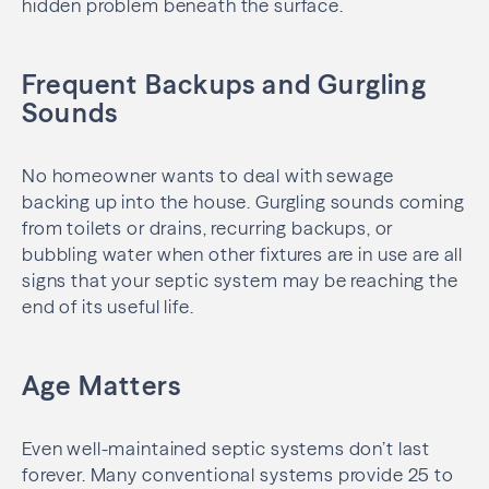
hidden problem beneath the surface.
Frequent Backups and Gurgling
Sounds
No homeowner wants to deal with sewage
backing up into the house. Gurgling sounds coming
from toilets or drains, recurring backups, or
bubbling water when other fixtures are in use are all
signs that your septic system may be reaching the
end of its useful life.
Age Matters
Even well-maintained septic systems don’t last
forever. Many conventional systems provide 25 to