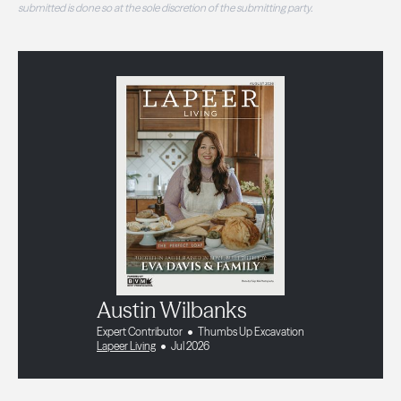
submitted is done so at the sole discretion of the submitting party.
Austin Wilbanks
Expert Contributor
Thumbs Up Excavation
Lapeer Living
Jul 2026