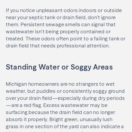
If you notice unpleasant odors indoors or outside
near your septic tank or drain field, don’t ignore
them. Persistent sewage smells can signal that
wastewater isn’t being properly contained or
treated. These odors often point to a failing tank or
drain field that needs professional attention.
Standing Water or Soggy Areas
Michigan homeowners are no strangers to wet
weather, but puddles or consistently soggy ground
over your drain field—especially during dry periods
—are a red flag. Excess wastewater may be
surfacing because the drain field can no longer
absorb it properly. Bright green, unusually lush
grass in one section of the yard can also indicate a