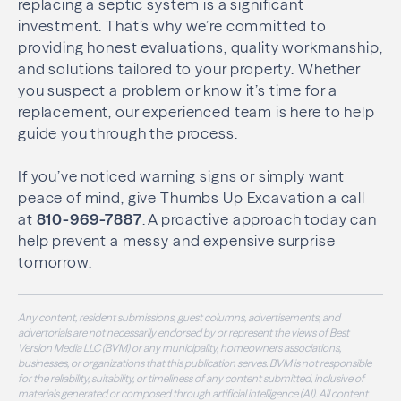
replacing a septic system is a significant
investment. That’s why we’re committed to
providing honest evaluations, quality workmanship,
and solutions tailored to your property. Whether
you suspect a problem or know it’s time for a
replacement, our experienced team is here to help
guide you through the process.
If you’ve noticed warning signs or simply want
peace of mind, give Thumbs Up Excavation a call
at
810-969-7887
. A proactive approach today can
help prevent a messy and expensive surprise
tomorrow.
Any content, resident submissions, guest columns, advertisements, and
advertorials are not necessarily endorsed by or represent the views of Best
Version Media LLC (BVM) or any municipality, homeowners associations,
businesses, or organizations that this publication serves. BVM is not responsible
for the reliability, suitability, or timeliness of any content submitted, inclusive of
materials generated or composed through artificial intelligence (AI). All content