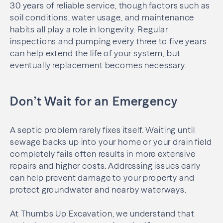
30 years of reliable service, though factors such as
soil conditions, water usage, and maintenance
habits all play a role in longevity. Regular
inspections and pumping every three to five years
can help extend the life of your system, but
eventually replacement becomes necessary.
Don’t Wait for an Emergency
A septic problem rarely fixes itself. Waiting until
sewage backs up into your home or your drain field
completely fails often results in more extensive
repairs and higher costs. Addressing issues early
can help prevent damage to your property and
protect groundwater and nearby waterways.
At Thumbs Up Excavation, we understand that