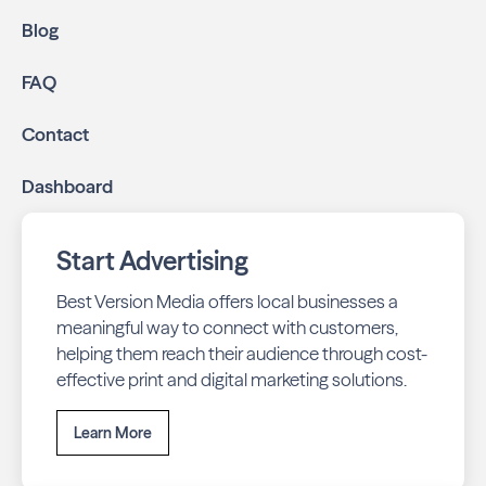
Blog
FAQ
Contact
Dashboard
Start Advertising
Best Version Media offers local businesses a
meaningful way to connect with customers,
helping them reach their audience through cost-
effective print and digital marketing solutions.
Learn More