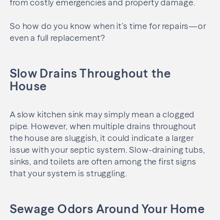
from costly emergencies and property damage.
So how do you know when it’s time for repairs—or
even a full replacement?
Slow Drains Throughout the
House
A slow kitchen sink may simply mean a clogged
pipe. However, when multiple drains throughout
the house are sluggish, it could indicate a larger
issue with your septic system. Slow-draining tubs,
sinks, and toilets are often among the first signs
that your system is struggling.
Sewage Odors Around Your Home