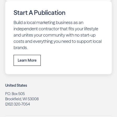
Start A Publication
Build a local marketing business as an
independent contractor that fits your lifestyle
and unites your community with no start-up
costs and everything you need to support local
brands.
Learn More
United States
P.O. Box 505
Brookfield, WI 53008
(262) 320-7054