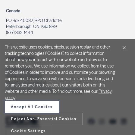
Canada
PO Box 40082, RPO Charlotte
Peterborough, ON. K9J 8R9
(877) 332-1444
This website uses cookies, pixels, session replay, and other
tracking technologies ("Cookies") to collect information
Legal & Privacy
about how you interact with our website and allow us to
remember you. We use information we collect from the use
Privacy Policy
of Cookies in order to improve and customize your browsing
Notice at Collection
experience, to serve you with personalized advertising, and
Terms and Conditions
for analytics and metrics about our visitors both on this
Do Not Sell/Share My Personal Information
website and other media. To find out more, see our
Privacy
policy
.
Accept All Cookies
Reject Non-Essential Cookies
Cookie Settings