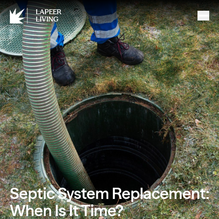
LAPEER
LIVING
Septic System Replacement:
When Is It Time?