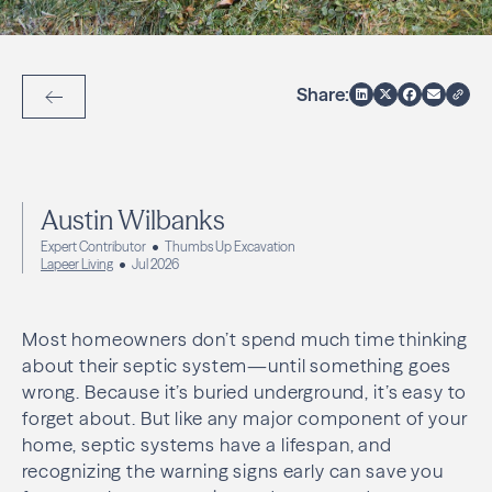
Share:
Back to Articles
Austin Wilbanks
Expert Contributor
Thumbs Up Excavation
Lapeer Living
Jul 2026
Most homeowners don’t spend much time thinking
about their septic system—until something goes
wrong. Because it’s buried underground, it’s easy to
forget about. But like any major component of your
home, septic systems have a lifespan, and
recognizing the warning signs early can save you