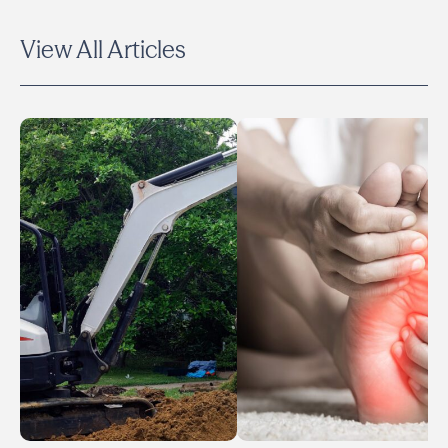
View All Articles