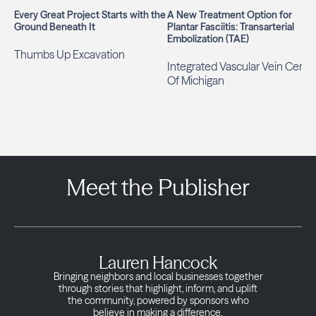
Every Great Project Starts with the
A New Treatment Option for
Ground Beneath It
Plantar Fasciitis: Transarterial
Embolization (TAE)
Thumbs Up Excavation
Integrated Vascular Vein Cente
Of Michigan
Meet the Publisher
Lauren Hancock
Bringing neighbors and local businesses together
through stories that highlight, inform, and uplift
the community, powered by sponsors who
believe in making a difference.