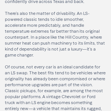
confidently drive across Texas and back.
There’s also the matter of drivability. An LS-
powered classic tends to idle smoother,
accelerate more predictably, and handle
temperature extremes far better than its original
counterpart. In a place like the Hill Country, where
summer heat can push machinery to its limits, that
kind of dependability is not just a luxury—it’s a
game changer.
Of course, not every car is an ideal candidate for
an LS swap. The best fits tend to be vehicles where
originality has already been compromised or where
performance upgrades are part of the vision.
Classic pickups, for example, are among the most
popular platforms. A vintage Chevrolet or Ford
truck with an LS engine becomes something
entirely new—a vehicle that maintains its rugged,