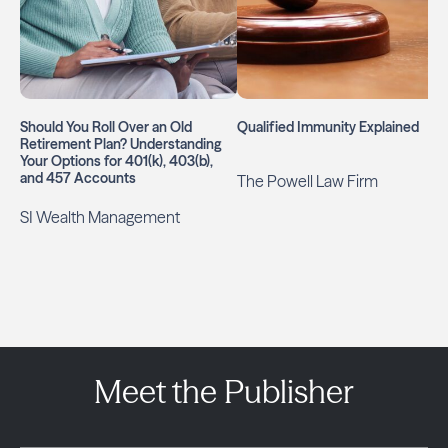
Should You Roll Over an Old
Qualified Immunity Explained
Retirement Plan? Understanding
Your Options for 401(k), 403(b),
and 457 Accounts
The Powell Law Firm
SI Wealth Management
Meet the Publisher