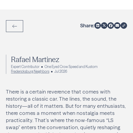
Share:
Back to Articles
Rafael Martinez
Expert Contributor
One Eyed Crow Speed and Kustom
Fredericksburg Neighbors
Jul 2026
There is a certain reverence that comes with
restoring a classic car. The lines, the sound, the
history—all of it matters. But for many enthusiasts,
there comes a moment when nostalgia meets
practicality. That’s where the now-famous “LS
swap” enters the conversation, quietly reshaping