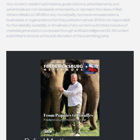
Any content, resident submissions, guest columns, advertisements, and
advertorials are not necessarily endorsed by or represent the views of Best
Version Media LLC (BVM) or any municipality, homeowners associations,
businesses, or organizations that this publication serves. BVM is not responsible
for the reliability, suitability, or timeliness of any content submitted, inclusive of
materials generated or composed through artificial intelligence (AI). All content
submitted is done so at the sole discretion of the submitting party.