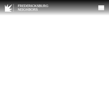
FREDERICKSBURG
NEIGHBORS
The LS Swap: Modern Power
Meets Classic Soul