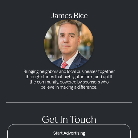
James Rice
Bringing neighbors and local businesses together
through stories that highlight, inform, and uplift
the community, powered by sponsors who
believe in making a difference.
Get In Touch
Start Advertising