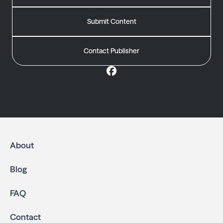
Submit Content
Contact Publisher
About
Blog
FAQ
Contact