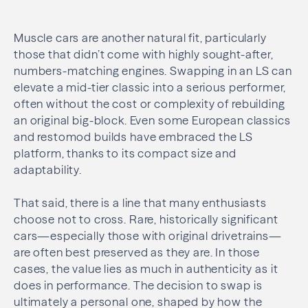
Muscle cars are another natural fit, particularly
those that didn’t come with highly sought-after,
numbers-matching engines. Swapping in an LS can
elevate a mid-tier classic into a serious performer,
often without the cost or complexity of rebuilding
an original big-block. Even some European classics
and restomod builds have embraced the LS
platform, thanks to its compact size and
adaptability.
That said, there is a line that many enthusiasts
choose not to cross. Rare, historically significant
cars—especially those with original drivetrains—
are often best preserved as they are. In those
cases, the value lies as much in authenticity as it
does in performance. The decision to swap is
ultimately a personal one, shaped by how the