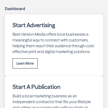
Dashboard
Start Advertising
Best Version Media offers local businesses a
meaningful way to connect with customers,
helping them reach their audience through cost-
effective print and digital marketing solutions.
Learn More
Start A Publication
Build a local marketing business as an
independent contractor that fits your lifestyle
and unites your community with no start-up