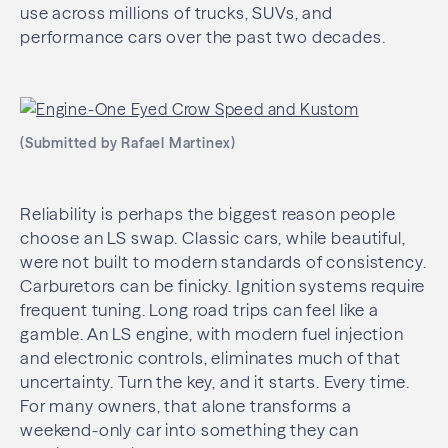
use across millions of trucks, SUVs, and
performance cars over the past two decades.
(Submitted by Rafael Martinex)
Reliability is perhaps the biggest reason people
choose an LS swap. Classic cars, while beautiful,
were not built to modern standards of consistency.
Carburetors can be finicky. Ignition systems require
frequent tuning. Long road trips can feel like a
gamble. An LS engine, with modern fuel injection
and electronic controls, eliminates much of that
uncertainty. Turn the key, and it starts. Every time.
For many owners, that alone transforms a
weekend-only car into something they can