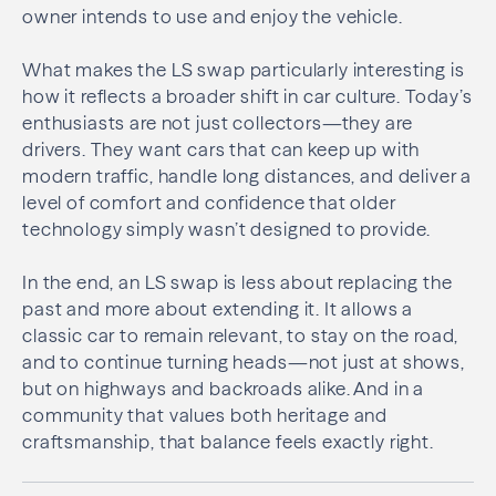
owner intends to use and enjoy the vehicle.
What makes the LS swap particularly interesting is
how it reflects a broader shift in car culture. Today’s
enthusiasts are not just collectors—they are
drivers. They want cars that can keep up with
modern traffic, handle long distances, and deliver a
level of comfort and confidence that older
technology simply wasn’t designed to provide.
In the end, an LS swap is less about replacing the
past and more about extending it. It allows a
classic car to remain relevant, to stay on the road,
and to continue turning heads—not just at shows,
but on highways and backroads alike. And in a
community that values both heritage and
craftsmanship, that balance feels exactly right.