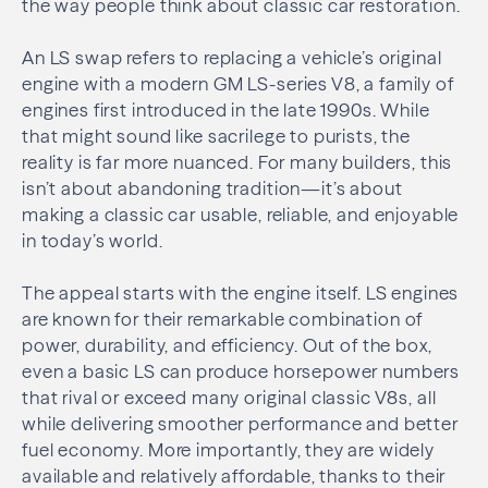
the way people think about classic car restoration.
An LS swap refers to replacing a vehicle’s original
engine with a modern GM LS-series V8, a family of
engines first introduced in the late 1990s. While
that might sound like sacrilege to purists, the
reality is far more nuanced. For many builders, this
isn’t about abandoning tradition—it’s about
making a classic car usable, reliable, and enjoyable
in today’s world.
The appeal starts with the engine itself. LS engines
are known for their remarkable combination of
power, durability, and efficiency. Out of the box,
even a basic LS can produce horsepower numbers
that rival or exceed many original classic V8s, all
while delivering smoother performance and better
fuel economy. More importantly, they are widely
available and relatively affordable, thanks to their