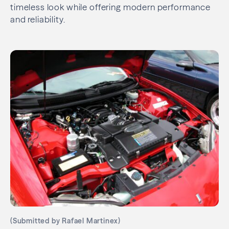
timeless look while offering modern performance
and reliability.
(Submitted by Rafael Martinex)