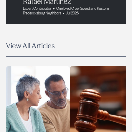
Rafael Martinez
Expert Contributor
One Eyed Crow Speed and Kustom
Fredericksburg Neighbors
Jul 2026
View All Articles