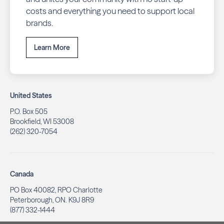
costs and everything you need to support local
brands.
Learn More
United States
P.O. Box 505
Brookfield, WI 53008
(262) 320-7054
Canada
PO Box 40082, RPO Charlotte
Peterborough, ON. K9J 8R9
(877) 332-1444