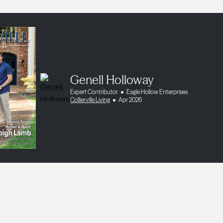
Genell Holloway
Expert Contributor
Eagle Hollow Enterprises
Collierville Living
Apr 2026