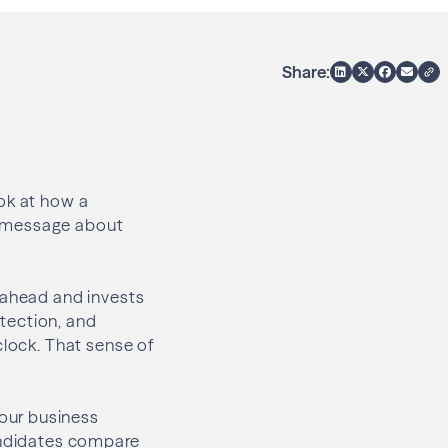
Share:
ook at how a
r message about
 ahead and invests
otection, and
clock. That sense of
our business
Candidates compare