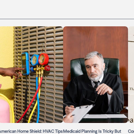
American Home Shield: HVAC Tips
Medicaid Planning Is Tricky But
Con