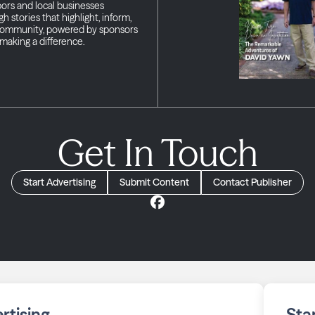
bors and local businesses
h stories that highlight, inform,
 community, powered by sponsors
making a difference.
Get In Touch
Start Advertising
Submit Content
Contact Publisher
rtising
Sta