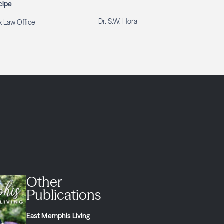
cipe
Dr. S.W. Hora
 Law Office
Other
Publications
East Memphis Living