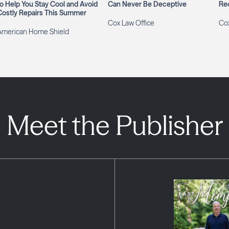
to Help You Stay Cool and Avoid
Can Never Be Deceptive
Re
Costly Repairs This Summer
Cox Law Office
Cox
American Home Shield
Meet the Publisher