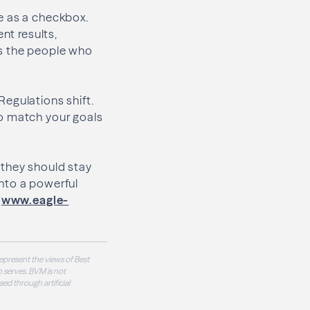
e as a checkbox.
nt results,
ts the people who
egulations shift.
to match your goals
 they should stay
nto a powerful
t
www.eagle-
epresent the views of Best
 serves. BVM is not
sed through artificial