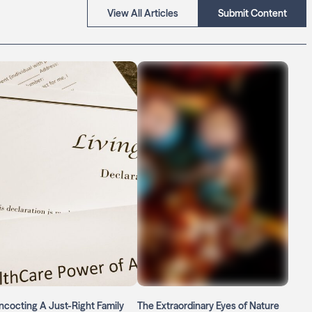
View All Articles
Submit Content
cocting A Just-Right Family
The Extraordinary Eyes of Nature