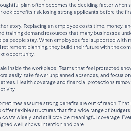
 thoughtful plan often becomes the deciding factor when sa
ook benefits risk losing strong applicants before the firs
other story. Replacing an employee costs time, money,
 and training demand resources that many businesses unde
helps people stay. When employees feel supported with 
 retirement planning, they build their future with the co
ext opportunity.
le inside the workplace. Teams that feel protected show 
ore easily, take fewer unplanned absences, and focus o
 stress. Health coverage and financial protections remov
ctivity.
metimes assume strong benefits are out of reach. That i
offer flexible structures that fit a wide range of budget
e costs wisely, and still provide meaningful coverage. E
gned well, shows intention and care.