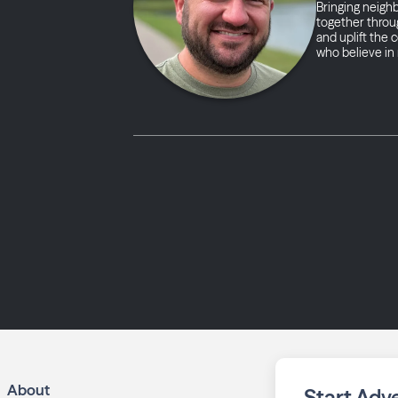
Bringing neigh
together throug
and uplift the
who believe in 
About
Start Adve