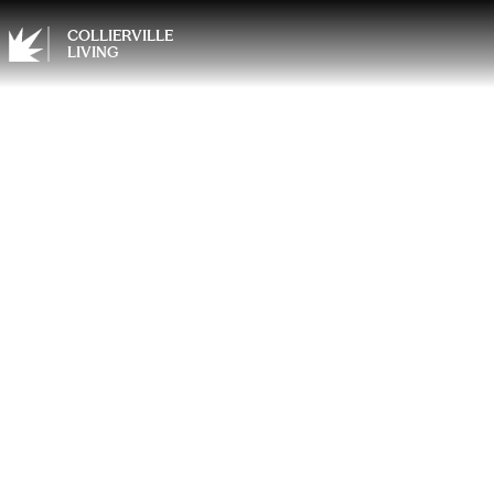
COLLIERVILLE
LIVING
Why E
Matte