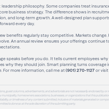
ct leadership philosophy. Some companies treat insuranc
 core business strategy. The difference shows in recruitme
ion, and long-term growth. A well-designed plan suppor
forward every day.
w benefits regularly stay competitive. Markets change. R
olve. An annual review ensures your offerings continue 
pectations.
ge speaks before you do. It tells current employees why
s why they should join. Smart planning turns coverage i
. For more information, call me at
(901) 270-1127
or visi
ons, guest columns, advertisements, and advertorials are not necessarily endorsed by or r
 municipality, homeowners associations, businesses, or organizations that this publication
 suitability, or timeliness of any content submitted, inclusive of materials generated or compo
ubmitted is done so at the sole discretion of the submitting party.