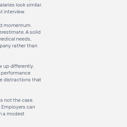
laries look similar.
t interview.
 and momentum.
restimate. A solid
medical needs,
mpany rather than
up differently.
n performance
e distractions that
s not the case.
s. Employers can
ven a modest