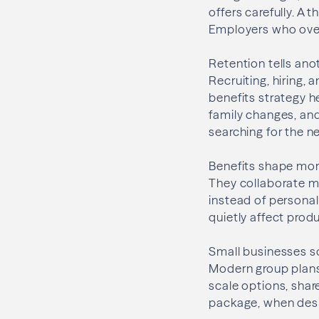
offers carefully. A
Employers who overl
Retention tells an
Recruiting, hiring,
benefits strategy 
family changes, and
searching for the n
Benefits shape mora
They collaborate m
instead of personal
quietly affect produ
Small businesses so
Modern group plans 
scale options, shar
package, when desi