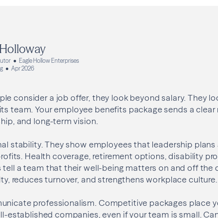
 Holloway
butor
Eagle Hollow Enterprises
ng
Apr 2026
e consider a job offer, they look beyond salary. They l
its team. Your employee benefits package sends a clea
ship, and long-term vision.
nal stability. They show employees that leadership plans
profits. Health coverage, retirement options, disability pr
tell a team that their well-being matters on and off the 
alty, reduces turnover, and strengthens workplace culture.
unicate professionalism. Competitive packages place y
ell-established companies, even if your team is small. 