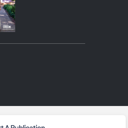
rt A Publication