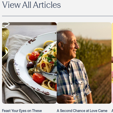
View All Articles
Feast Your Eyes on These
A Second Chance at Love Came