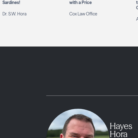
Sardines!
with a Price
Dr. S.W. Hora
Cox Law Office
Hayes
Hora