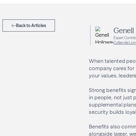
Back to Articles
Genell
Expert Contri
Collierville Livi
When talented peopl
company cares for 
your values, leader
Strong benefits sig
in people, not just 
supplemental plans 
security builds loy
Benefits also comm
alongside larger, w