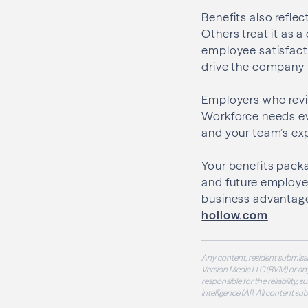
Benefits also refle
Others treat it as a
employee satisfact
drive the company 
Employers who revie
Workforce needs ev
and your team’s ex
Your benefits packa
and future employee
business advantage
hollow.com
.
Any content, resident submissi
Version Media LLC (BVM) or any
responsible for the reliability,
intelligence (AI). All content s