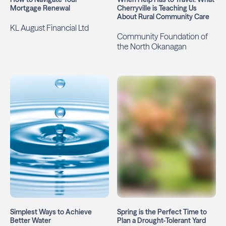
Mortgage Renewal
Cherryville is Teaching Us
About Rural Community Care
KL August Financial Ltd
Community Foundation of
the North Okanagan
Simplest Ways to Achieve
Spring is the Perfect Time to
Better Water
Plan a Drought-Tolerant Yard