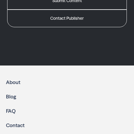
Submit Content
Contact Publisher
About
Blog
FAQ
Contact