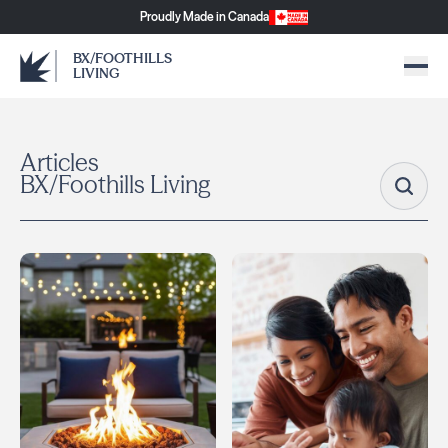
Proudly Made in Canada
BX/FOOTHILLS
LIVING
Articles
BX/Foothills Living