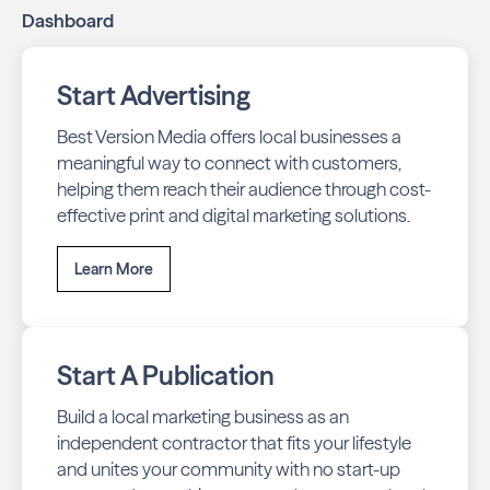
Dashboard
Start Advertising
Best Version Media offers local businesses a
meaningful way to connect with customers,
helping them reach their audience through cost-
effective print and digital marketing solutions.
Learn More
Start A Publication
Build a local marketing business as an
independent contractor that fits your lifestyle
and unites your community with no start-up