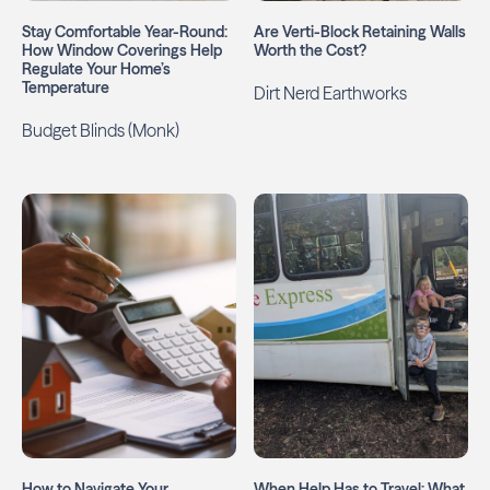
Stay Comfortable Year-Round:
Are Verti-Block Retaining Walls
How Window Coverings Help
Worth the Cost?
Regulate Your Home’s
Temperature
Dirt Nerd Earthworks
Budget Blinds (Monk)
How to Navigate Your
When Help Has to Travel: What