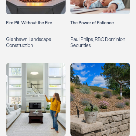
Fire Pit, Without the Fire
The Power of Patience
Glenbawn Landscape
Paul Philps, RBC Dominion
Construction
Securities