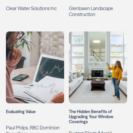
Clear Water Solutions Inc
Glenbawn Landscape
Construction
Evaluating Value
The Hidden Benefits of
Upgrading Your Window
Coverings
Paul Philps, RBC Dominion