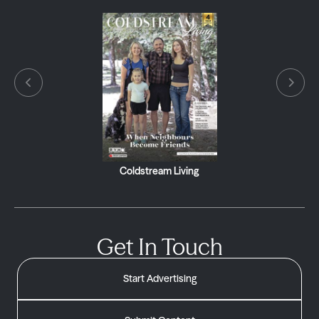
Coldstream Living
Get In Touch
Start Advertising