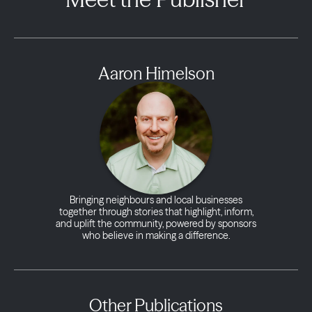
Aaron Himelson
Bringing neighbours and local businesses
together through stories that highlight, inform,
and uplift the community, powered by sponsors
who believe in making a difference.
Other Publications