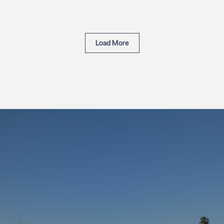
Load More