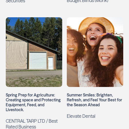
Budget Blinds (Monk)
Securities
Spring Prep for Agriculture:
Summer Smiles: Brighten,
Creating space and Protecting
Refresh, and Feel Your Best for
Equipment, Feed, and
the Season Ahead
Livestock.
Elevate Dental
CENTRAL TARP LTD / Best
Rated Business