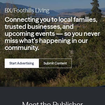
BX/Foothills Living
Connecting you to local families,
trusted
businesses, and
upcoming events — so you
never
miss what’s happening in our
community.
Start Advertising
Submit Content
Meet the Publisher