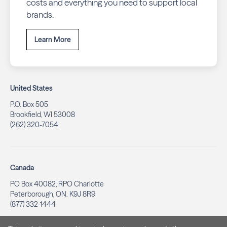
costs and everything you need to support local
brands.
Learn More
United States
P.O. Box 505
Brookfield, WI 53008
(262) 320-7054
Canada
PO Box 40082, RPO Charlotte
Peterborough, ON. K9J 8R9
(877) 332-1444