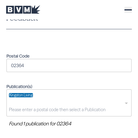
Feedback
Postal Code
Publication(s)
Kingston Living
Found 1 publication for 02364