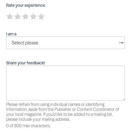
Rate your experience.
R
R
R
R
R
a
a
a
a
a
t
t
t
t
t
e
e
e
e
e
I am a
1
2
3
4
5
o
o
o
o
o
u
u
u
u
u
t
t
t
t
t
o
o
o
o
o
f
f
f
f
f
Share your feedback!
5
5
5
5
5
Please refrain from using individual names or identifying
information, aside from the Publisher or Content Coordinator of
your local magazine. If you’d like to be added to a mailing list,
please include your mailing address.
0 of 300 max characters.