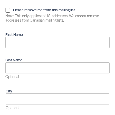
P
Please remove me from this mailing list.
l
Note: This only applies to U.S. addresses. We cannot remove
e
addresses from Canadian mailing lists.
a
s
e
First Name
r
e
m
o
v
Last Name
e
m
e
Optional
f
r
o
City
m
t
h
i
Optional
s