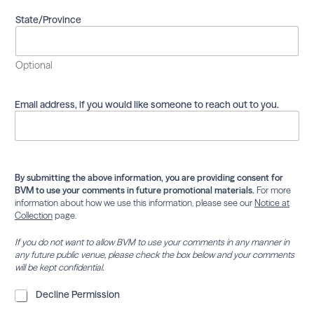
m
a
State/Province
i
l
i
Optional
n
g
l
Email address, if you would like someone to reach out to you.
i
s
t
.
By submitting the above information, you are providing consent for
BVM to use your comments in future promotional materials.
For more
information about how we use this information, please see our
Notice at
Collection
page.
If you do not want to allow BVM to use your comments in any manner in
any future public venue, please check the box below and your comments
will be kept confidential.
D
Decline Permission
e