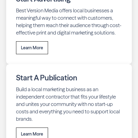
Best Version Media offers local businesses a
meaningful way to connect with customers,
helping them reach their audience through cost-
effective print and digital marketing solutions.
Learn More
Start A Publication
Build a local marketing business as an
independent contractor that fits your lifestyle
and unites your community with no start-up
costs and everything you need to support local
brands.
Learn More