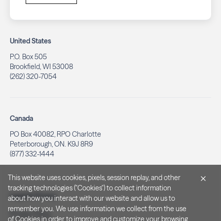
United States
P.O. Box 505
Brookfield, WI 53008
(262) 320-7054
Canada
PO Box 40082, RPO Charlotte
Peterborough, ON. K9J 8R9
(877) 332-1444
This website uses cookies, pixels, session replay, and other
tracking technologies ("Cookies") to collect information
Legal & Privacy
about how you interact with our website and allow us to
remember you. We use information we collect from the use
Privacy Policy
of Cookies in order to improve and customize your browsing