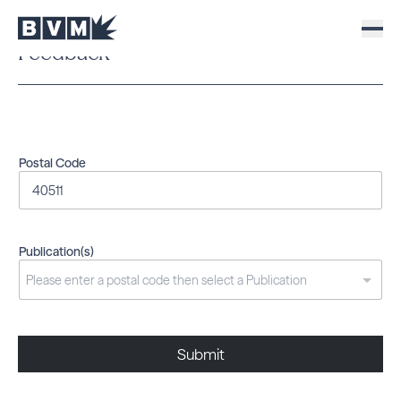
Feedback
Postal Code
Publication(s)
Submit