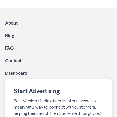
About
Blog
FAQ
Contact
Dashboard
Start Advertising
Best Version Media offers local businesses a
meaningful way to connect with customers,
helping them reach their audience through cost-