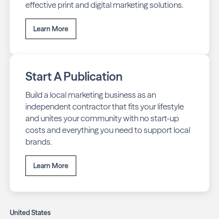
effective print and digital marketing solutions.
Learn More
Start A Publication
Build a local marketing business as an
independent contractor that fits your lifestyle
and unites your community with no start-up
costs and everything you need to support local
brands.
Learn More
United States