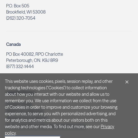
P.O. Box 505
Brookfield, WI 53008
(262) 320-7054
Canada
PO Box 40082, RPO Charlotte
Peterborough, ON. K9J 8R9
(877) 332-1444
This website uses cookies, pixels, session replay, and other
tracking technologies ("Cookies") to collect information
Legal & Privacy
about how you interact with our website and allow us to
remember you. We use information we collect from the use
Privacy Policy
of Cookies in order to improve and customize your browsing
Notice at Collection
experience, to serve you with personalized advertising, and
Terms and Conditions
for analytics and metrics about our visitors both on this
Do Not Sell/Share My Personal Information
website and other media. To find out more, see our
Privacy
policy
.