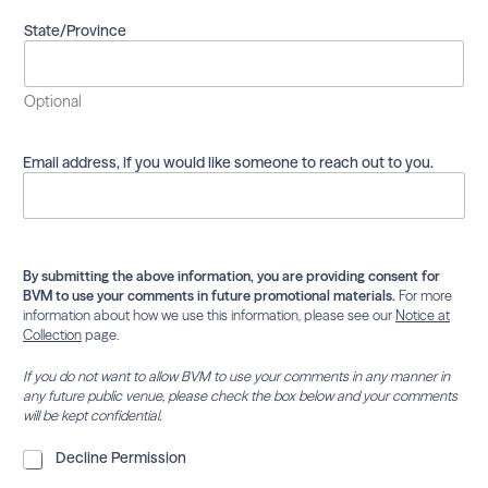
m
a
State/Province
i
l
i
Optional
n
g
l
Email address, if you would like someone to reach out to you.
i
s
t
.
By submitting the above information, you are providing consent for
BVM to use your comments in future promotional materials.
For more
information about how we use this information, please see our
Notice at
Collection
page.
If you do not want to allow BVM to use your comments in any manner in
any future public venue, please check the box below and your comments
will be kept confidential.
D
Decline Permission
e