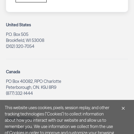
United States
P.O. Box 505
Brookfield, WI 53008
(262) 320-7054
Canada
PO Box 40082, RPO Charlotte
Peterborough, ON. K9J 8R9
(877) 332-1444
This website uses cookies, pixels, session replay, and other
tracking technologies ("Cookies") to collect information
Legal & Privacy
about how you interact with our website and allow us to
remember you. We use information we collect from the use
Privacy Policy
of Cookies in order to improve and customize your browsing