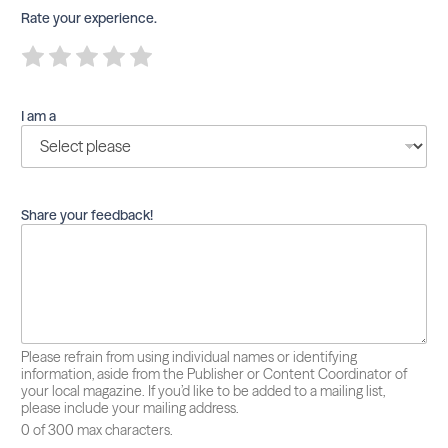
Rate your experience.
R
R
R
R
R
a
a
a
a
a
t
t
t
t
t
e
e
e
e
e
I am a
1
2
3
4
5
o
o
o
o
o
u
u
u
u
u
t
t
t
t
t
o
o
o
o
o
f
f
f
f
f
Share your feedback!
5
5
5
5
5
Please refrain from using individual names or identifying
information, aside from the Publisher or Content Coordinator of
your local magazine. If you’d like to be added to a mailing list,
please include your mailing address.
0 of 300 max characters.