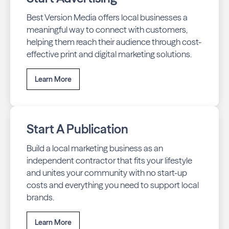
Best Version Media offers local businesses a
meaningful way to connect with customers,
helping them reach their audience through cost-
effective print and digital marketing solutions.
Learn More
Start A Publication
Build a local marketing business as an
independent contractor that fits your lifestyle
and unites your community with no start-up
costs and everything you need to support local
brands.
Learn More