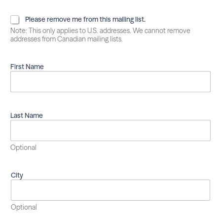
P
Please remove me from this mailing list.
l
Note: This only applies to U.S. addresses. We cannot remove
e
addresses from Canadian mailing lists.
a
s
e
First Name
r
e
m
o
v
Last Name
e
m
e
Optional
f
r
o
City
m
t
h
i
Optional
s