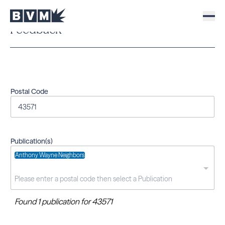
Feedback
Postal Code
Publication(s)
Anthony Wayne Neighbors
Found 1 publication for 43571