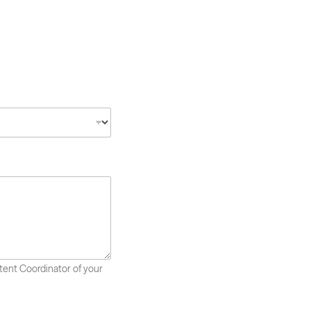
ntent Coordinator of your