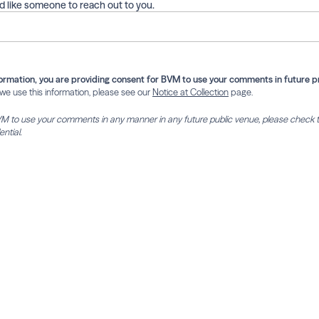
ld like someone to reach out to you.
ormation, you are providing consent for BVM to use your comments in future p
e use this information, please see our
Notice at Collection
page.
BVM to use your comments in any manner in any future public venue, please check 
ntial.