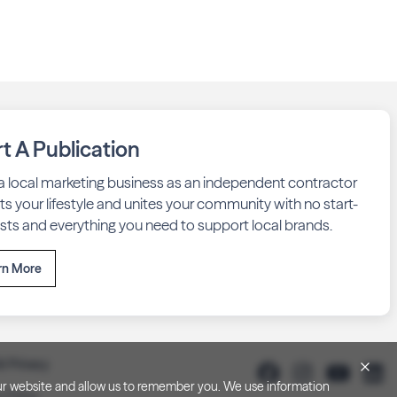
rt A Publication
 a local marketing business as an independent contractor
fits your lifestyle and unites your community with no start-
sts and everything you need to support local brands.
rn More
& Privacy
h our website and allow us to remember you. We use information
y Policy