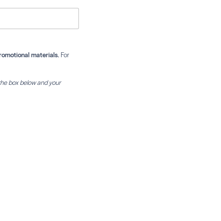
romotional materials.
For
the box below and your