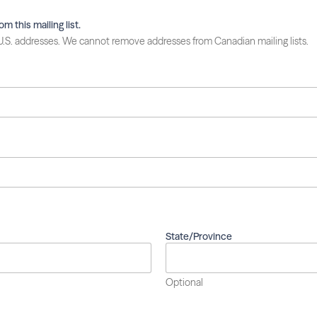
 this mailing list.
 U.S. addresses. We cannot remove addresses from Canadian mailing lists.
State/Province
Optional