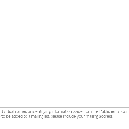
individual names or identifying information, aside from the Publisher or Co
e to be added to a mailing list, please include your mailing address.