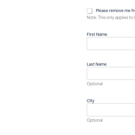
P
Please remove me from
l
Note: This only applies to
e
a
s
First Name
e
r
e
m
o
Last Name
v
e
m
Optional
e
f
r
City
o
m
t
h
Optional
i
s