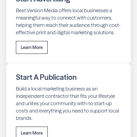
Best Version Media offers local businesses a
meaningful way to connect with customers,
helping them reach their audience through cost-
effective print and digital marketing solutions.
Learn More
Start A Publication
Build a local marketing business as an
independent contractor that fits your lifestyle
and unites your community with no start-up
costs and everything you need to support local
brands.
Learn More