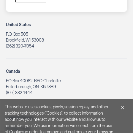
United States
P.O. Box 505
Brookfield, WI 53008
(262) 320-7054
Canada
PO Box 40082, RPO Charlotte
Peterborough, ON. K9J 8R9
(877) 332-1444
This website uses cookies, pixels, session replay, and other
tracking technologies ("Cookies") to collect information
Legal & Privacy
about how you interact with our website and allow us to
remember you. We use information we collect from the use
Privacy Policy
of Cookies in order to improve and customize your browsing