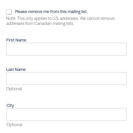
P
Please remove me from this mailing list.
l
Note: This only applies to U.S. addresses. We cannot remove
e
addresses from Canadian mailing lists.
a
s
e
First Name
r
e
m
o
v
Last Name
e
m
e
Optional
f
r
o
City
m
t
h
i
Optional
s