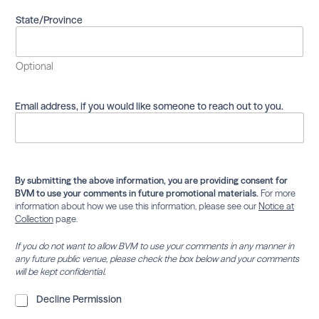
m
a
State/Province
i
l
i
Optional
n
g
l
Email address, if you would like someone to reach out to you.
i
s
t
.
By submitting the above information, you are providing consent for
BVM to use your comments in future promotional materials.
For more
information about how we use this information, please see our
Notice at
Collection
page.
If you do not want to allow BVM to use your comments in any manner in
any future public venue, please check the box below and your comments
will be kept confidential.
D
Decline Permission
e