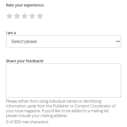
Rate your experience.
R
R
R
R
R
a
a
a
a
a
t
t
t
t
t
e
e
e
e
e
I am a
1
2
3
4
5
o
o
o
o
o
u
u
u
u
u
t
t
t
t
t
o
o
o
o
o
f
f
f
f
f
Share your feedback!
5
5
5
5
5
Please refrain from using individual names or identifying
information, aside from the Publisher or Content Coordinator of
your local magazine. If you’d like to be added to a mailing list,
please include your mailing address.
0 of 300 max characters.