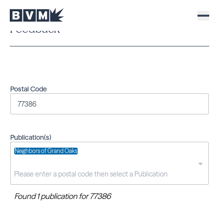
Feedback
Postal Code
Publication(s)
Neighbors of Grand Oaks
Found 1 publication for 77386