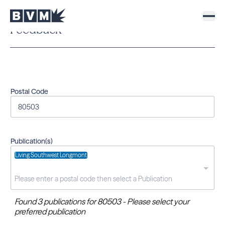
Feedback
Postal Code
Publication(s)
Living Southwest Longmont
Found 3 publications for 80503 - Please select your
preferred publication