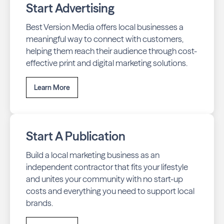
Start Advertising
Best Version Media offers local businesses a
meaningful way to connect with customers,
helping them reach their audience through cost-
effective print and digital marketing solutions.
Learn More
Start A Publication
Build a local marketing business as an
independent contractor that fits your lifestyle
and unites your community with no start-up
costs and everything you need to support local
brands.