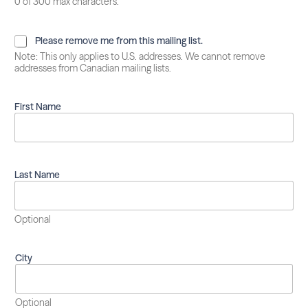
0 of 300 max characters.
P
Please remove me from this mailing list.
l
Note: This only applies to U.S. addresses. We cannot remove
e
addresses from Canadian mailing lists.
a
s
e
First Name
r
e
m
o
v
Last Name
e
m
e
Optional
f
r
o
City
m
t
h
i
Optional