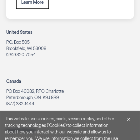
Learn More
United States
P.O. Box 505
Brookfield, WI 53008
(262) 320-7054
Canada
PO Box 40082, RPO Charlotte
Peterborough, ON. K9J 8R9
(877) 332-1444
This website uses cookies, pixels, session replay, and other
tracking technologies ("Cookies") to collect information
Legal & Privacy
about how you interact with our website and allow us to
remember you. We use information we collect from the use