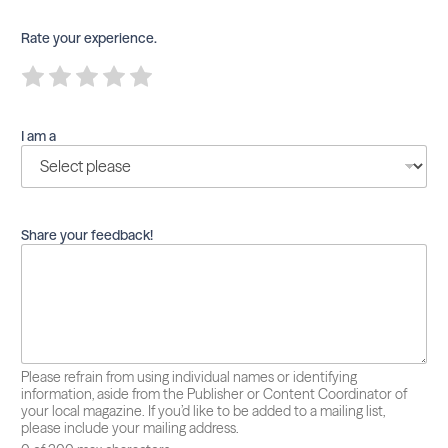
Rate your experience.
R
R
R
R
R
a
a
a
a
a
t
t
t
t
t
e
e
e
e
e
I am a
1
2
3
4
5
o
o
o
o
o
u
u
u
u
u
t
t
t
t
t
o
o
o
o
o
f
f
f
f
f
Share your feedback!
5
5
5
5
5
Please refrain from using individual names or identifying
information, aside from the Publisher or Content Coordinator of
your local magazine. If you’d like to be added to a mailing list,
please include your mailing address.