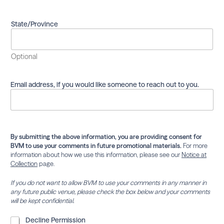
s
m
a
State/Province
i
l
i
Optional
n
g
l
Email address, if you would like someone to reach out to you.
i
s
t
.
By submitting the above information, you are providing consent for
BVM to use your comments in future promotional materials.
For more
information about how we use this information, please see our
Notice at
Collection
page.
If you do not want to allow BVM to use your comments in any manner in
any future public venue, please check the box below and your comments
will be kept confidential.
D
Decline Permission