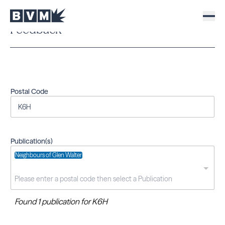
Feedback
Postal Code
Publication(s)
Neighbours of Glen Walter
Found 1 publication for K6H