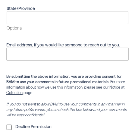
m
a
State/Province
i
l
i
Optional
n
g
l
Email address, if you would like someone to reach out to you.
i
s
t
.
By submitting the above information, you are providing consent for
BVM to use your comments in future promotional materials.
For more
information about how we use this information, please see our
Notice at
Collection
page.
If you do not want to allow BVM to use your comments in any manner in
any future public venue, please check the box below and your comments
will be kept confidential.
D
Decline Permission
e