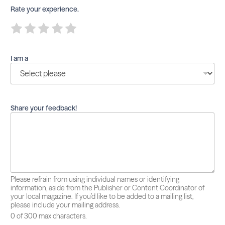
Rate your experience.
R
R
R
R
R
a
a
a
a
a
t
t
t
t
t
e
e
e
e
e
I am a
1
2
3
4
5
o
o
o
o
o
u
u
u
u
u
t
t
t
t
t
o
o
o
o
o
f
f
f
f
f
Share your feedback!
5
5
5
5
5
Please refrain from using individual names or identifying
information, aside from the Publisher or Content Coordinator of
your local magazine. If you’d like to be added to a mailing list,
please include your mailing address.
0 of 300 max characters.