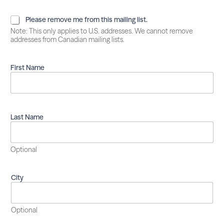
P
Please remove me from this mailing list.
l
Note: This only applies to U.S. addresses. We cannot remove
e
addresses from Canadian mailing lists.
a
s
e
First Name
r
e
m
o
v
Last Name
e
m
e
Optional
f
r
o
City
m
t
h
i
Optional
s