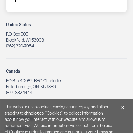
United States
P.O. Box 505
Brookfield, WI 53008
(262) 320-7054
Canada
PO Box 40082, RPO Charlotte
Peterborough, ON. K9J 8R9
(877) 332-1444
This website uses cookies, pixels, session replay, and other
tracking technologies ("Cookies") to collect information
Legal & Privacy
about how you interact with our website and allow us to
remember you. We use information we collect from the use
Privacy Policy
of Cookies in order to improve and customize your browsing