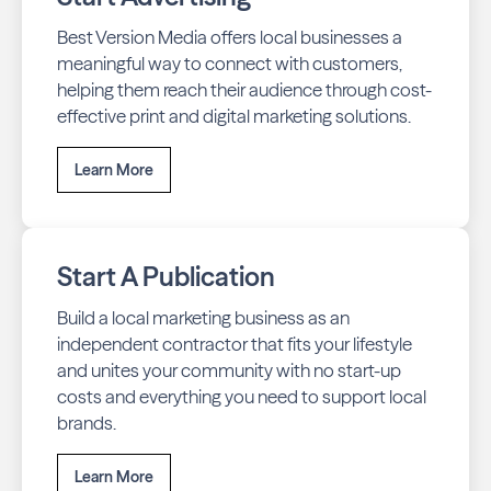
Best Version Media offers local businesses a
meaningful way to connect with customers,
helping them reach their audience through cost-
effective print and digital marketing solutions.
Learn More
Start A Publication
Build a local marketing business as an
independent contractor that fits your lifestyle
and unites your community with no start-up
costs and everything you need to support local
brands.
Learn More