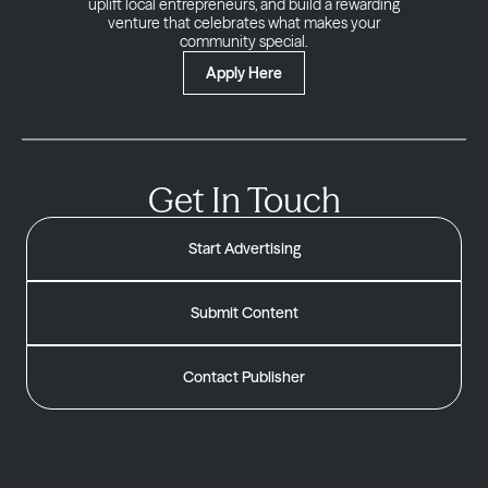
uplift local entrepreneurs, and build a rewarding
venture that celebrates what makes your
community special.
Apply Here
Get In Touch
Start Advertising
Submit Content
Contact Publisher