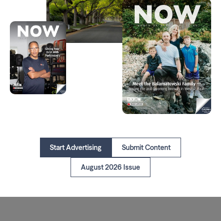
Start Advertising
Submit Content
August 2026 Issue