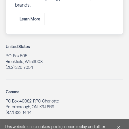
brands.
Learn More
United States
P.O. Box 505
Brookfield, WI 53008
(262) 320-7054
Canada
PO Box 40082, RPO Charlotte
Peterborough, ON. K9J 8R9
(877) 332-1444
This website uses cookies, pixels, session replay, and other