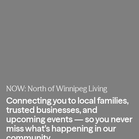
NOW: North of Winnipeg Living
Connecting you to local families,
trusted
businesses, and
upcoming events — so you
never
miss what's happening in our
community.