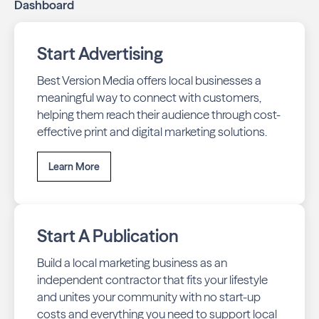
Dashboard
ensure your business stays top-of-mind with residents
throughout Winnipeg across print and digital channels.
Start Advertising
Best Version Media offers local businesses a
meaningful way to connect with customers,
helping them reach their audience through cost-
effective print and digital marketing solutions.
Learn More
Start A Publication
Build a local marketing business as an
independent contractor that fits your lifestyle
and unites your community with no start-up
costs and everything you need to support local