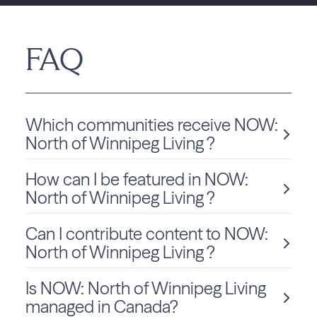
FAQ
Which communities receive NOW:
North of Winnipeg Living ?
How can I be featured in NOW:
NOW: North of Winnipeg Living is delivered monthly to
Manitoba residents in Winnipeg.
North of Winnipeg Living ?
Can I contribute content to NOW:
We love sharing local stories and spotlighting community
members and businesses! To be considered for a feature
North of Winnipeg Living ?
in NOW: North of Winnipeg Living, click
Submit Content
and fill out the form to get started.
Is NOW: North of Winnipeg Living
Absolutely! We welcome community-submitted stories,
announcements, and photos. Just fill out the form
on this
managed in Canada?
page
to submit your content for consideration.