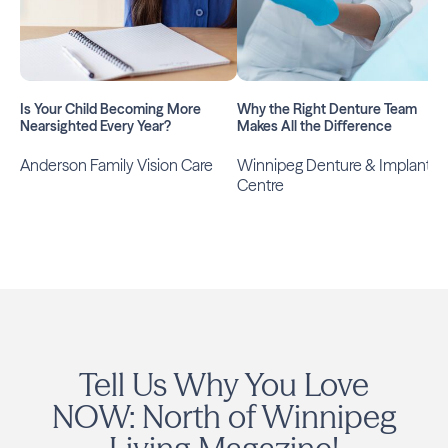
Is Your Child Becoming More
Why the Right Denture Team
Nearsighted Every Year?
Makes All the Difference
Anderson Family Vision Care
Winnipeg Denture & Implant
Centre
Tell Us Why You Love
NOW: North of Winnipeg