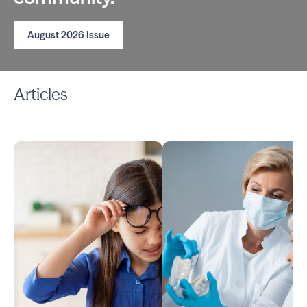
August 2026 Issue
Articles