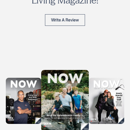
Living Magazine!
Write A Review