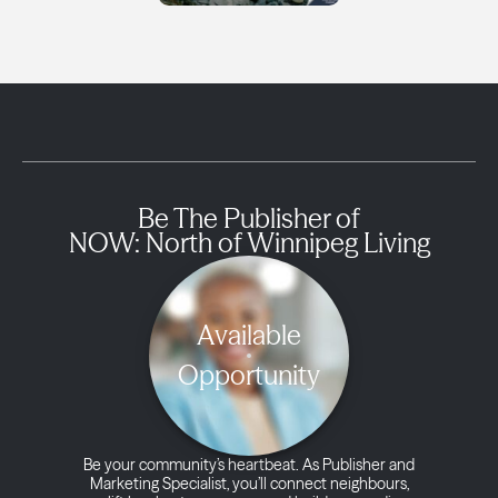
Be The Publisher of
NOW: North of Winnipeg Living
Available
Opportunity
Be your community’s heartbeat. As Publisher and
Marketing Specialist, you’ll connect neighbours,