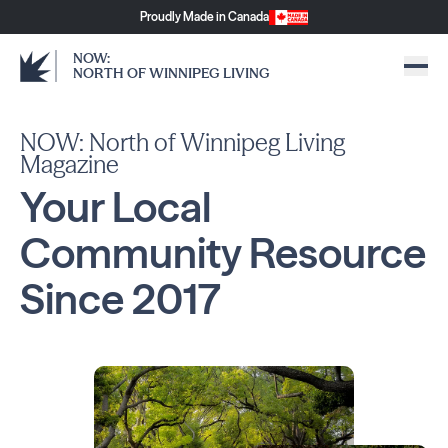
Proudly Made in Canada
NOW:
NORTH OF WINNIPEG LIVING
NOW: North of Winnipeg Living
Magazine
Your Local
Community
Resource
Since
2017