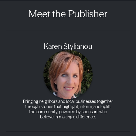
Meet the Publisher
Karen Stylianou
Bringing neighbors and local businesses together
through stories that highlight, inform, and uplift
the community, powered by sponsors who
believe in making a difference.