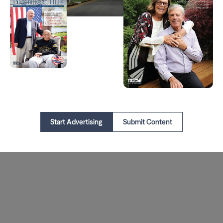
Start Advertising
Submit Content