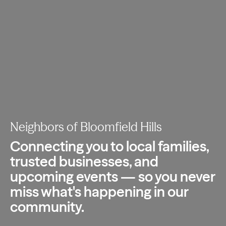
Neighbors of Bloomfield Hills
Connecting you to local families,
trusted
businesses, and
upcoming events — so you
never
miss what's happening in our
community.