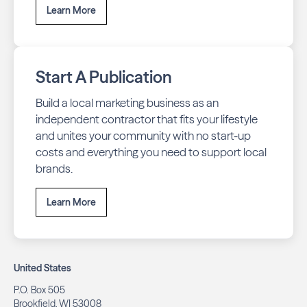
Learn More
Start A Publication
Build a local marketing business as an
independent contractor that fits your lifestyle
and unites your community with no start-up
costs and everything you need to support local
brands.
Learn More
United States
P.O. Box 505
Brookfield, WI 53008