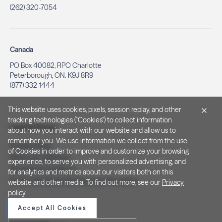
(262) 320-7054
Canada
PO Box 40082, RPO Charlotte
Peterborough, ON. K9J 8R9
(877) 332-1444
This website uses cookies, pixels, session replay, and other
tracking technologies ("Cookies") to collect information
Legal & Privacy
about how you interact with our website and allow us to
remember you. We use information we collect from the use
Privacy Policy
of Cookies in order to improve and customize your browsing
Notice at Collection
experience, to serve you with personalized advertising, and
Terms and Conditions
for analytics and metrics about our visitors both on this
Do Not Sell/Share My Personal Information
website and other media. To find out more, see our
Privacy
policy
.
Accept All Cookies