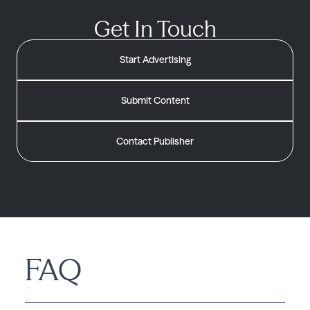
Get In Touch
Start Advertising
Submit Content
Contact Publisher
FAQ