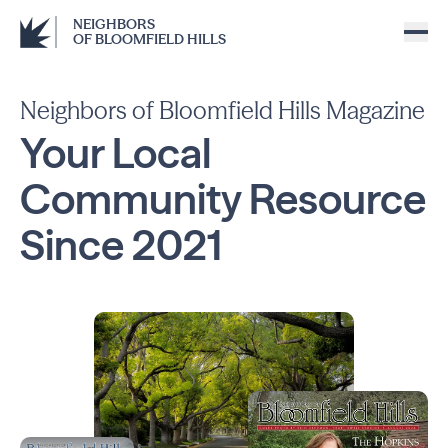
NEIGHBORS
OF BLOOMFIELD HILLS
Neighbors of Bloomfield Hills Magazine
Your Local
Community
Resource
Since
2021