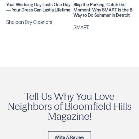
Your Wedding Day Lasts One Day
Skip the Parking, Catch the
— Your Dress Can Last a Lifetime
Moment: Why SMART Is the Best
Way to Do Summer in Detroit
Sheldon Dry Cleaners
SMART
Tell Us Why You Love
Neighbors of Bloomfield Hills
Magazine!
Write A Review