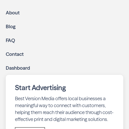
High-impact print ads:
Neighbors of Bloomfield
Hills is mailed directly to targeted neighborhoods in
About
your community.
Geo-targeted digital ads:
Reach local customers
Blog
online through display and social media campaigns.
Online presence management:
Keep your
FAQ
business listings accurate and your reviews strong
with our all-in-one dashboard.
Contact
By partnering with Neighbors of Bloomfield Hills, you
Dashboard
ensure your business stays top-of-mind with residents
throughout Bloomfield across print and digital channels.
Start Advertising
Best Version Media offers local businesses a
meaningful way to connect with customers,
helping them reach their audience through cost-
effective print and digital marketing solutions.