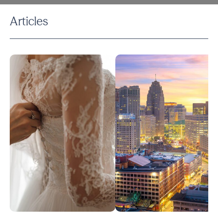
Articles