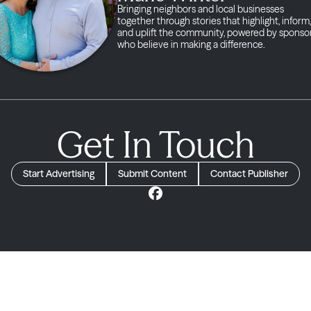
Bringing neighbors and local businesses
together through stories that highlight, inform,
and uplift the community, powered by sponso
who believe in making a difference.
Get In Touch
Start Advertising
Submit Content
Contact Publisher