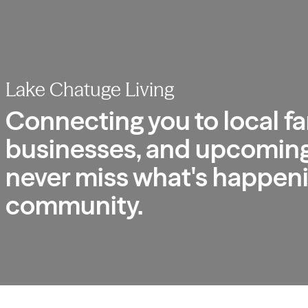
Lake Chatuge Living
Connecting you to local fa
businesses, and upcoming
never miss what's happeni
community.