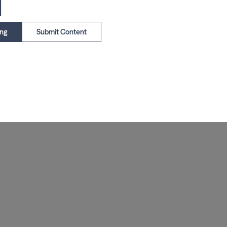
1
ing
Submit Content