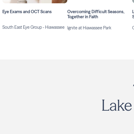
Eye Exams and OCT Scans
Overcoming Difficult Seasons,
Together in Faith
South East Eye Group - Hiawassee
Ignite at Hiawassee Park
Lake