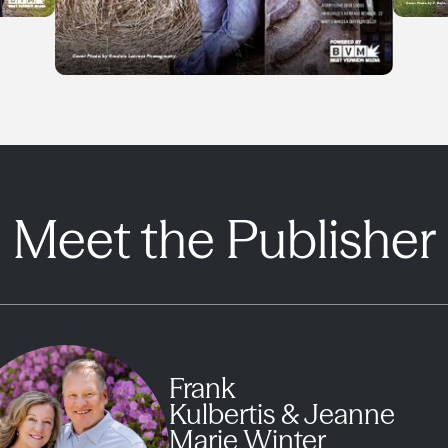
Meet the Publisher
Frank
Kulbertis & Jeanne
Marie Winter