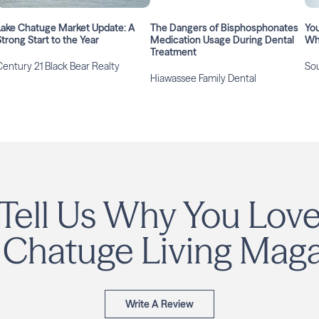
Lake Chatuge Market Update: A
The Dangers of Bisphosphonates
You
Strong Start to the Year
Medication Usage During Dental
Wha
Treatment
Century 21 Black Bear Realty
Sou
Hiawassee Family Dental
Tell Us Why You Lov
 Chatuge Living Maga
Write A Review