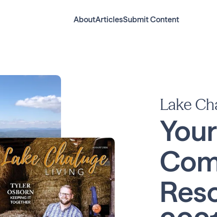
About
Articles
Submit Content
Lake Ch
Your
Com
Reso