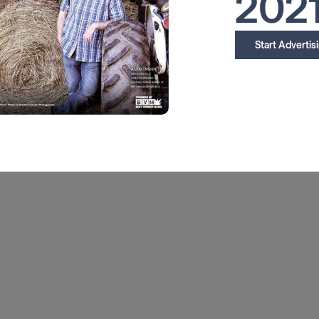
202
Start Advertis