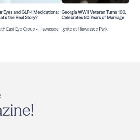
r Eyes and GLP-1 Medications:
Georgia WWII Veteran Turns 100,
t’s the Real Story?
Celebrates 80 Years of Marriage
th East Eye Group - Hiawassee
Ignite at Hiawassee Park
e
zine!