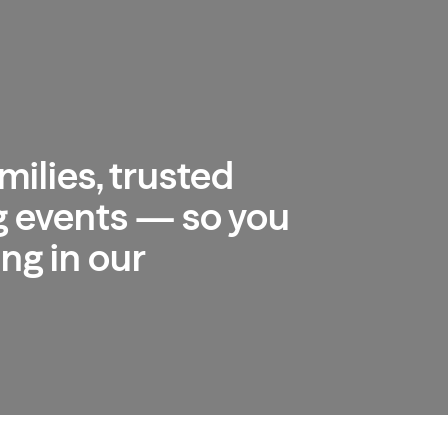
milies, trusted
 events — so you
ng in our