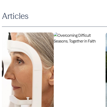
Articles