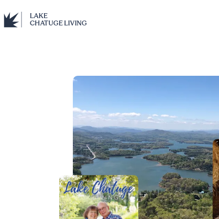
LAKE
CHATUGE LIVING