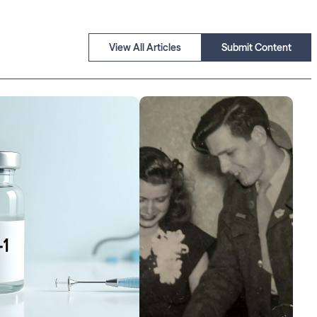
View All Articles
Submit Content