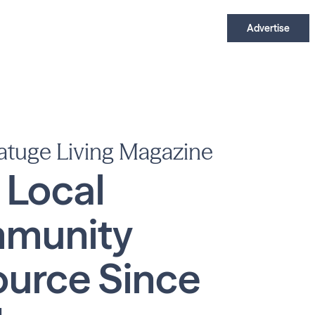
Advertise
atuge Living Magazine
 Local
munity
urce Since