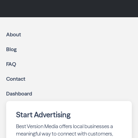
About
Blog
FAQ
Contact
Dashboard
Start Advertising
Best Version Media offers local businesses a
meaningful way to connect with customers,