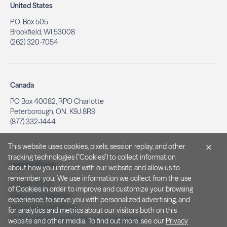
United States
P.O. Box 505
Brookfield, WI 53008
(262) 320-7054
Canada
PO Box 40082, RPO Charlotte
Peterborough, ON. K9J 8R9
(877) 332-1444
This website uses cookies, pixels, session replay, and other
tracking technologies ("Cookies") to collect information
Legal & Privacy
about how you interact with our website and allow us to
remember you. We use information we collect from the use
Privacy Policy
of Cookies in order to improve and customize your browsing
Notice at Collection
experience, to serve you with personalized advertising, and
Terms and Conditions
for analytics and metrics about our visitors both on this
Do Not Sell/Share My Personal Information
website and other media. To find out more, see our
Privacy