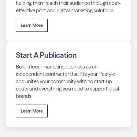
helping them reach their audience through cost-
effective print and digital marketing solutions.
Learn More
Start A Publication
Build a local marketing business as an
independent contractor that fits your lifestyle
and unites your community with no start-up
costs and everything you need to support local
brands.
Learn More