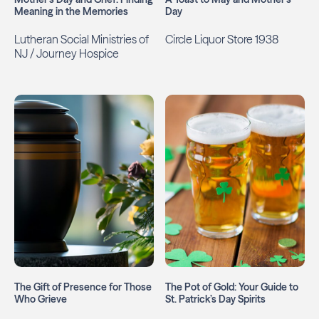
Meaning in the Memories
Day
Lutheran Social Ministries of
Circle Liquor Store 1938
NJ / Journey Hospice
The Gift of Presence for Those
The Pot of Gold: Your Guide to
Who Grieve
St. Patrick’s Day Spirits