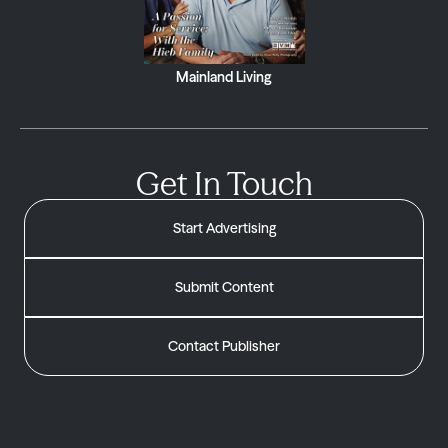
Mainland Living
Get In Touch
Start Advertising
Submit Content
Contact Publisher