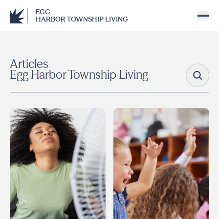
EGG
HARBOR TOWNSHIP LIVING
Articles
Egg Harbor Township Living