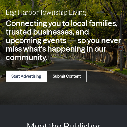
Egg Harbor Township Living
Connecting you to local families,
trusted
businesses, and
upcoming events — so you
never
miss what’s happening in our
community.
Start Advertising
Submit Content
Meet the Publisher