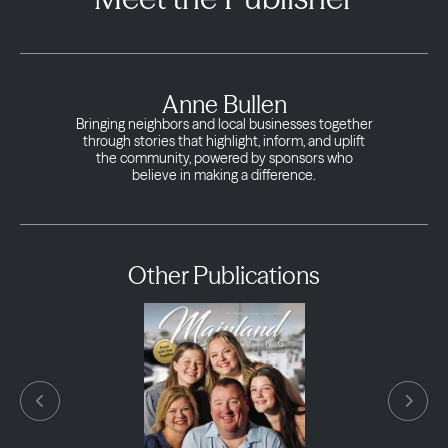
Anne Bullen
Bringing neighbors and local businesses together
through stories that highlight, inform, and uplift
the community, powered by sponsors who
believe in making a difference.
Other Publications