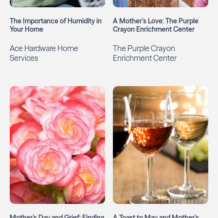
The Importance of Humidity in
A Mother’s Love: The Purple
Your Home
Crayon Enrichment Center
Ace Hardware Home
The Purple Crayon
Services
Enrichment Center
Mother’s Day and Grief: Finding
A Toast to May and Mother’s