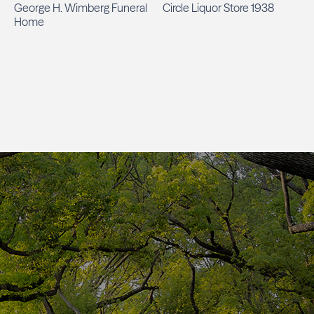
George H. Wimberg Funeral
Circle Liquor Store 1938
Home