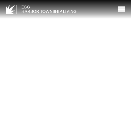
EGG
HARBOR TOWNSHIP LIVING
Mother’s Day and Grief:
Finding Meaning in the
Memories