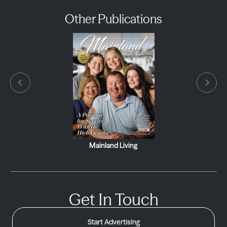
Other Publications
Mainland Living
Get In Touch
Start Advertising