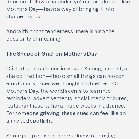
does not follow a calendar, yet certain dates—like
Mother’s Day—have a way of bringing it into
sharper focus.
And within that tenderness, there is also the
possibility of meaning.
The Shape of Grief on Mother’s Day
Grief often resurfaces in waves. A song, a scent, a
shared tradition—these small things can reopen
emotional spaces we thought had settled. On
Mother’s Day, the world seems to lean into
reminders: advertisements, social media tributes,
restaurant reservations made weeks in advance.
For someone grieving, these cues can feel like an
uninvited spotlight.
Some people experience sadness or longing.