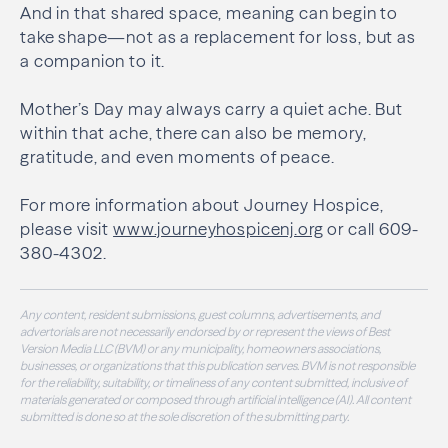
And in that shared space, meaning can begin to
take shape—not as a replacement for loss, but as
a companion to it.
Mother’s Day may always carry a quiet ache. But
within that ache, there can also be memory,
gratitude, and even moments of peace.
For more information about Journey Hospice,
please visit
www.journeyhospicenj.org
or call 609-
380-4302.
Any content, resident submissions, guest columns, advertisements, and
advertorials are not necessarily endorsed by or represent the views of Best
Version Media LLC (BVM) or any municipality, homeowners associations,
businesses, or organizations that this publication serves. BVM is not responsible
for the reliability, suitability, or timeliness of any content submitted, inclusive of
materials generated or composed through artificial intelligence (AI). All content
submitted is done so at the sole discretion of the submitting party.