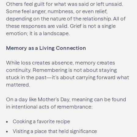
Others feel guilt for what was said or left unsaid.
Some feel anger, numbness, or even relief,
depending on the nature of the relationship. All of
these responses are valid. Grief is not a single
emotion; it is a landscape.
Memory as a Living Connection
While loss creates absence, memory creates
continuity. Remembering is not about staying
stuck in the past—it’s about carrying forward what
mattered.
On a day like Mother’s Day, meaning can be found
in intentional acts of remembrance:
Cooking a favorite recipe
Visiting a place that held significance