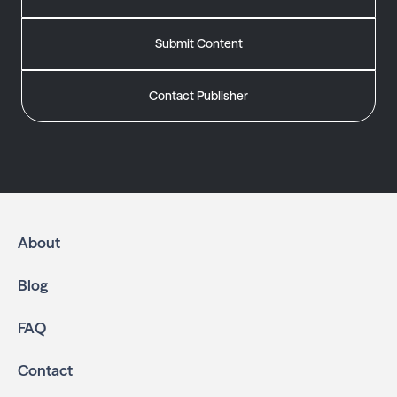
Submit Content
Contact Publisher
About
Blog
FAQ
Contact