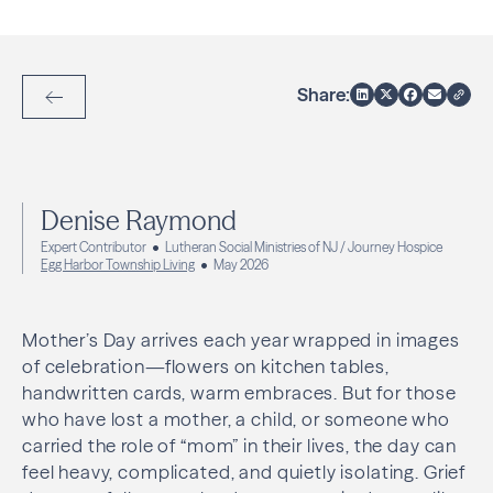
Share:
Back to Articles
Denise Raymond
Expert Contributor
Lutheran Social Ministries of NJ / Journey Hospice
Egg Harbor Township Living
May 2026
Mother’s Day arrives each year wrapped in images
of celebration—flowers on kitchen tables,
handwritten cards, warm embraces. But for those
who have lost a mother, a child, or someone who
carried the role of “mom” in their lives, the day can
feel heavy, complicated, and quietly isolating. Grief