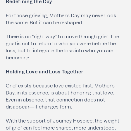
Redefining the Day
For those grieving, Mother’s Day may never look
the same. But it can be reshaped.
There is no “right way” to move through grief. The
goal is not to return to who you were before the
loss, but to integrate the loss into who you are
becoming.
Holding Love and Loss Together
Grief exists because love existed first. Mother’s
Day, in its essence, is about honoring that love.
Even in absence, that connection does not
disappear—it changes form.
With the support of Journey Hospice, the weight
of grief can feel more shared, more understood.