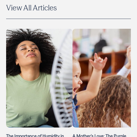
View All Articles
The Importance of Humidity in
A Mother’s Love: The Purple