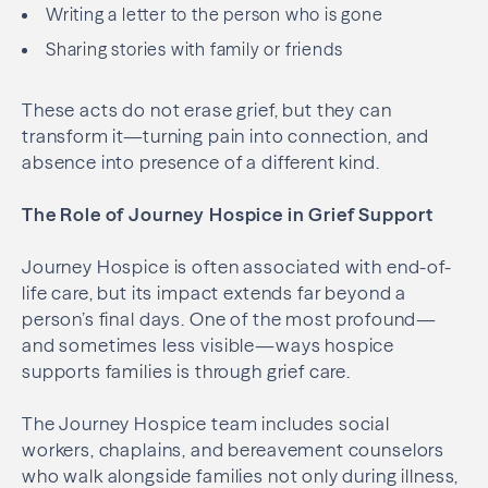
Writing a letter to the person who is gone
Sharing stories with family or friends
These acts do not erase grief, but they can
transform it—turning pain into connection, and
absence into presence of a different kind.
The Role of Journey Hospice in Grief Support
Journey Hospice is often associated with end-of-
life care, but its impact extends far beyond a
person’s final days. One of the most profound—
and sometimes less visible—ways hospice
supports families is through grief care.
The Journey Hospice team includes social
workers, chaplains, and bereavement counselors
who walk alongside families not only during illness,