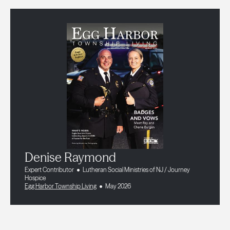
Denise Raymond
Expert Contributor
Lutheran Social Ministries of NJ / Journey
Hospice
Egg Harbor Township Living
May 2026