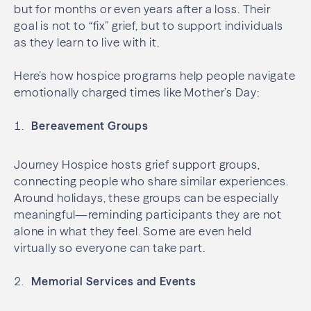
but for months or even years after a loss. Their
goal is not to “fix” grief, but to support individuals
as they learn to live with it.
Here’s how hospice programs help people navigate
emotionally charged times like Mother’s Day:
Bereavement Groups
Journey Hospice hosts grief support groups,
connecting people who share similar experiences.
Around holidays, these groups can be especially
meaningful—reminding participants they are not
alone in what they feel. Some are even held
virtually so everyone can take part.
Memorial Services and Events