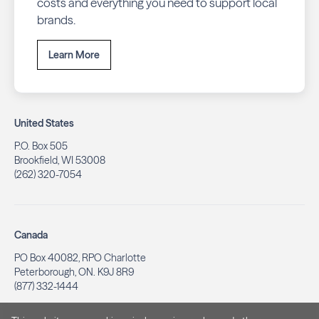
costs and everything you need to support local
brands.
Learn More
United States
P.O. Box 505
Brookfield, WI 53008
(262) 320-7054
Canada
PO Box 40082, RPO Charlotte
Peterborough, ON. K9J 8R9
(877) 332-1444