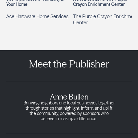
Your Home
Crayon Enrichment Center
Ace Hardware Home Services
The Purple Crayon Enrichment
Center
Meet the Publisher
Anne Bullen
Bringing neighbors and local businesses together
through stories that highlight, inform, and uplift
the community, powered by sponsors who
believe in making a difference.