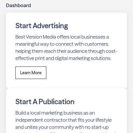
Dashboard
Start Advertising
Best Version Media offers local businesses a
meaningful way to connect with customers,
helping them reach their audience through cost-
effective print and digital marketing solutions.
Learn More
Start A Publication
Build a local marketing business as an
independent contractor that fits your lifestyle
and unites your community with no start-up