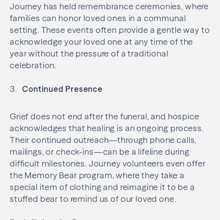
Journey has held remembrance ceremonies, where
families can honor loved ones in a communal
setting. These events often provide a gentle way to
acknowledge your loved one at any time of the
year without the pressure of a traditional
celebration.
Continued Presence
Grief does not end after the funeral, and hospice
acknowledges that healing is an ongoing process.
Their continued outreach—through phone calls,
mailings, or check-ins—can be a lifeline during
difficult milestones. Journey volunteers even offer
the Memory Bear program, where they take a
special item of clothing and reimagine it to be a
stuffed bear to remind us of our loved one.