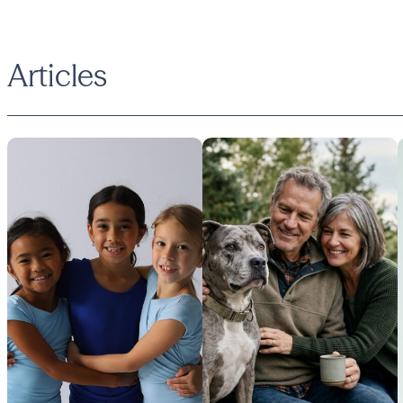
Articles