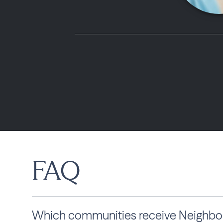
FAQ
Which communities receive Neighbou