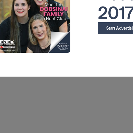
201
Start Advertis