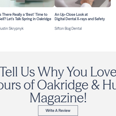
s There Really a ‘Best’ Time to
An Up-Close Look at
ell? Let’s Talk Spring in Oakridge
Digital Dental X‑rays and Safety
Justin Skrypnyk
Sifton Bog Dental
Tell Us Why You Lov
urs of Oakridge & H
Magazine!
Write A Review