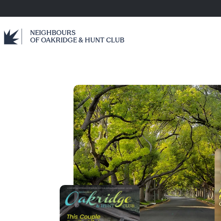
NEIGHBOURS
OF OAKRIDGE & HUNT CLUB