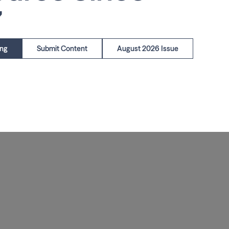
7
ing
Submit Content
August 2026 Issue