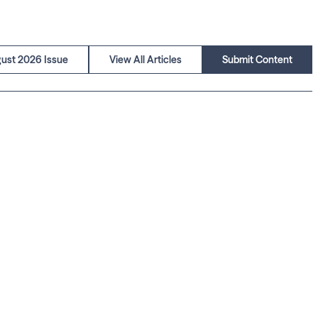
ust 2026 Issue
View All Articles
Submit Content