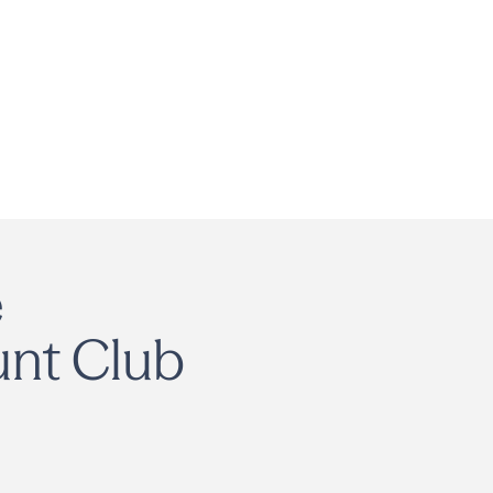
e
unt Club