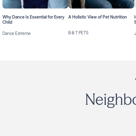
Why Dance Is Essential for Every
A Holistic View of Pet Nutrition
I
Child
S
B & T PETS
Dance Extreme
Neighbo