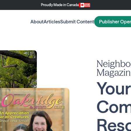
Proudly Made in Canada
About
Articles
Submit Content
Publisher Ope
Neighbo
Magazin
Your
Com
Reso