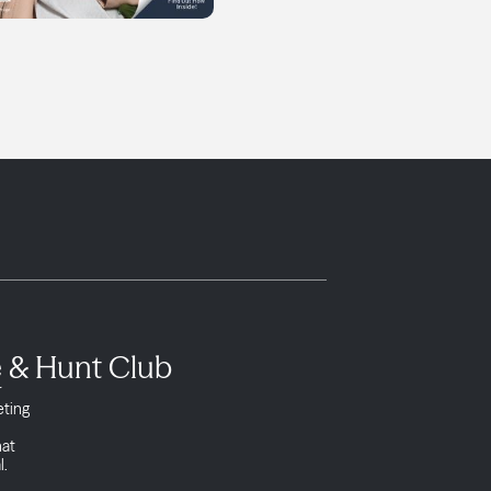
e & Hunt Club
r
eting
l
hat
l.