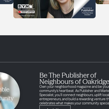
Be The Publisher of
Neighbours of Oakridg
Own your neighborhood magazine and be you
able
community’s heartbeat. As Publisher and Mark
Specialist, you’ll connect neighbours, uplift loca
unity
entrepreneurs, and build a rewarding venture t
celebrates what makes your community specia