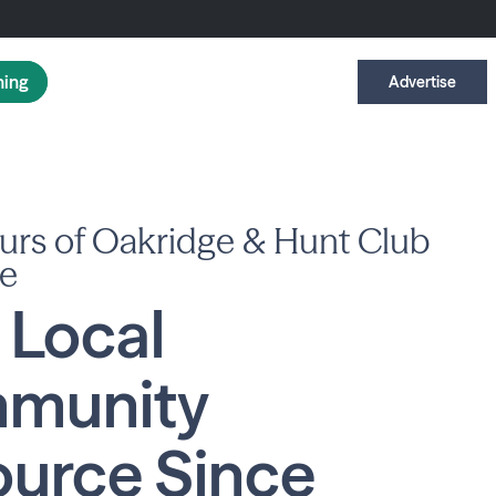
ning
Advertise
urs of Oakridge & Hunt Club
e
 Local
munity
urce Since