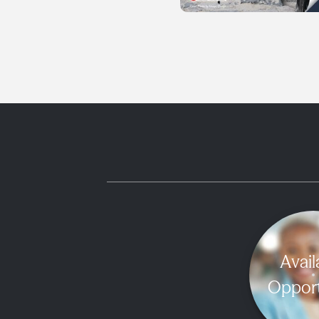
Avail
Opport