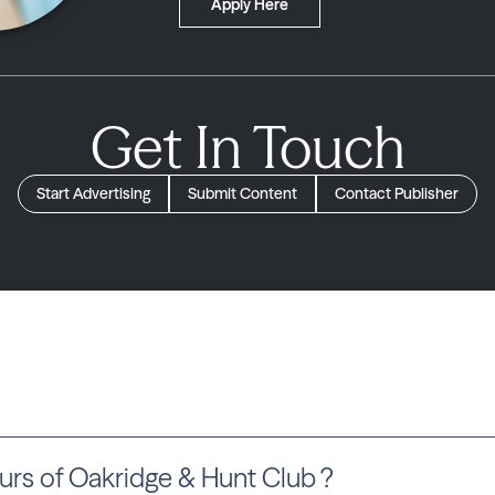
Apply Here
Get In Touch
Start Advertising
Submit Content
Contact Publisher
rs of Oakridge & Hunt Club ?