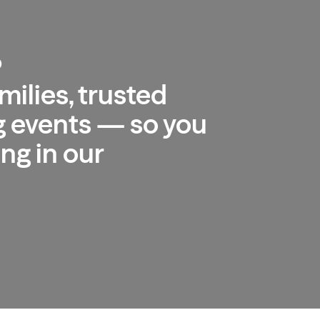
b
milies, trusted
 events — so you
ng in our