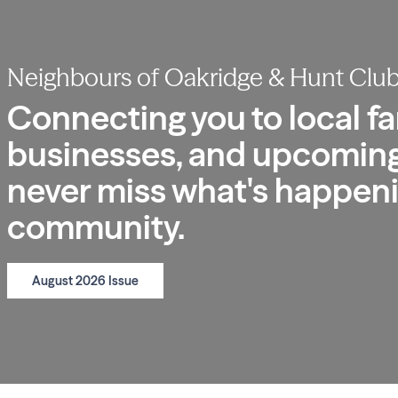
Neighbours of Oakridge & Hunt Clu
Connecting you to local fa
businesses, and upcoming
never miss what's happeni
community.
August 2026 Issue