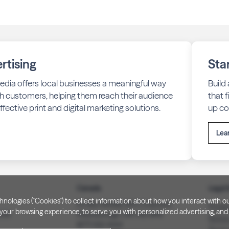
rtising
Sta
edia offers local businesses a meaningful way
Build
h customers, helping them reach their audience
that 
fective print and digital marketing solutions.
up co
Lea
Canada
Legal 
technologies ("Cookies") to collect information about how you interact wit
PO Box 40082, RPO Charlotte
Privac
our browsing experience, to serve you with personalized advertising, and f
3008
Peterborough, ON. K9J 8R9
Notice
(877) 332-1444