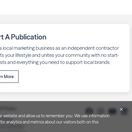
rt A Publication
 a local marketing business as an independent contractor
fits your lifestyle and unites your community with no start-
sts and everything you need to support local brands.
rn More
& Privacy
h our website and allow us to remember you. We use information
y Policy
or analytics and metrics about our visitors both on this
 at Collection