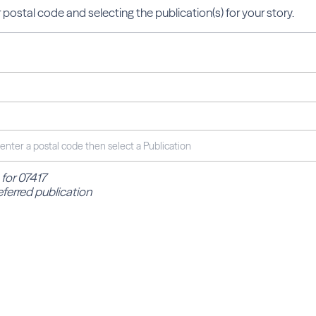
 postal code and selecting the publication(s) for your story.
 for 07417
eferred publication