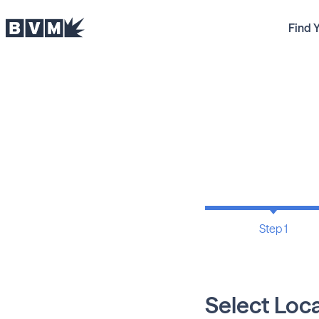
Find 
Step 1
Select Loc