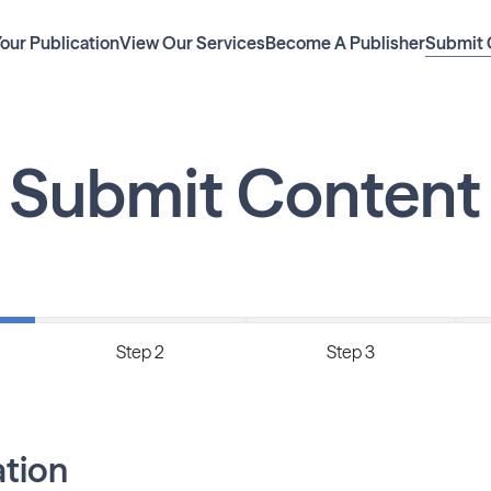
Your Publication
View Our Services
Become A Publisher
Submit 
Submit Content
Step 2
Step 3
ation