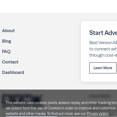
About
Start Adve
Blog
Best Version M
to connect wit
FAQ
through cost-ef
Contact
Learn More
Dashboard
United States
This website uses cookies, pixels, session replay, and other tracking 
P.O. Box 505
we collect from the use of Cookies in order to improve and customize y
Brookfield, WI 5
website and other media. To find out more, see our
Privacy policy
.
(262) 320-7054