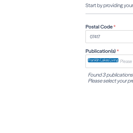
Start by providing your
Postal Code
*
Publication(s)
*
Franklin Lakes Living
Found 3 publications
Please select your pr