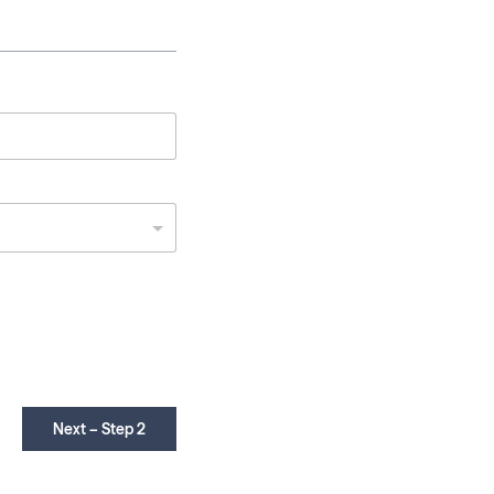
Next – Step 2