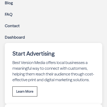
Blog
FAQ
Contact
Dashboard
Start Advertising
Best Version Media offers local businesses a
meaningful way to connect with customers,
helping them reach their audience through cost-
effective print and digital marketing solutions.
Learn More