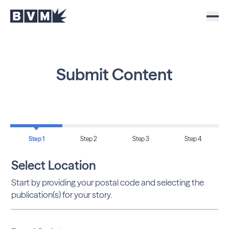
Submit Content
Step 1
Step 2
Step 3
Step 4
Select Location
Start by providing your postal code and selecting the
publication(s) for your story.