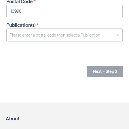
Postal Code
*
Publication(s)
*
Next – Step 2
About