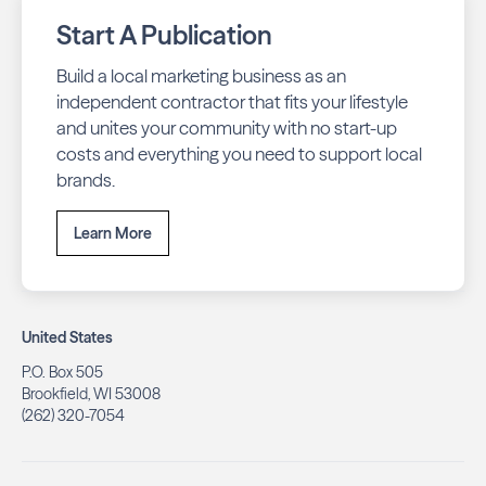
Start A Publication
Build a local marketing business as an
independent contractor that fits your lifestyle
and unites your community with no start-up
costs and everything you need to support local
brands.
Learn More
United States
P.O. Box 505
Brookfield, WI 53008
(262) 320-7054