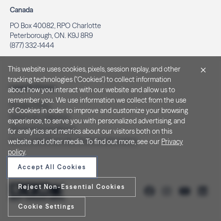
Canada
PO Box 40082, RPO Charlotte
Peterborough, ON. K9J 8R9
(877) 332-1444
This website uses cookies, pixels, session replay, and other
tracking technologies ("Cookies") to collect information
Legal & Privacy
about how you interact with our website and allow us to
remember you. We use information we collect from the use
Privacy Policy
of Cookies in order to improve and customize your browsing
Notice at Collection
experience, to serve you with personalized advertising, and
Terms and Conditions
for analytics and metrics about our visitors both on this
Do Not Sell/Share My Personal Information
website and other media. To find out more, see our
Privacy
policy
.
Accept All Cookies
Reject Non-Essential Cookies
Cookie Settings