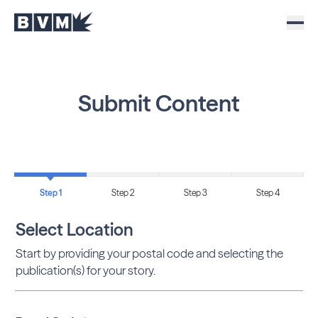
Submit Content
Step 1
Step 2
Step 3
Step 4
Select Location
Start by providing your postal code and selecting the
publication(s) for your story.