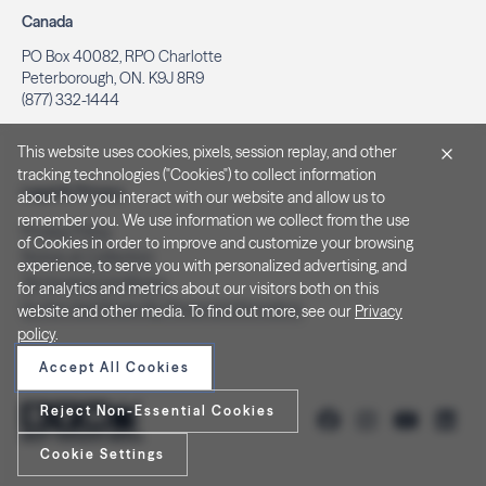
Canada
PO Box 40082, RPO Charlotte
Peterborough, ON. K9J 8R9
(877) 332-1444
This website uses cookies, pixels, session replay, and other
tracking technologies ("Cookies") to collect information
Legal & Privacy
about how you interact with our website and allow us to
remember you. We use information we collect from the use
Privacy Policy
of Cookies in order to improve and customize your browsing
Notice at Collection
experience, to serve you with personalized advertising, and
Terms and Conditions
for analytics and metrics about our visitors both on this
Do Not Sell/Share My Personal Information
website and other media. To find out more, see our
Privacy
policy
.
Accept All Cookies
Reject Non-Essential Cookies
Cookie Settings