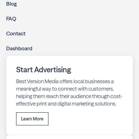
Blog
FAQ
Contact
Dashboard
Start Advertising
Best Version Media offers local businesses a
meaningful way to connect with customers,
helping them reach their audience through cost-
effective print and digital marketing solutions.
Learn More