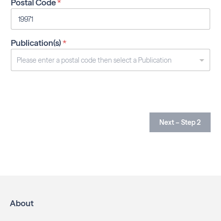
Postal Code
*
Publication(s)
*
Next – Step 2
About