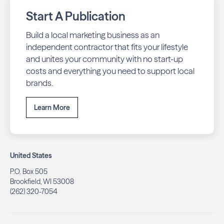
Start A Publication
Build a local marketing business as an
independent contractor that fits your lifestyle
and unites your community with no start-up
costs and everything you need to support local
brands.
Learn More
United States
P.O. Box 505
Brookfield, WI 53008
(262) 320-7054