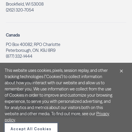
Brookfield, WI 53008
(262) 320-7054
Canada
PO Box 40082, RPO Charlotte
Peterborough, ON. K9J 8R9
(877) 332-1444
This website uses cookies, pixels, session replay, and other
tracking technologies ("Cookies") to collect information
Legal & Privacy
about how you interact with our website and allow us to
remember you. We use information we collect from the use
Privacy Policy
of Cookies in order to improve and customize your browsing
Notice at Collection
experience, to serve you with personalized advertising, and
Terms and Conditions
for analytics and metrics about our visitors both on this
Do Not Sell/Share My Personal Information
website and other media. To find out more, see our
Privacy
policy
.
Accept All Cookies