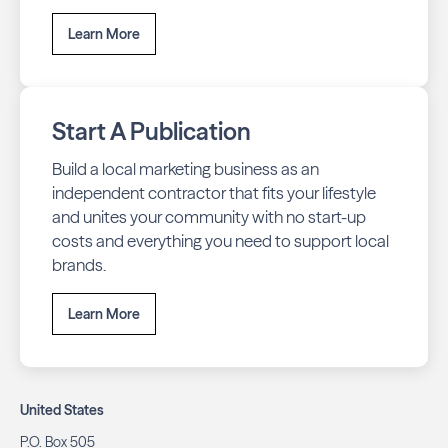
Learn More
Start A Publication
Build a local marketing business as an
independent contractor that fits your lifestyle
and unites your community with no start-up
costs and everything you need to support local
brands.
Learn More
United States
P.O. Box 505