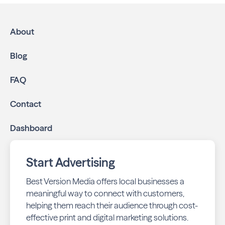
About
Blog
FAQ
Contact
Dashboard
Start Advertising
Best Version Media offers local businesses a
meaningful way to connect with customers,
helping them reach their audience through cost-
effective print and digital marketing solutions.