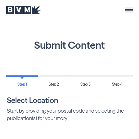
Submit Content
Step 1
Step 2
Step 3
Step 4
Select Location
Start by providing your postal code and selecting the
publication(s) for your story.