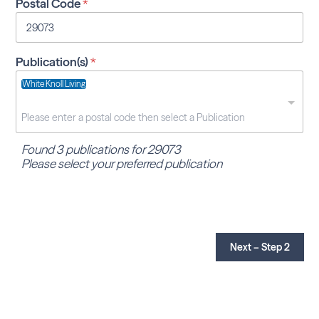
Postal Code
*
Publication(s)
*
White Knoll Living
Found 3 publications for 29073
Please select your preferred publication
Next – Step 2