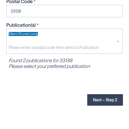
Postal Code
*
Publication(s)
*
Miami Shores Living
Found 2 publications for 33138
Please select your preferred publication
Next – Step 2