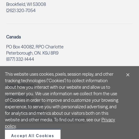
Brookfield, WI 53008
(262) 320-7054
Canada
PO Box 40082, RPO Charlotte
Peterborough, ON. K9J 8R9
(877) 332-1444
This website uses cookies, pixels, session replay, and other
tracking technologies ("Cookies") to collect information
Legal & Privacy
about how you interact with our website and allow us to
remember you. We use information we collect from the use
Privacy Policy
of Cookies in order to improve and customize your browsing
Notice at Collection
experience, to serve you with personalized advertising, and
Terms and Conditions
for analytics and metrics about our visitors both on this
Do Not Sell/Share My Personal Information
website and other media. To find out more, see our
Privacy
policy
.
Accept All Cookies