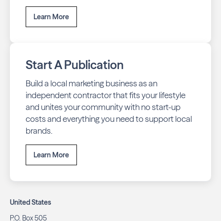
Learn More
Start A Publication
Build a local marketing business as an
independent contractor that fits your lifestyle
and unites your community with no start-up
costs and everything you need to support local
brands.
Learn More
United States
P.O. Box 505