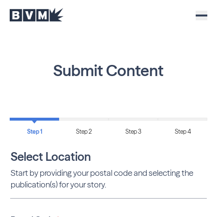
Submit Content
Step 1
Step 2
Step 3
Step 4
Select Location
Start by providing your postal code and selecting the
publication(s) for your story.