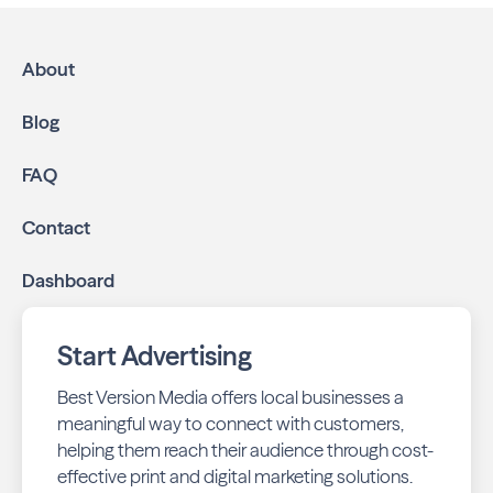
About
Blog
FAQ
Contact
Dashboard
Start Advertising
Best Version Media offers local businesses a
meaningful way to connect with customers,
helping them reach their audience through cost-
effective print and digital marketing solutions.