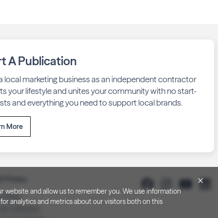
rt A Publication
 a local marketing business as an independent contractor
fits your lifestyle and unites your community with no start-
sts and everything you need to support local brands.
rn More
& Privacy
h our website and allow us to remember you. We use information
y Policy
or analytics and metrics about our visitors both on this
 at Collection