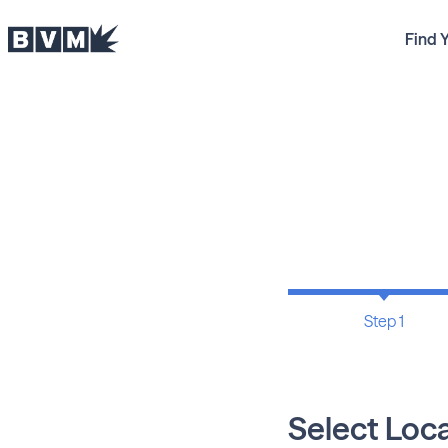
Find 
Step 1
Select Loc