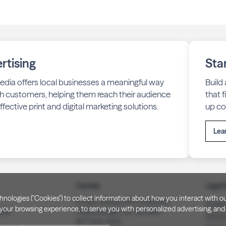
rtising
Sta
edia offers local businesses a meaningful way
Build
h customers, helping them reach their audience
that 
fective print and digital marketing solutions.
up co
Lea
Canada
Legal 
technologies ("Cookies") to collect information about how you interact wit
PO Box 40082, RPO Charlotte
Privac
our browsing experience, to serve you with personalized advertising, and f
3008
Peterborough, ON. K9J 8R9
Notice
(877) 332-1444