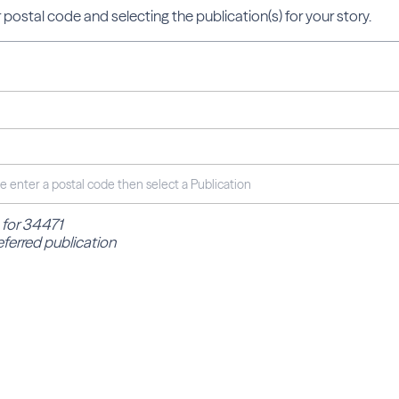
 postal code and selecting the publication(s) for your story.
 for 34471
eferred publication