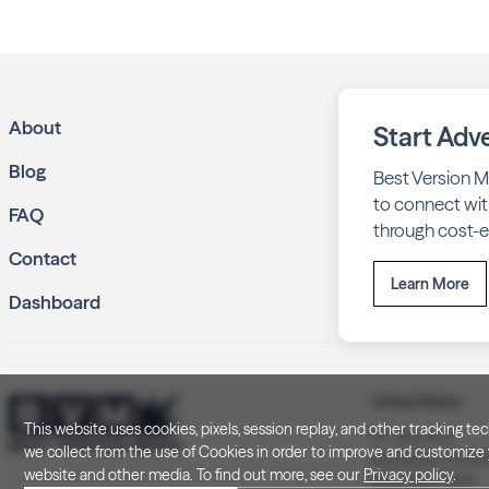
About
Start Adve
Blog
Best Version M
to connect wit
FAQ
through cost-ef
Contact
Learn More
Dashboard
United States
This website uses cookies, pixels, session replay, and other tracking 
P.O. Box 505
we collect from the use of Cookies in order to improve and customize y
Brookfield, WI 5
website and other media. To find out more, see our
Privacy policy
.
(262) 320-7054