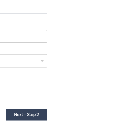
Next – Step 2