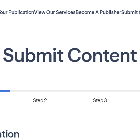
Your Publication
View Our Services
Become A Publisher
Submit 
Submit Content
Step 2
Step 3
ation