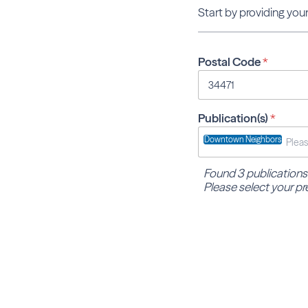
Start by providing your
Postal Code
*
Publication(s)
*
Downtown Neighbors
Found 3 publications
Please select your pr