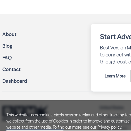
About
Start Adve
Blog
Best Version M
to connect wit
FAQ
through cost-ef
Contact
Learn More
Dashboard
United States
This website uses cookies, pixels, session replay, and other tracking 
P.O. Box 505
we collect from the use of Cookies in order to improve and customize y
Brookfield, WI 5
website and other media. To find out more, see our
Privacy policy
.
(262) 320-7054