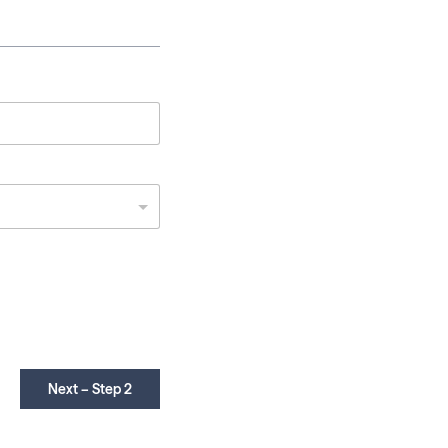
Next – Step 2