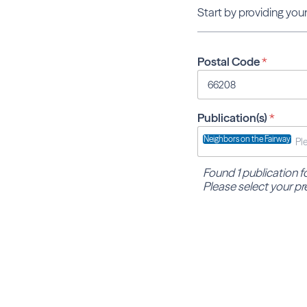
Start by providing your
Postal Code
*
Publication(s)
*
Neighbors on the Fairway
Found 1 publication 
Please select your pr