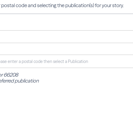
 postal code and selecting the publication(s) for your story.
for 66208
eferred publication