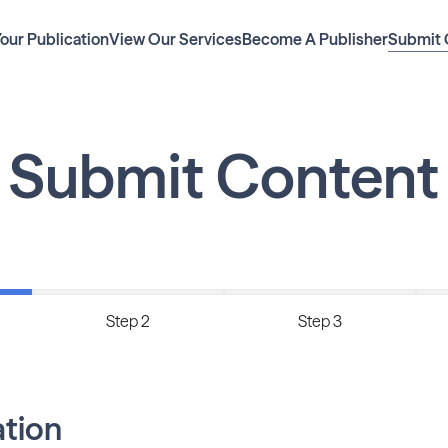
Your Publication
View Our Services
Become A Publisher
Submit 
Submit Content
Step 2
Step 3
ation