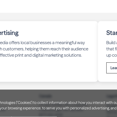
rtising
Sta
edia offers local businesses a meaningful way
Build
h customers, helping them reach their audience
that 
fective print and digital marketing solutions.
up co
Lea
Canada
Legal 
technologies ("Cookies") to collect information about how you interact wit
PO Box 40082, RPO Charlotte
Privac
our browsing experience, to serve you with personalized advertising, and f
3008
Peterborough, ON. K9J 8R9
Notice
(877) 332-1444