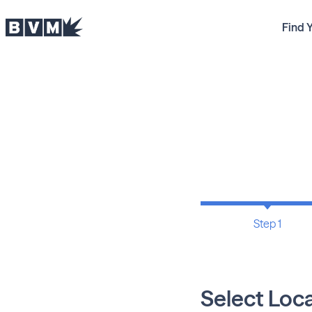
Find 
Step 1
Select Loc