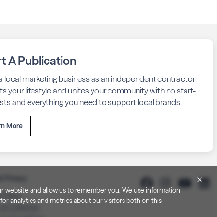
rt A Publication
 a local marketing business as an independent contractor
fits your lifestyle and unites your community with no start-
sts and everything you need to support local brands.
rn More
& Privacy
h our website and allow us to remember you. We use information
y Policy
or analytics and metrics about our visitors both on this
 at Collection