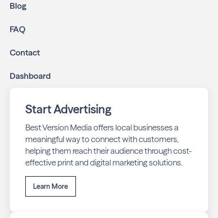
Blog
FAQ
Contact
Dashboard
Start Advertising
Best Version Media offers local businesses a
meaningful way to connect with customers,
helping them reach their audience through cost-
effective print and digital marketing solutions.
Learn More