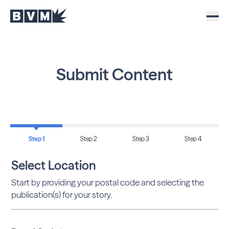
Submit Content
Step 1
Step 2
Step 3
Step 4
Select Location
Start by providing your postal code and selecting the
publication(s) for your story.