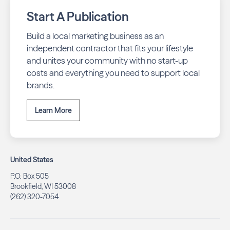
Start A Publication
Build a local marketing business as an
independent contractor that fits your lifestyle
and unites your community with no start-up
costs and everything you need to support local
brands.
Learn More
United States
P.O. Box 505
Brookfield, WI 53008
(262) 320-7054