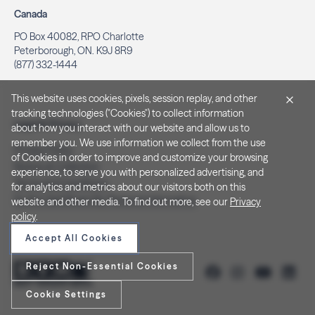
Canada
PO Box 40082, RPO Charlotte
Peterborough, ON. K9J 8R9
(877) 332-1444
This website uses cookies, pixels, session replay, and other
tracking technologies ("Cookies") to collect information
Legal & Privacy
about how you interact with our website and allow us to
remember you. We use information we collect from the use
Privacy Policy
of Cookies in order to improve and customize your browsing
Notice at Collection
experience, to serve you with personalized advertising, and
Terms and Conditions
for analytics and metrics about our visitors both on this
Do Not Sell/Share My Personal Information
website and other media. To find out more, see our
Privacy
policy
.
Accept All Cookies
Reject Non-Essential Cookies
Cookie Settings