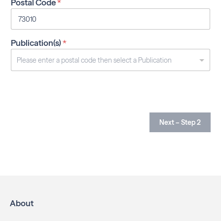
Postal Code
*
Publication(s)
*
Next – Step 2
About