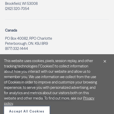
Brookfield, WI 53008
(262) 320-7054
Canada
PO Box 40082, RPO Charlotte
Peterborough, ON. K9J 8R9
(877) 332-1444
This website uses cookies, pixels, session replay, and other
tracking technologies ("Cookies") to collect information
Legal & Privacy
about how you interact with our website and allow us to
remember you. We use information we collect from the use
Privacy Policy
of Cookies in order to improve and customize your browsing
Notice at Collection
experience, to serve you with personalized advertising, and
Terms and Conditions
for analytics and metrics about our visitors both on this
Do Not Sell/Share My Personal Information
website and other media. To find out more, see our
Privacy
policy
.
Accept All Cookies