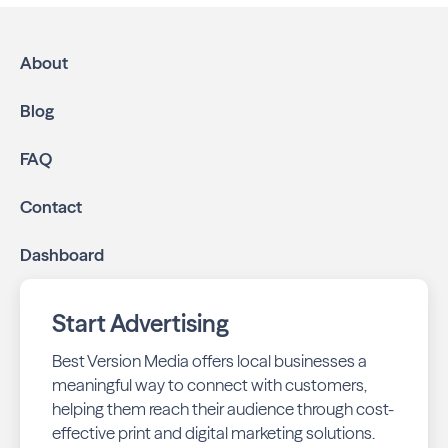
About
Blog
FAQ
Contact
Dashboard
Start Advertising
Best Version Media offers local businesses a
meaningful way to connect with customers,
helping them reach their audience through cost-
effective print and digital marketing solutions.