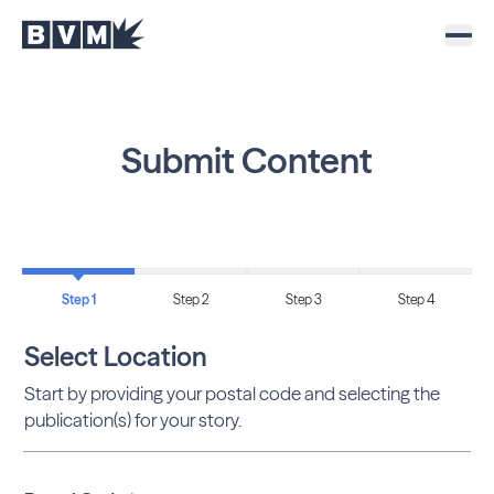
Submit Content
Step 1
Step 2
Step 3
Step 4
Select Location
Start by providing your postal code and selecting the
publication(s) for your story.