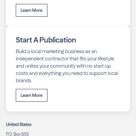
Learn More
Start A Publication
Build a local marketing business as an
independent contractor that fits your lifestyle
and unites your community with no start-up
costs and everything you need to support local
brands.
Learn More
United States
P.O. Box 505