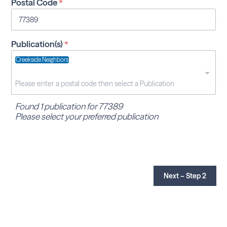
Postal Code
*
Publication(s)
*
Creekside Neighbors
Found 1 publication for 77389
Please select your preferred publication
Next – Step 2