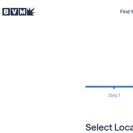
Find 
Step 1
Select Loc