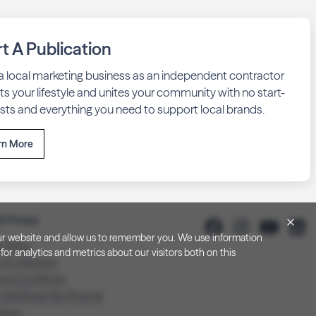
rt A Publication
 a local marketing business as an independent contractor
fits your lifestyle and unites your community with no start-
sts and everything you need to support local brands.
rn More
& Privacy
h our website and allow us to remember you. We use information
y Policy
or analytics and metrics about our visitors both on this
 at Collection
 and Conditions
 Sell/Share My Personal
ation