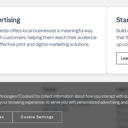
rtising
Sta
edia offers local businesses a meaningful way
Build
h customers, helping them reach their audience
that 
fective print and digital marketing solutions.
up co
Lea
Canada
Legal 
technologies ("Cookies") to collect information about how you interact wit
PO Box 40082, RPO Charlotte
Privac
our browsing experience, to serve you with personalized advertising, and f
3008
Peterborough, ON. K9J 8R9
Notice
(877) 332-1444
Terms
es
Cookie Settings
Do Not
Inform