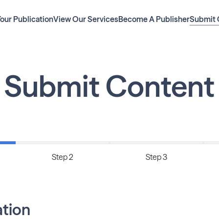
Your Publication
View Our Services
Become A Publisher
Submit 
Submit Content
Step 2
Step 3
ation