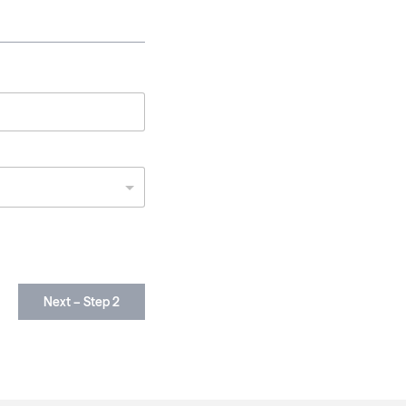
Next – Step 2