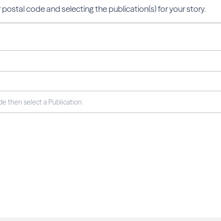
 postal code and selecting the publication(s) for your story.