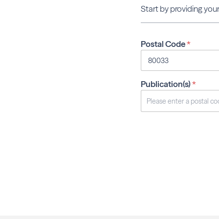
Start by providing your
Postal Code
*
Publication(s)
*