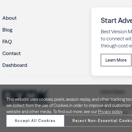
About
Start Adve
Blog
Best Version M
to connect wit
FAQ
through cost-ef
Contact
Learn More
Dashboard
United States
This website uses cookies, pixels, session replay, and other tracking 
P.O. Box 505
we collect from the use of Cookies in order to improve and customize y
Brookfield, WI 5
website and other media. To find out more, see our
Privacy policy
.
(262) 320-7054
Accept All Cookies
Reject Non-Essential Cooki