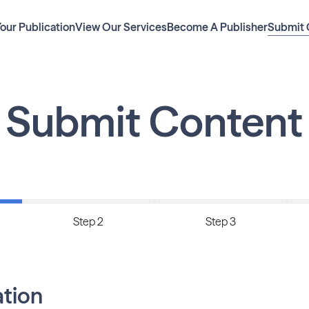
Your Publication
View Our Services
Become A Publisher
Submit 
Submit Content
Step 2
Step 3
ation