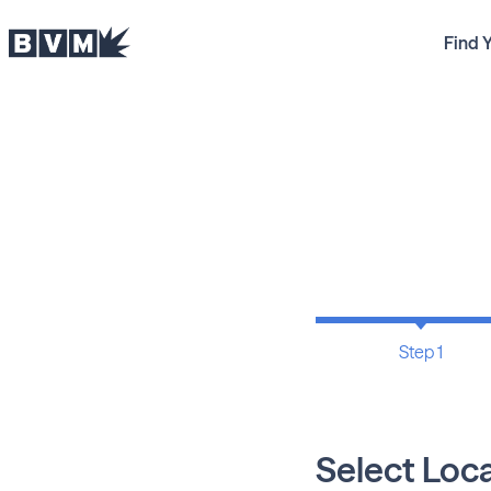
Find 
Step 1
Select Loc