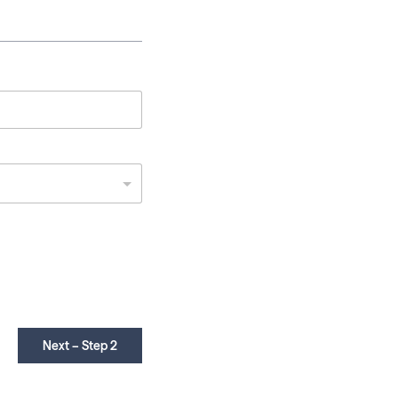
Next – Step 2