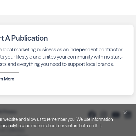
rt A Publication
 a local marketing business as an independent contractor
fits your lifestyle and unites your community with no start-
sts and everything you need to support local brands.
rn More
& Privacy
h our website and allow us to remember you. We use information
y Policy
or analytics and metrics about our visitors both on this
 at Collection