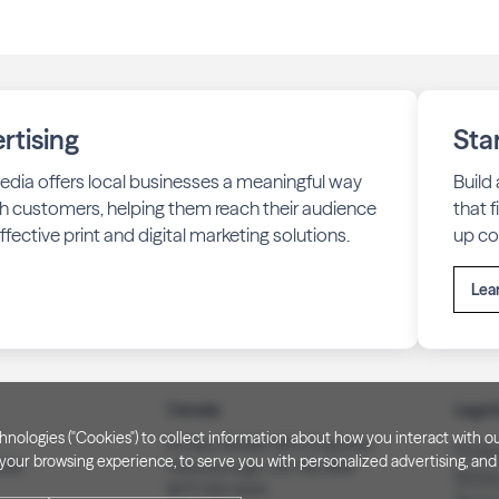
rtising
Sta
edia offers local businesses a meaningful way
Build
h customers, helping them reach their audience
that 
fective print and digital marketing solutions.
up co
Lea
Canada
Legal 
technologies ("Cookies") to collect information about how you interact wit
PO Box 40082, RPO Charlotte
Privac
our browsing experience, to serve you with personalized advertising, and f
3008
Peterborough, ON. K9J 8R9
Notice
(877) 332-1444