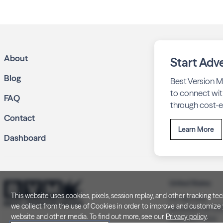
About
Start Adve
Blog
Best Version M
to connect wit
FAQ
through cost-ef
Contact
Learn More
Dashboard
United States
This website uses cookies, pixels, session replay, and other tracking 
P.O. Box 505
we collect from the use of Cookies in order to improve and customize y
Brookfield, WI 5
website and other media. To find out more, see our
Privacy policy
.
(262) 320-7054