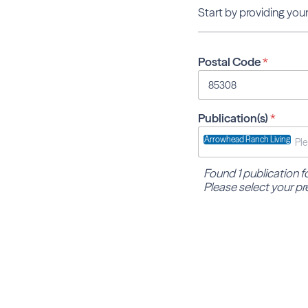
Start by providing your
Postal Code
*
Publication(s)
*
Arrowhead Ranch Living
Found 1 publication 
Please select your pr