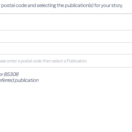
 postal code and selecting the publication(s) for your story.
for 85308
eferred publication