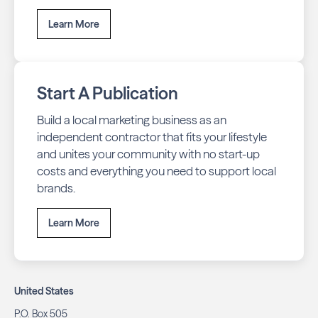
Learn More
Start A Publication
Build a local marketing business as an
independent contractor that fits your lifestyle
and unites your community with no start-up
costs and everything you need to support local
brands.
Learn More
United States
P.O. Box 505