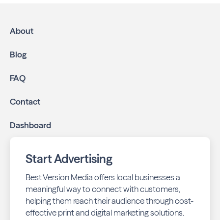
About
Blog
FAQ
Contact
Dashboard
Start Advertising
Best Version Media offers local businesses a
meaningful way to connect with customers,
helping them reach their audience through cost-
effective print and digital marketing solutions.