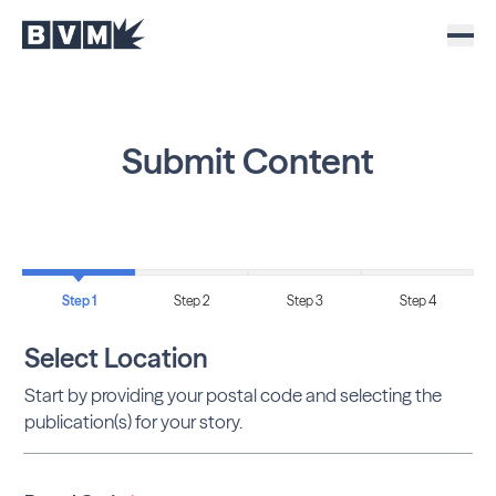
Submit Content
Step 1
Step 2
Step 3
Step 4
Select Location
Start by providing your postal code and selecting the
publication(s) for your story.