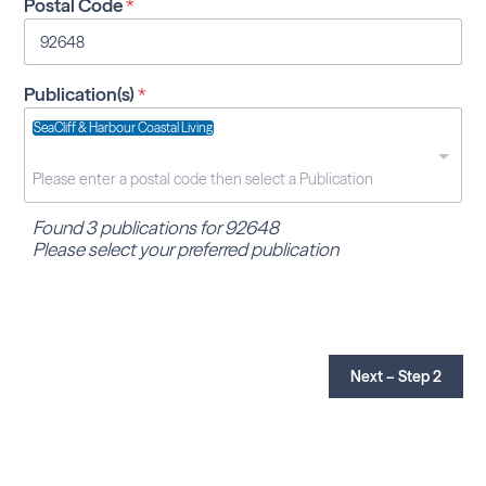
Postal Code
*
Publication(s)
*
SeaCliff & Harbour Coastal Living
Found 3 publications for 92648
Please select your preferred publication
Next – Step 2