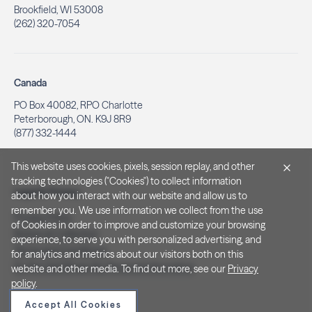
Brookfield, WI 53008
(262) 320-7054
Canada
PO Box 40082, RPO Charlotte
Peterborough, ON. K9J 8R9
(877) 332-1444
This website uses cookies, pixels, session replay, and other
tracking technologies ("Cookies") to collect information
Legal & Privacy
about how you interact with our website and allow us to
remember you. We use information we collect from the use
Privacy Policy
of Cookies in order to improve and customize your browsing
Notice at Collection
experience, to serve you with personalized advertising, and
Terms and Conditions
for analytics and metrics about our visitors both on this
Do Not Sell/Share My Personal Information
website and other media. To find out more, see our
Privacy
policy
.
Accept All Cookies